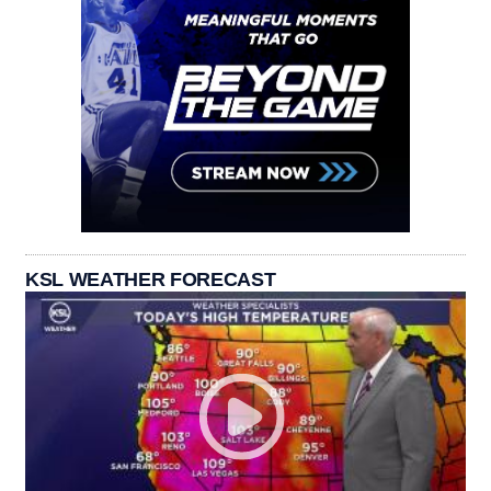
KSL WEATHER FORECAST