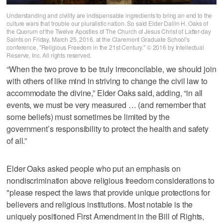
Understanding and civility are indispensable ingredients to bring an end to the
culture wars that trouble our pluralistic nation. So said Elder Dallin H. Oaks of
the Quorum of the Twelve Apostles of The Church of Jesus Christ of Latter-day
Saints on Friday, March 25, 2016, at the Claremont Graduate School's
conference, "Religious Freedom in the 21st Century." © 2016 by Intellectual
Reserve, Inc. All rights reserved.
“When the two prove to be truly irreconcilable, we should join
with others of like mind in striving to change the civil law to
accommodate the divine,” Elder Oaks said, adding, “in all
events, we must be very measured … (and remember that
some beliefs) must sometimes be limited by the
government’s responsibility to protect the health and safety
of all.”
Elder Oaks asked people who put an emphasis on
nondiscrimination above religious freedom considerations to
"please respect the laws that provide unique protections for
believers and religious institutions. Most notable is the
uniquely positioned First Amendment in the Bill of Rights,