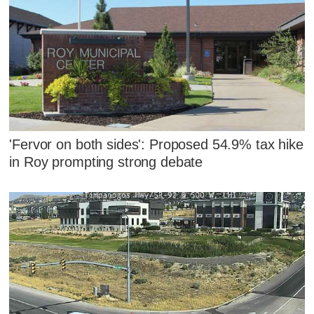
'Fervor on both sides': Proposed 54.9% tax hike
in Roy prompting strong debate