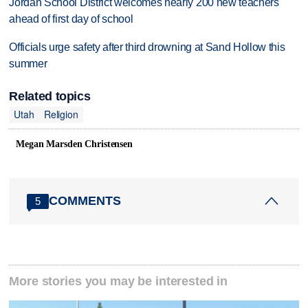
Jordan School District welcomes nearly 200 new teachers
ahead of first day of school
Officials urge safety after third drowning at Sand Hollow this
summer
Related topics
Utah
Religion
Megan Marsden Christensen
COMMENTS
5
More stories you may be interested in