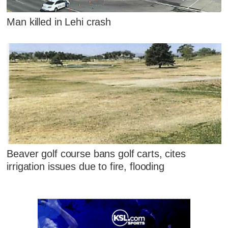
Man killed in Lehi crash
Beaver golf course bans golf carts, cites
irrigation issues due to fire, flooding