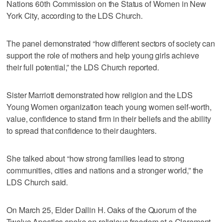
Nations 60th Commission on the Status of Women in New
York City, according to the LDS Church.
The panel demonstrated “how different sectors of society can
support the role of mothers and help young girls achieve
their full potential,” the LDS Church reported.
Sister Marriott demonstrated how religion and the LDS
Young Women organization teach young women self-worth,
value, confidence to stand firm in their beliefs and the ability
to spread that confidence to their daughters.
She talked about “how strong families lead to strong
communities, cities and nations and a stronger world,” the
LDS Church said.
On March 25, Elder Dallin H. Oaks of the Quorum of the
Twelve Apostles spoke on religious freedom at a Claremont