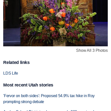
Show All 3 Photos
Related links
LDS Life
Most recent Utah stories
'Fervor on both sides': Proposed 54.9% tax hike in Roy
prompting strong debate