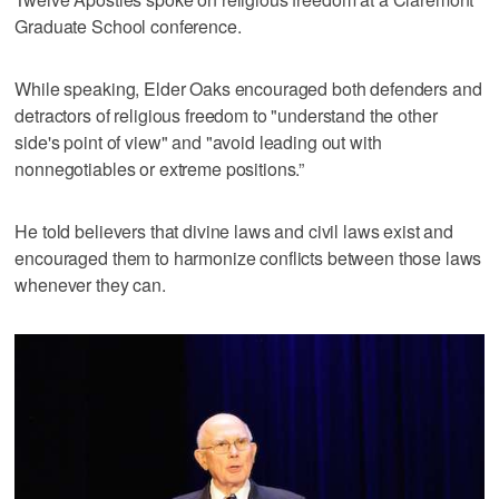
Graduate School conference.
While speaking, Elder Oaks encouraged both defenders and
detractors of religious freedom to "understand the other
side's point of view" and "avoid leading out with
nonnegotiables or extreme positions.”
He told believers that divine laws and civil laws exist and
encouraged them to harmonize conflicts between those laws
whenever they can.