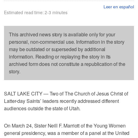
Leer en español
Estimated read time: 2-3 minutes
This archived news story is available only for your
personal, non-commercial use. Information in the story
may be outdated or superseded by additional
information. Reading or replaying the story in its
archived form does not constitute a republication of the
story.
SALT LAKE CITY — Two of The Church of Jesus Christ of
Latter-day Saints’ leaders recently addressed different
audiences outside the state of Utah.
On March 24, Sister Neill F. Marriott of the Young Women
general presidency, was a member of a panel at the United