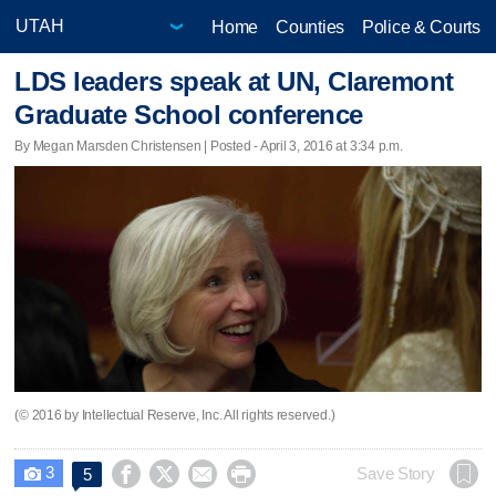
Home
Counties
Police & Courts
LDS leaders speak at UN, Claremont
Graduate School conference
By Megan Marsden Christensen | Posted - April 3, 2016 at 3:34 p.m.
(© 2016 by Intellectual Reserve, Inc. All rights reserved.)
3




Save Story
5
