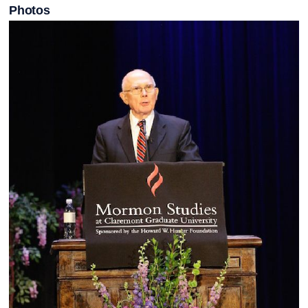
Photos