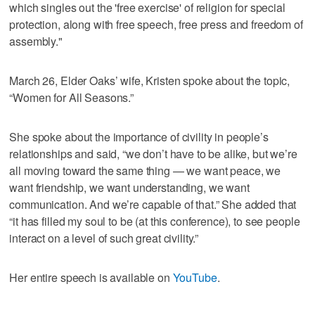
which singles out the 'free exercise' of religion for special
protection, along with free speech, free press and freedom of
assembly."
March 26, Elder Oaks’ wife, Kristen spoke about the topic,
“Women for All Seasons.”
She spoke about the importance of civility in people’s
relationships and said, “we don’t have to be alike, but we’re
all moving toward the same thing — we want peace, we
want friendship, we want understanding, we want
communication. And we’re capable of that.” She added that
“it has filled my soul to be (at this conference), to see people
interact on a level of such great civility.”
Her entire speech is available on
YouTube
.