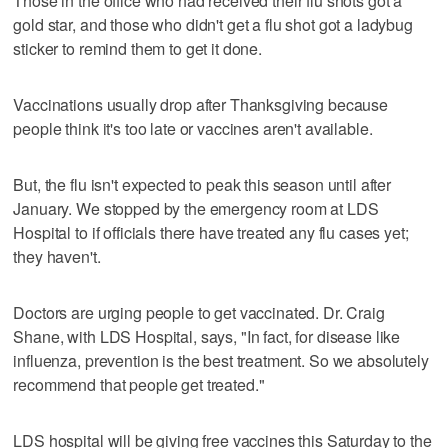
Those in the office who had received their flu shots got a
gold star, and those who didn't get a flu shot got a ladybug
sticker to remind them to get it done.
Vaccinations usually drop after Thanksgiving because
people think it's too late or vaccines aren't available.
But, the flu isn't expected to peak this season until after
January. We stopped by the emergency room at LDS
Hospital to if officials there have treated any flu cases yet;
they haven't.
Doctors are urging people to get vaccinated. Dr. Craig
Shane, with LDS Hospital, says, "In fact, for disease like
influenza, prevention is the best treatment. So we absolutely
recommend that people get treated."
LDS hospital will be giving free vaccines this Saturday to the