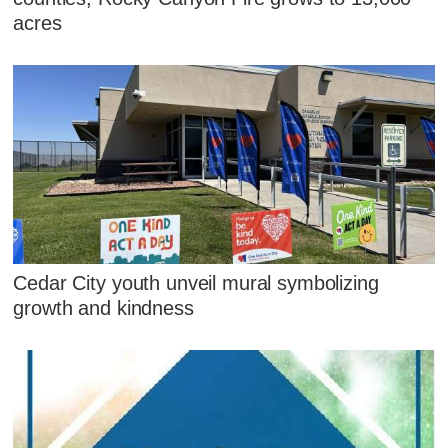
acres
Cedar City youth unveil mural symbolizing
growth and kindness