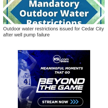
Outdoor water restrictions issued for Cedar City
after well pump failure