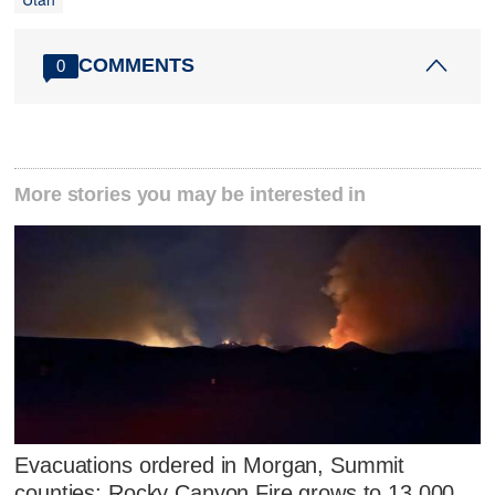
COMMENTS
0
More stories you may be interested in
Evacuations ordered in Morgan, Summit
counties; Rocky Canyon Fire grows to 13,000