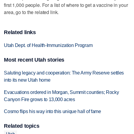
first 1,000 people. For a list of where to get a vaccine in your
area, go to the related link.
Related links
Utah Dept. of Health-Immunization Program
Most recent Utah stories
Saluting legacy and cooperation: The Army Reserve settles
into its new Utah home
Evacuations ordered in Morgan, Summit counties; Rocky
Canyon Fire grows to 13,000 acres
Cosmo flips his way into this unique hall of fame
Related topics
Utah