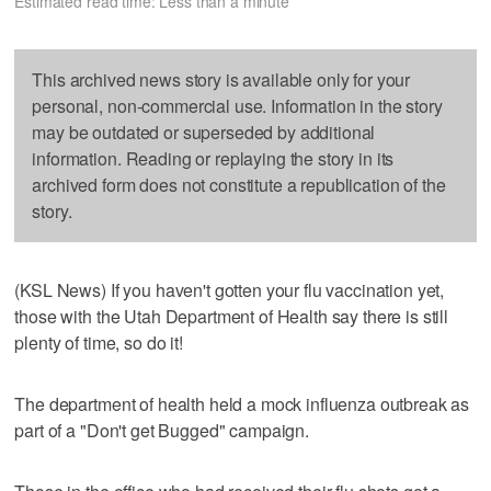
Estimated read time: Less than a minute
This archived news story is available only for your
personal, non-commercial use. Information in the story
may be outdated or superseded by additional
information. Reading or replaying the story in its
archived form does not constitute a republication of the
story.
(KSL News) If you haven't gotten your flu vaccination yet,
those with the Utah Department of Health say there is still
plenty of time, so do it!
The department of health held a mock influenza outbreak as
part of a "Don't get Bugged" campaign.