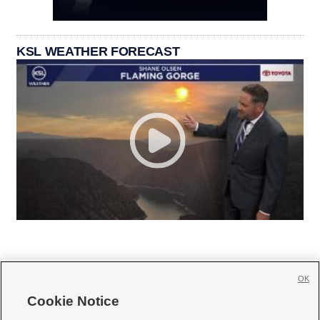
KSL WEATHER FORECAST
OK
Cookie Notice