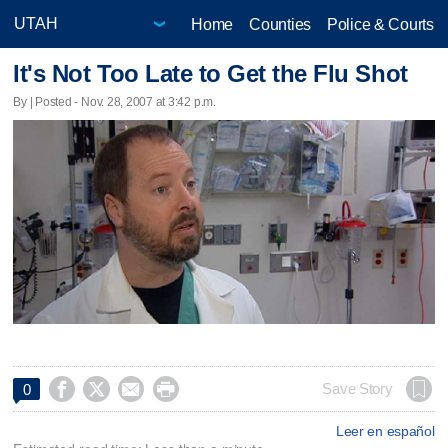
Home
Counties
Police & Courts
It's Not Too Late to Get the Flu Shot
By | Posted - Nov. 28, 2007 at 3:42 p.m.




Save Story
0
Leer en español