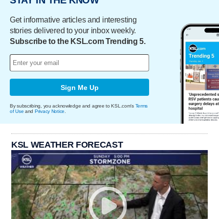
Get informative articles and interesting
stories delivered to your inbox weekly.
Subscribe to the KSL.com Trending 5.
Sign Me Up
By subscribing, you acknowledge and agree to KSL.com's
Terms
of Use
and
Privacy Notice
.
KSL WEATHER FORECAST