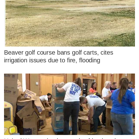
Beaver golf course bans golf carts, cites
irrigation issues due to fire, flooding