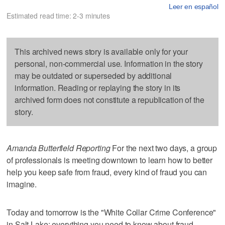
Leer en español
Estimated read time: 2-3 minutes
This archived news story is available only for your
personal, non-commercial use. Information in the story
may be outdated or superseded by additional
information. Reading or replaying the story in its
archived form does not constitute a republication of the
story.
Amanda Butterfield Reporting
For the next two days, a group
of professionals is meeting downtown to learn how to better
help you keep safe from fraud, every kind of fraud you can
imagine.
Today and tomorrow is the "White Collar Crime Conference"
in Salt Lake; everything you need to know about fraud