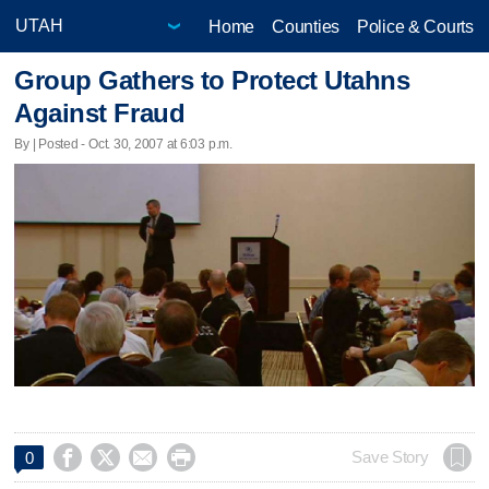
Home
Counties
Police & Courts
Group Gathers to Protect Utahns
Against Fraud
By | Posted - Oct. 30, 2007 at 6:03 p.m.




Save Story
0