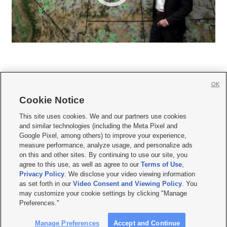
OK
Cookie Notice







This site uses cookies. We and our partners use cookies
and similar technologies (including the Meta Pixel and
Mobile Apps
|
Newsletter
|
Advertise
|
Contact Us
|
Careers with KSL.com
|
Google Pixel, among others) to improve your experience,
measure performance, analyze usage, and personalize ads
Terms of use
|
Privacy Statement
|
Video Consent Viewing Policy
|
DMCA Notice
|
on this and other sites. By continuing to use our site, you
Do Not Sell or Share My Data
|
EEO Public File Report
|
KSL-TV FCC Public File
|
agree to this use, as well as agree to our
Terms of Use
,
KSL FM Radio FCC Public File
|
KSL AM Radio FCC Public File
|
FCC Applications
|
Closed Captioning Assistance
Privacy Policy
. We disclose your video viewing information
as set forth in our
Video Consent and Viewing Policy
. You
© 2026
KSL Media
| KSL Broadcasting Salt Lake City UT | Site hosted & managed
may customize your cookie settings by clicking "Manage
by KSL Media - a Deseret Media Company
Preferences."
Manage Preferences
Accept and Continue