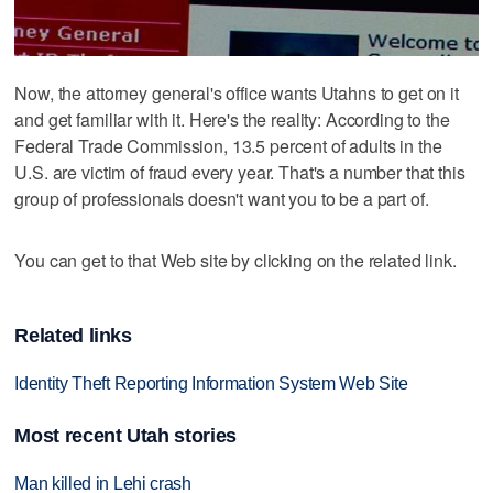
Now, the attorney general's office wants Utahns to get on it
and get familiar with it. Here's the reality: According to the
Federal Trade Commission, 13.5 percent of adults in the
U.S. are victim of fraud every year. That's a number that this
group of professionals doesn't want you to be a part of.
You can get to that Web site by clicking on the related link.
Related links
Identity Theft Reporting Information System Web Site
Most recent Utah stories
Man killed in Lehi crash