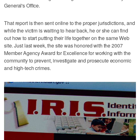
General's Office.
That report is then sent online to the proper jurisdictions, and
while the victim is waiting to hear back, he or she can find
out how to start putting their life together on the same Web
site. Just last week, the site was honored with the 2007
Member Agency Award for Excellence for working with the
community to prevent, investigate and prosecute economic
and high-tech crimes.