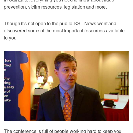
prevention, victim resources, legislation and more.
Though it's not open to the public, KSL News went and
discovered some of the most important resources available
to you.
The conference is full of people working hard to keep you