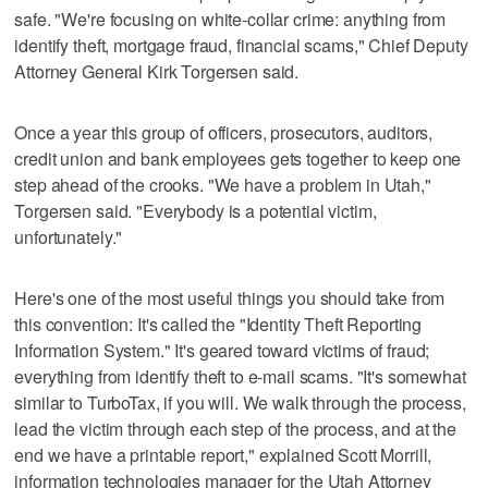
safe. "We're focusing on white-collar crime: anything from
identify theft, mortgage fraud, financial scams," Chief Deputy
Attorney General Kirk Torgersen said.
Once a year this group of officers, prosecutors, auditors,
credit union and bank employees gets together to keep one
step ahead of the crooks. "We have a problem in Utah,"
Torgersen said. "Everybody is a potential victim,
unfortunately."
Here's one of the most useful things you should take from
this convention: It's called the "Identity Theft Reporting
Information System." It's geared toward victims of fraud;
everything from identify theft to e-mail scams. "It's somewhat
similar to TurboTax, if you will. We walk through the process,
lead the victim through each step of the process, and at the
end we have a printable report," explained Scott Morrill,
information technologies manager for the Utah Attorney