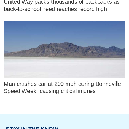
United Way packs thousands of backpacks as
back-to-school need reaches record high
Man crashes car at 200 mph during Bonneville
Speed Week, causing critical injuries
STAY IN THE KNOW