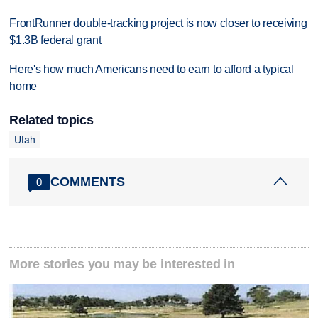
FrontRunner double-tracking project is now closer to receiving
$1.3B federal grant
Here's how much Americans need to earn to afford a typical
home
Related topics
Utah
COMMENTS
0
More stories you may be interested in