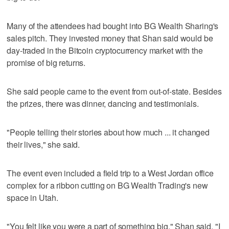
Many of the attendees had bought into BG Wealth Sharing's
sales pitch. They invested money that Shan said would be
day-traded in the Bitcoin cryptocurrency market with the
promise of big returns.
She said people came to the event from out-of-state. Besides
the prizes, there was dinner, dancing and testimonials.
"People telling their stories about how much ... it changed
their lives," she said.
The event even included a field trip to a West Jordan office
complex for a ribbon cutting on BG Wealth Trading's new
space in Utah.
"You felt like you were a part of something big," Shan said. "I