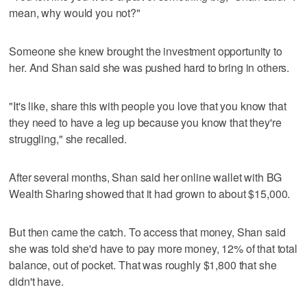
mean, why would you not?"
Someone she knew brought the investment opportunity to
her. And Shan said she was pushed hard to bring in others.
"It's like, share this with people you love that you know that
they need to have a leg up because you know that they're
struggling," she recalled.
After several months, Shan said her online wallet with BG
Wealth Sharing showed that it had grown to about $15,000.
But then came the catch. To access that money, Shan said
she was told she'd have to pay more money, 12% of that total
balance, out of pocket. That was roughly $1,800 that she
didn't have.