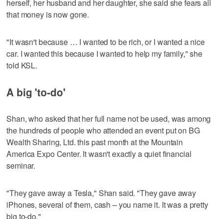
herself, her husband and her daughter, she said she fears all
that money is now gone.
"It wasn't because … I wanted to be rich, or I wanted a nice
car. I wanted this because I wanted to help my family," she
told KSL.
A big 'to-do'
Shan, who asked that her full name not be used, was among
the hundreds of people who attended an event put on BG
Wealth Sharing, Ltd. this past month at the Mountain
America Expo Center. It wasn't exactly a quiet financial
seminar.
"They gave away a Tesla," Shan said. "They gave away
iPhones, several of them, cash – you name it. It was a pretty
big to-do."