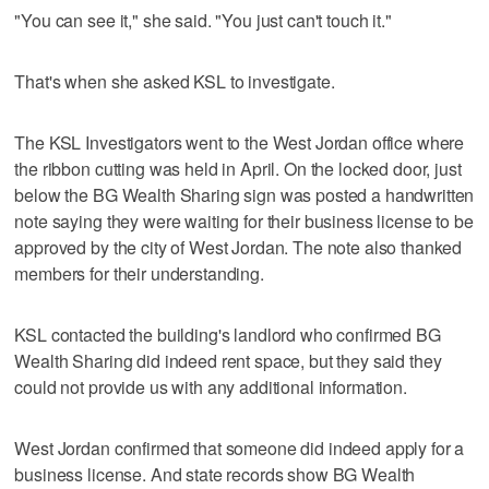
"You can see it," she said. "You just can't touch it."
That's when she asked KSL to investigate.
The KSL Investigators went to the West Jordan office where
the ribbon cutting was held in April. On the locked door, just
below the BG Wealth Sharing sign was posted a handwritten
note saying they were waiting for their business license to be
approved by the city of West Jordan. The note also thanked
members for their understanding.
KSL contacted the building's landlord who confirmed BG
Wealth Sharing did indeed rent space, but they said they
could not provide us with any additional information.
West Jordan confirmed that someone did indeed apply for a
business license. And state records show BG Wealth