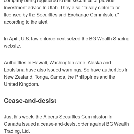
company being registered to sell securities or provide
investment advice in Utah. They also "falsely claim to be
licensed by the Securities and Exchange Commission,"
according to the alert.
In April, U.S. law enforcement seized the BG Wealth Sharing
website.
Authorities in Hawaii, Washington state, Alaska and
Louisiana have also issued warnings. So have authorities in
New Zealand, Tonga, Samoa, the Philippines and the
United Kingdom.
Cease-and-desist
Just this week, the Alberta Securities Commission in
Canada issued a cease-and-desist order against BG Wealth
Trading, Ltd.