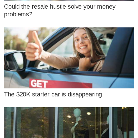
Could the resale hustle solve your money
problems?
The $20K starter car is disappearing