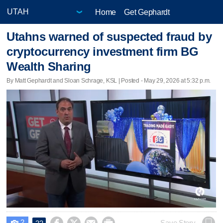
Home
Get Gephardt
Utahns warned of suspected fraud by
cryptocurrency investment firm BG
Wealth Sharing
By Matt Gephardt and Sloan Schrage, KSL | Posted - May 29, 2026 at 5:32 p.m.
2
Save Story
