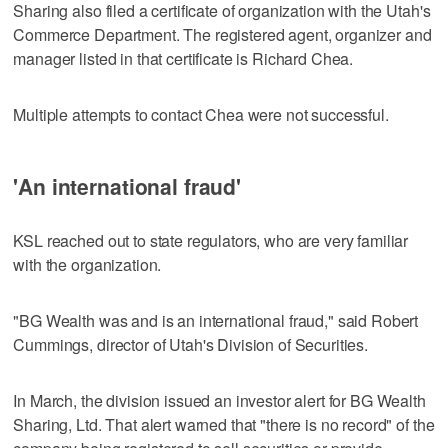
Sharing also filed a certificate of organization with the Utah's
Commerce Department. The registered agent, organizer and
manager listed in that certificate is Richard Chea.
Multiple attempts to contact Chea were not successful.
'An international fraud'
KSL reached out to state regulators, who are very familiar
with the organization.
"BG Wealth was and is an international fraud," said Robert
Cummings, director of Utah's Division of Securities.
In March, the division issued an investor alert for BG Wealth
Sharing, Ltd. That alert warned that "there is no record" of the