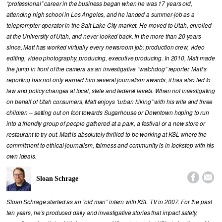
“professional” career in the business began when he was 17 years old,
attending high school in Los Angeles, and he landed a summer-job as a
teleprompter operator in the Salt Lake City market. He moved to Utah, enrolled
at the University of Utah, and never looked back. In the more than 20 years
since, Matt has worked virtually every newsroom job: production crew, video
editing, video photography, producing, executive producing. In 2010, Matt made
the jump in front of the camera as an investigative “watchdog” reporter. Matt’s
reporting has not only earned him several journalism awards, it has also led to
law and policy changes at local, state and federal levels. When not investigating
on behalf of Utah consumers, Matt enjoys “urban hiking” with his wife and three
children – setting out on foot towards Sugarhouse or Downtown hoping to run
into a friendly group of people gathered at a park, a festival or a new store or
restaurant to try out. Matt is absolutely thrilled to be working at KSL where the
commitment to ethical journalism, fairness and community is in lockstep with his
own ideals.


Sloan Schrage
Sloan Schrage started as an “old man” intern with KSL TV in 2007. For the past
ten years, he’s produced daily and investigative stories that impact safety,