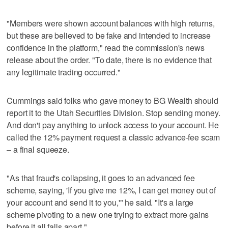
"Members were shown account balances with high returns,
but these are believed to be fake and intended to increase
confidence in the platform," read the commission's news
release about the order. "To date, there is no evidence that
any legitimate trading occurred."
Cummings said folks who gave money to BG Wealth should
report it to the Utah Securities Division. Stop sending money.
And don't pay anything to unlock access to your account. He
called the 12% payment request a classic advance-fee scam
– a final squeeze.
"As that fraud's collapsing, it goes to an advanced fee
scheme, saying, 'If you give me 12%, I can get money out of
your account and send it to you,'" he said. "It's a large
scheme pivoting to a new one trying to extract more gains
before it all falls apart."