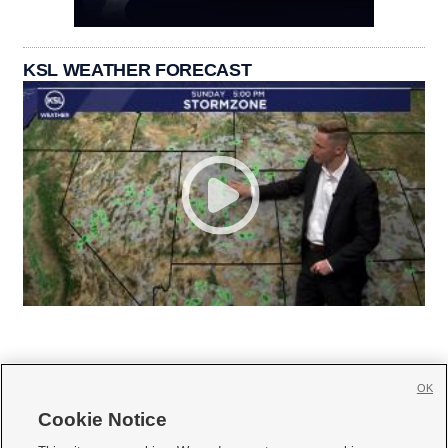
KSL WEATHER FORECAST
OK
Cookie Notice