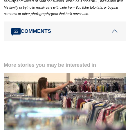
security and wallets of Utah consumers. When he’s not at KSL, he’s either with
his family or trying to repair cars with help from YouTube tutorials, or buying
cameras or other photography gear that he’ll never use.
COMMENTS
33
More stories you may be interested in