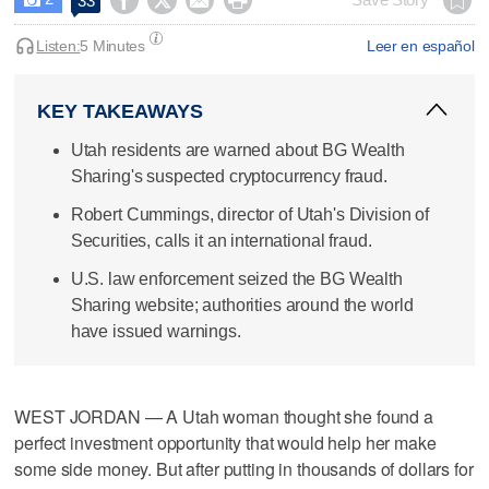




33
Listen:
5 Minutes
Leer en español
KEY TAKEAWAYS
Utah residents are warned about BG Wealth
Sharing's suspected cryptocurrency fraud.
Robert Cummings, director of Utah's Division of
Securities, calls it an international fraud.
U.S. law enforcement seized the BG Wealth
Sharing website; authorities around the world
have issued warnings.
WEST JORDAN — A Utah woman thought she found a
perfect investment opportunity that would help her make
some side money. But after putting in thousands of dollars for