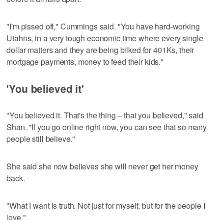
"I'm pissed off," Cummings said. "You have hard-working
Utahns, in a very tough economic time where every single
dollar matters and they are being bilked for 401Ks, their
mortgage payments, money to feed their kids."
'You believed it'
"You believed it. That's the thing – that you believed," said
Shan. "If you go online right now, you can see that so many
people still believe."
She said she now believes she will never get her money
back.
"What I want is truth. Not just for myself, but for the people I
love."