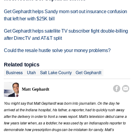
Get Gephardt helps Sandy mom sort out insurance confusion
that left her with $25K bill
Get Gephardt helps satellite TV subscriber fight double-billing
after DirecTV and AT&T split
Could the resale hustle solve your money problems?
Related topics
Business
Utah
Salt Lake County
Get Gephardt


Matt Gephardt
You might say that Matt Gephardt was born into journalism. On the day he
arrived at the Indiana hospital, his father, a reporter, had to quickly rush away
after the delivery in order to front a news report. Matt’s television debut came a
few years later when, as a toddler, he was used by an Indianapolis reporter to
demonstrate how prescription drugs can be mistaken for candy. Matt’s