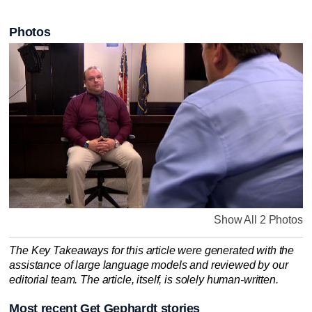
Photos
Show All 2 Photos
The Key Takeaways for this article were generated with the
assistance of large language models and reviewed by our
editorial team. The article, itself, is solely human-written.
Most recent Get Gephardt stories