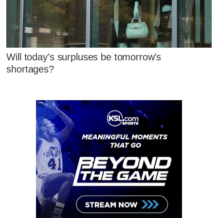
Will today's surpluses be tomorrow's
shortages?