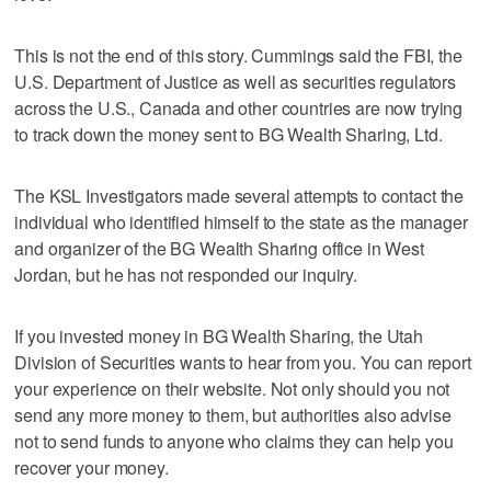
This is not the end of this story. Cummings said the FBI, the
U.S. Department of Justice as well as securities regulators
across the U.S., Canada and other countries are now trying
to track down the money sent to BG Wealth Sharing, Ltd.
The KSL Investigators made several attempts to contact the
individual who identified himself to the state as the manager
and organizer of the BG Wealth Sharing office in West
Jordan, but he has not responded our inquiry.
If you invested money in BG Wealth Sharing, the Utah
Division of Securities wants to hear from you. You can report
your experience on their website. Not only should you not
send any more money to them, but authorities also advise
not to send funds to anyone who claims they can help you
recover your money.