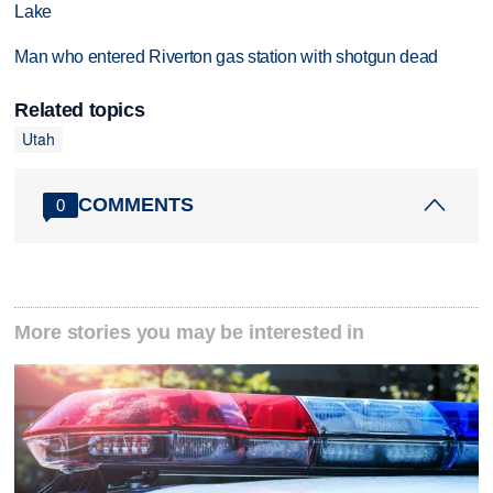
Lake
Man who entered Riverton gas station with shotgun dead
Related topics
Utah
COMMENTS
0
More stories you may be interested in