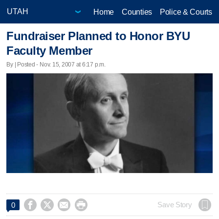
Home
Counties
Police & Courts
Fundraiser Planned to Honor BYU
Faculty Member
By | Posted - Nov. 15, 2007 at 6:17 p.m.




Save Story
0