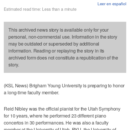
Leer en español
Estimated read time: Less than a minute
This archived news story is available only for your
personal, non-commercial use. Information in the story
may be outdated or superseded by additional
information. Reading or replaying the story in its
archived form does not constitute a republication of the
story.
(KSL News) Brigham Young University is preparing to honor
a long-time faculty member.
Reid Nibley was the official pianist for the Utah Symphony
for 10 years, where he performed 23 different piano
concertos in 30 performances. He was also a faculty
member at the University of Utah, BYU, the University of