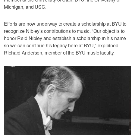
Michigan, and USC.
Efforts are now underway to create a scholarship at BYU to
recognize Nibley's contributions to music. "Our object is to
honor Reid Nibley and establish a scholarship in his name
so we can continue his legacy here at BYU," explained
Richard Anderson, member of the BYU music faculty.