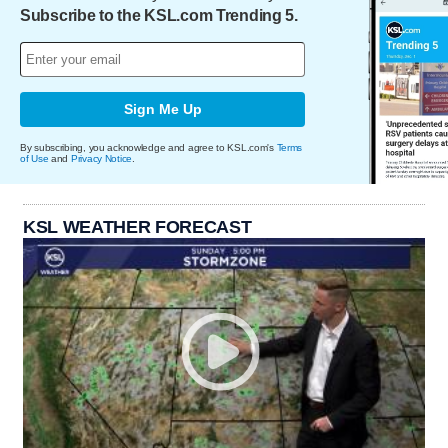
Subscribe to the KSL.com Trending 5.
Sign Me Up
By subscribing, you acknowledge and agree to KSL.com's
Terms
of Use
and
Privacy Notice
.
KSL WEATHER FORECAST