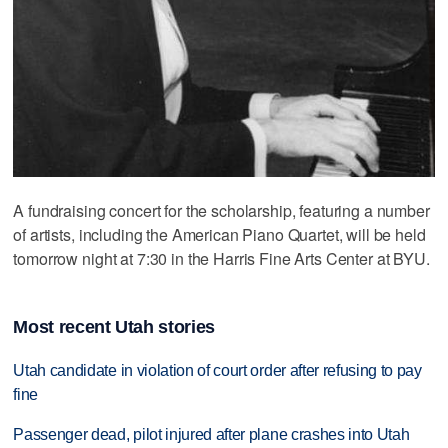
A fundraising concert for the scholarship, featuring a number
of artists, including the American Piano Quartet, will be held
tomorrow night at 7:30 in the Harris Fine Arts Center at BYU.
Most recent Utah stories
Utah candidate in violation of court order after refusing to pay
fine
Passenger dead, pilot injured after plane crashes into Utah