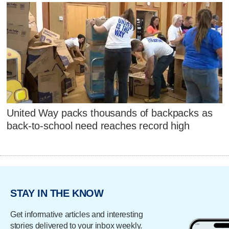
United Way packs thousands of backpacks as
back-to-school need reaches record high
STAY IN THE KNOW
Get informative articles and interesting
stories delivered to your inbox weekly.