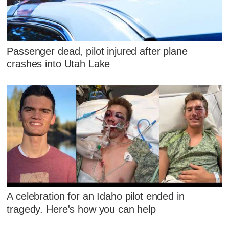
Passenger dead, pilot injured after plane
crashes into Utah Lake
A celebration for an Idaho pilot ended in
tragedy. Here's how you can help