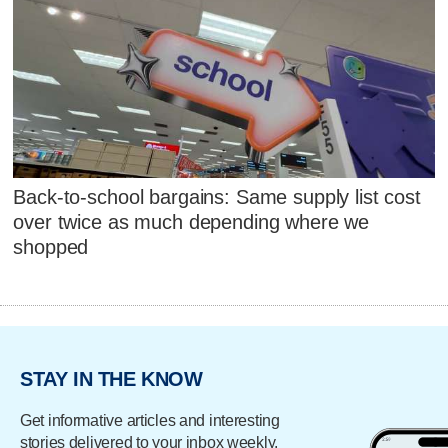
Back-to-school bargains: Same supply list cost
over twice as much depending where we
shopped
STAY IN THE KNOW
Get informative articles and interesting
stories delivered to your inbox weekly.