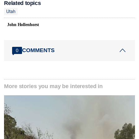
Related topics
Utah
John Hollenhorst
COMMENTS
0
More stories you may be interested in