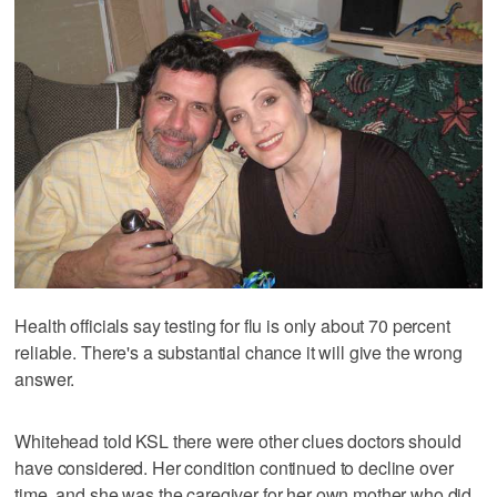
Health officials say testing for flu is only about 70 percent
reliable. There's a substantial chance it will give the wrong
answer.
Whitehead told KSL there were other clues doctors should
have considered. Her condition continued to decline over
time, and she was the caregiver for her own mother who did