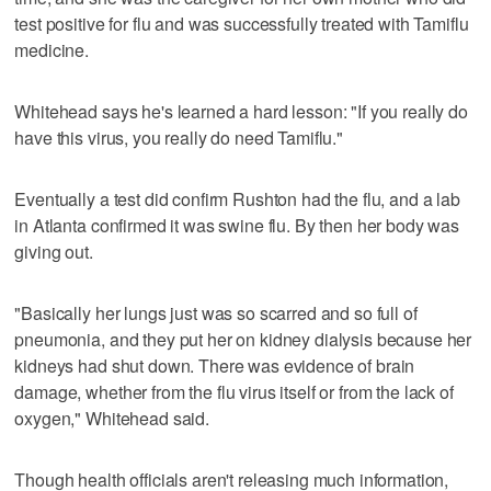
test positive for flu and was successfully treated with Tamiflu
medicine.
Whitehead says he's learned a hard lesson: "If you really do
have this virus, you really do need Tamiflu."
Eventually a test did confirm Rushton had the flu, and a lab
in Atlanta confirmed it was swine flu. By then her body was
giving out.
"Basically her lungs just was so scarred and so full of
pneumonia, and they put her on kidney dialysis because her
kidneys had shut down. There was evidence of brain
damage, whether from the flu virus itself or from the lack of
oxygen," Whitehead said.
Though health officials aren't releasing much information,