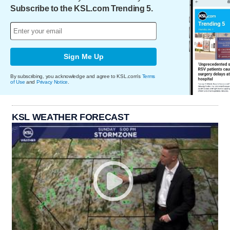
Subscribe to the KSL.com Trending 5.
Sign Me Up
By subscribing, you acknowledge and agree to KSL.com's
Terms
of Use
and
Privacy Notice
.
KSL WEATHER FORECAST