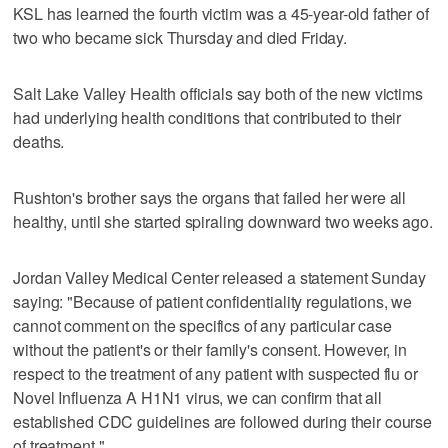
KSL has learned the fourth victim was a 45-year-old father of
two who became sick Thursday and died Friday.
Salt Lake Valley Health officials say both of the new victims
had underlying health conditions that contributed to their
deaths.
Rushton's brother says the organs that failed her were all
healthy, until she started spiraling downward two weeks ago.
Jordan Valley Medical Center released a statement Sunday
saying: "Because of patient confidentiality regulations, we
cannot comment on the specifics of any particular case
without the patient's or their family's consent. However, in
respect to the treatment of any patient with suspected flu or
Novel Influenza A H1N1 virus, we can confirm that all
established CDC guidelines are followed during their course
of treatment."