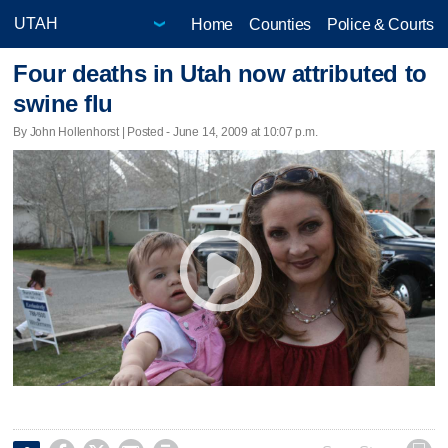
Home
Counties
Police & Courts
Four deaths in Utah now attributed to
swine flu
By John Hollenhorst | Posted - June 14, 2009 at 10:07 p.m.