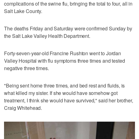
complications of the swine flu, bringing the total to four, all in
Salt Lake County.
The deaths Friday and Saturday were confirmed Sunday by
the Salt Lake Valley Health Department.
Forty-seven-year-old Francine Rushton went to Jordan
Valley Hospital with flu symptoms three times and tested
negative three times.
"Being sent home three times, and bed rest and fluids, is
what killed my sister. If she would have somehow got
treatment, I think she would have survived," said her brother,
Craig Whitehead.