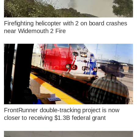
Firefighting helicopter with 2 on board crashes
near Widemouth 2 Fire
FrontRunner double-tracking project is now
closer to receiving $1.3B federal grant