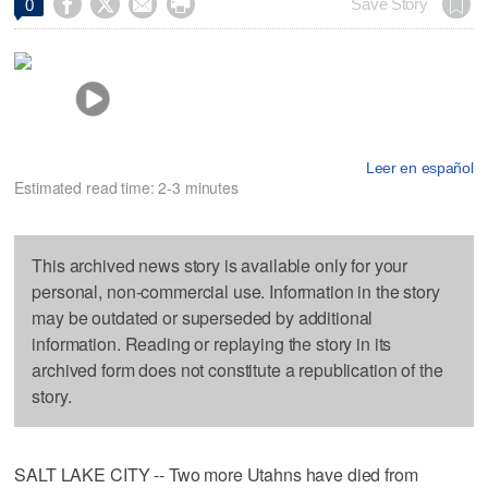




Save Story
0
Leer en español
Estimated read time: 2-3 minutes
This archived news story is available only for your
personal, non-commercial use. Information in the story
may be outdated or superseded by additional
information. Reading or replaying the story in its
archived form does not constitute a republication of the
story.
SALT LAKE CITY -- Two more Utahns have died from