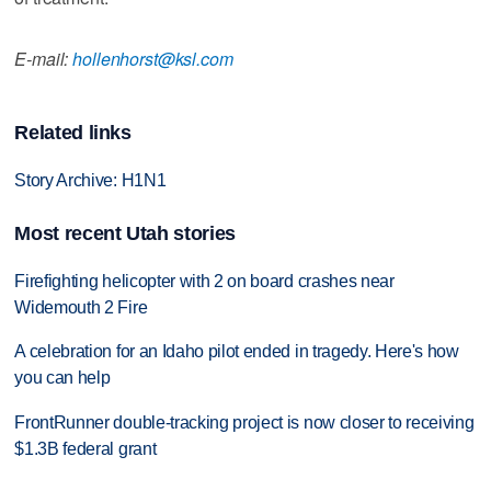
E-mail:
hollenhorst@ksl.com
Related links
Story Archive: H1N1
Most recent Utah stories
Firefighting helicopter with 2 on board crashes near
Widemouth 2 Fire
A celebration for an Idaho pilot ended in tragedy. Here's how
you can help
FrontRunner double-tracking project is now closer to receiving
$1.3B federal grant