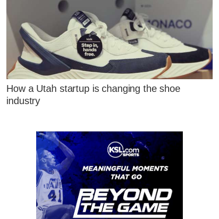
How a Utah startup is changing the shoe
industry