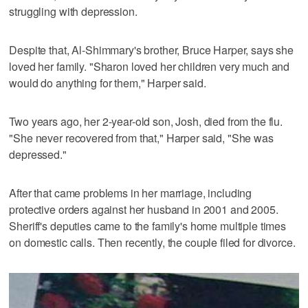
struggling with depression.
Despite that, Al-Shimmary's brother, Bruce Harper, says she
loved her family. "Sharon loved her children very much and
would do anything for them," Harper said.
Two years ago, her 2-year-old son, Josh, died from the flu.
"She never recovered from that," Harper said, "She was
depressed."
After that came problems in her marriage, including
protective orders against her husband in 2001 and 2005.
Sheriff's deputies came to the family's home multiple times
on domestic calls. Then recently, the couple filed for divorce.