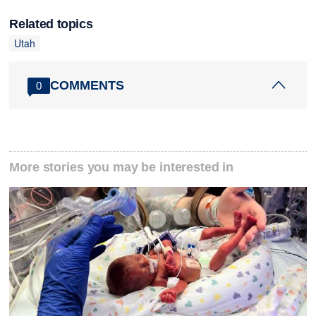
Related topics
Utah
COMMENTS
0
More stories you may be interested in