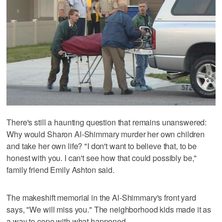
There's still a haunting question that remains unanswered:
Why would Sharon Al-Shimmary murder her own children
and take her own life? "I don't want to believe that, to be
honest with you. I can't see how that could possibly be,"
family friend Emily Ashton said.
The makeshift memorial in the Al-Shimmary's front yard
says, "We will miss you." The neighborhood kids made it as
a way to cope with what happened.