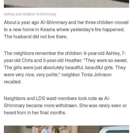
Ashley and Heather Al-Shimmary
About a year ago Al-Shimmary and her three children moved
to a new home in Kearns where yesterday's fire happened.
The husband did not live there.
The neighbors remember the children: 9-year-old Ashley, 7-
year-old Chris and 3-year-old Heather. "They were so sweet.
The girls were just absolutely beautiful, beautiful girls. They
were very nice, very polite," neighbor Tonia Johnson
recalled.
Neighbors and LDS ward members took note as Al-
Shimmary became more withdrawn. She was rarely seen or
heard from in her final months.