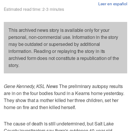
Leer en español
Estimated read time: 2-3 minutes
This archived news story is available only for your
personal, non-commercial use. Information in the story
may be outdated or superseded by additional
information. Reading or replaying the story in its
archived form does not constitute a republication of the
story.
Gene Kennedy, KSL News
The preliminary autopsy results
are in on the four bodies found in a Kearns home yesterday.
They show that a mother killed her three children, set her
home on fire and then killed herself.
The cause of death is still undetermined, but Salt Lake
County investigators say there's evidence 40-year-old