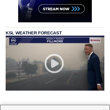
KSL WEATHER FORECAST