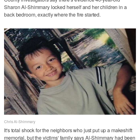
Sharon Al-Shimmary locked herself and her children in a
back bedroom, exactly where the fire started.
Chris Al-Shimmary
It's total shock for the neighbors who just put up a makeshift
memorial, but the victims' family says Al-Shimmary had been