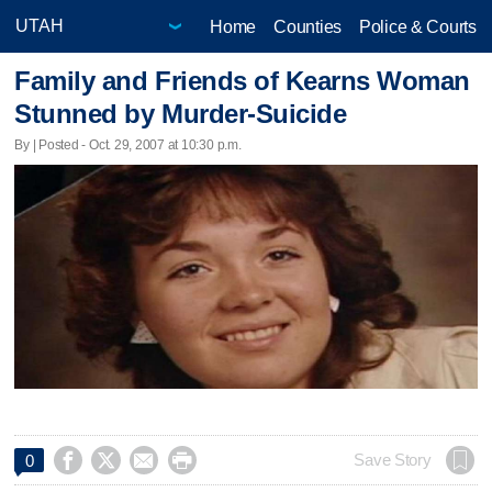
Home
Counties
Police & Courts
Family and Friends of Kearns Woman
Stunned by Murder-Suicide
By | Posted - Oct. 29, 2007 at 10:30 p.m.




Save Story
0