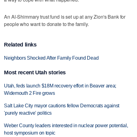
An Al-Shimmary trust fund is set up at any Zion's Bank for
people who want to donate to the family.
Related links
Neighbors Shocked After Family Found Dead
Most recent Utah stories
Utah, feds launch $18M recovery effort in Beaver area;
Widemouth 2 Fire grows
Salt Lake City mayor cautions fellow Democrats against
'purely reactive' politics
Weber County leaders interested in nuclear power potential,
host symposium on topic