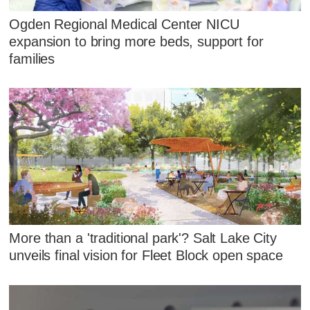
Ogden Regional Medical Center NICU
expansion to bring more beds, support for
families
More than a 'traditional park'? Salt Lake City
unveils final vision for Fleet Block open space