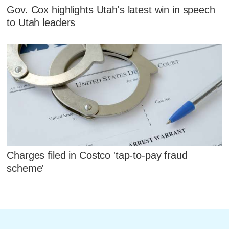
Gov. Cox highlights Utah's latest win in speech
to Utah leaders
Charges filed in Costco 'tap-to-pay fraud
scheme'