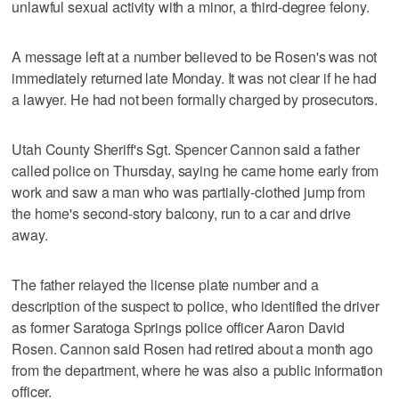
unlawful sexual activity with a minor, a third-degree felony.
A message left at a number believed to be Rosen's was not
immediately returned late Monday. It was not clear if he had
a lawyer. He had not been formally charged by prosecutors.
Utah County Sheriff's Sgt. Spencer Cannon said a father
called police on Thursday, saying he came home early from
work and saw a man who was partially-clothed jump from
the home's second-story balcony, run to a car and drive
away.
The father relayed the license plate number and a
description of the suspect to police, who identified the driver
as former Saratoga Springs police officer Aaron David
Rosen. Cannon said Rosen had retired about a month ago
from the department, where he was also a public information
officer.