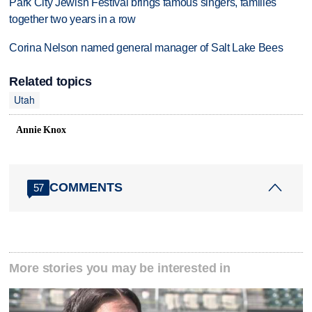
Park City Jewish Festival brings famous singers, families
together two years in a row
Corina Nelson named general manager of Salt Lake Bees
Related topics
Utah
Annie Knox
COMMENTS
57
More stories you may be interested in