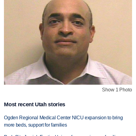
Show 1 Photo
Most recent Utah stories
Ogden Regional Medical Center NICU expansion to bring
more beds, support for families