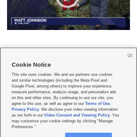
OK
Cookie Notice







This site uses cookies. We and our partners use cookies
and similar technologies (including the Meta Pixel and
Mobile Apps
|
Newsletter
|
Advertise
|
Contact Us
|
Careers with KSL.com
|
Google Pixel, among others) to improve your experience,
measure performance, analyze usage, and personalize ads
Terms of use
|
Privacy Statement
|
Video Consent Viewing Policy
|
DMCA Notice
|
on this and other sites. By continuing to use our site, you
Do Not Sell or Share My Data
|
EEO Public File Report
|
KSL-TV FCC Public File
|
agree to this use, as well as agree to our
Terms of Use
,
KSL FM Radio FCC Public File
|
KSL AM Radio FCC Public File
|
FCC Applications
|
Closed Captioning Assistance
Privacy Policy
. We disclose your video viewing information
as set forth in our
Video Consent and Viewing Policy
. You
© 2026
KSL Media
| KSL Broadcasting Salt Lake City UT | Site hosted & managed
may customize your cookie settings by clicking "Manage
by KSL Media - a Deseret Media Company
Preferences."