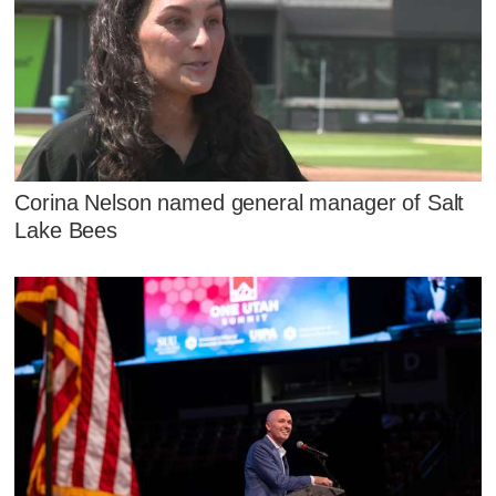
Corina Nelson named general manager of Salt
Lake Bees