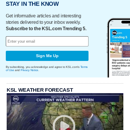
STAY IN THE KNOW
Get informative articles and interesting
stories delivered to your inbox weekly.
Subscribe to the KSL.com Trending 5.
Sign Me Up
By subscribing, you acknowledge and agree to KSL.com's
Terms
of Use
and
Privacy Notice
.
KSL WEATHER FORECAST