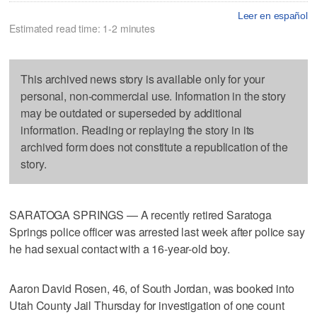
Leer en español
Estimated read time: 1-2 minutes
This archived news story is available only for your
personal, non-commercial use. Information in the story
may be outdated or superseded by additional
information. Reading or replaying the story in its
archived form does not constitute a republication of the
story.
SARATOGA SPRINGS — A recently retired Saratoga
Springs police officer was arrested last week after police say
he had sexual contact with a 16-year-old boy.
Aaron David Rosen, 46, of South Jordan, was booked into
Utah County Jail Thursday for investigation of one count