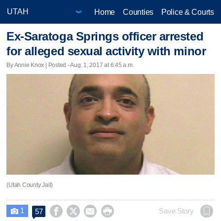
Home
Counties
Police & Courts
Ex-Saratoga Springs officer arrested
for alleged sexual activity with minor
By Annie Knox | Posted - Aug. 1, 2017 at 6:45 a.m.
(Utah County Jail)
1




Save Story
57
