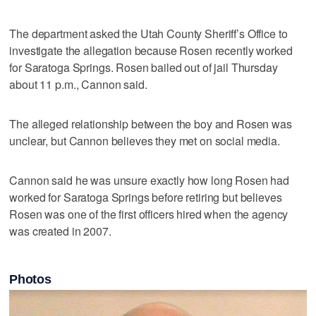
The department asked the Utah County Sheriff’s Office to
investigate the allegation because Rosen recently worked
for Saratoga Springs. Rosen bailed out of jail Thursday
about 11 p.m., Cannon said.
The alleged relationship between the boy and Rosen was
unclear, but Cannon believes they met on social media.
Cannon said he was unsure exactly how long Rosen had
worked for Saratoga Springs before retiring but believes
Rosen was one of the first officers hired when the agency
was created in 2007.
Photos