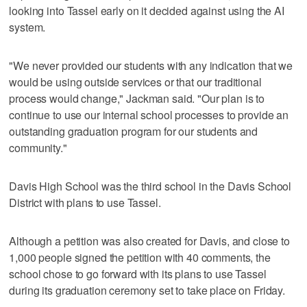
looking into Tassel early on it decided against using the AI
system.
"We never provided our students with any indication that we
would be using outside services or that our traditional
process would change," Jackman said. "Our plan is to
continue to use our internal school processes to provide an
outstanding graduation program for our students and
community."
Davis High School was the third school in the Davis School
District with plans to use Tassel.
Although a petition was also created for Davis, and close to
1,000 people signed the petition with 40 comments, the
school chose to go forward with its plans to use Tassel
during its graduation ceremony set to take place on Friday.