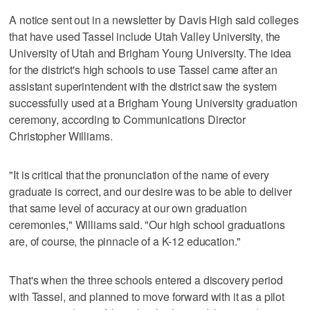
A notice sent out in a newsletter by Davis High said colleges
that have used Tassel include Utah Valley University, the
University of Utah and Brigham Young University. The idea
for the district's high schools to use Tassel came after an
assistant superintendent with the district saw the system
successfully used at a Brigham Young University graduation
ceremony, according to Communications Director
Christopher Williams.
"It is critical that the pronunciation of the name of every
graduate is correct, and our desire was to be able to deliver
that same level of accuracy at our own graduation
ceremonies," Williams said. "Our high school graduations
are, of course, the pinnacle of a K-12 education."
That's when the three schools entered a discovery period
with Tassel, and planned to move forward with it as a pilot