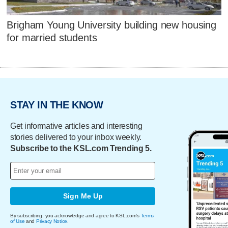
Brigham Young University building new housing
for married students
STAY IN THE KNOW
Get informative articles and interesting
stories delivered to your inbox weekly.
Subscribe to the KSL.com Trending 5.
Sign Me Up
By subscribing, you acknowledge and agree to KSL.com's
Terms
of Use
and
Privacy Notice
.