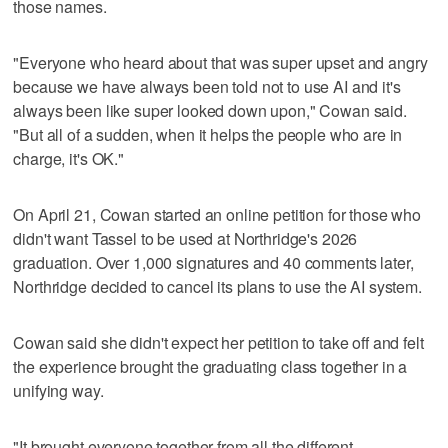
those names.
"Everyone who heard about that was super upset and angry
because we have always been told not to use AI and it's
always been like super looked down upon," Cowan said.
"But all of a sudden, when it helps the people who are in
charge, it's OK."
On April 21, Cowan started an online petition for those who
didn't want Tassel to be used at Northridge's 2026
graduation. Over 1,000 signatures and 40 comments later,
Northridge decided to cancel its plans to use the AI system.
Cowan said she didn't expect her petition to take off and felt
the experience brought the graduating class together in a
unifying way.
"It brought everyone together from all the different