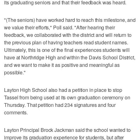
its graduating seniors and that their feedback was heard.
"(The seniors) have worked hard to reach this milestone, and
we value their efforts," Poll said. "After hearing their
feedback, we collaborated with the district and will return to
the previous plan of having teachers read student names.
Ultimately, this is one of the final experiences students will
have at Northridge High and within the Davis School District,
and we want to make it as positive and meaningful as
possible."
Layton High School also had a petition in place to stop
Tassel from being used at its own graduation ceremony on
Thursday. That petition had 234 signatures and four
comments.
Layton Principal Brock Jackman said the school wanted to
improve its graduation experience for students, but after