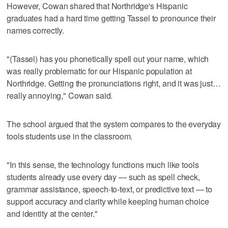
However, Cowan shared that Northridge's Hispanic
graduates had a hard time getting Tassel to pronounce their
names correctly.
"(Tassel) has you phonetically spell out your name, which
was really problematic for our Hispanic population at
Northridge. Getting the pronunciations right, and it was just…
really annoying," Cowan said.
The school argued that the system compares to the everyday
tools students use in the classroom.
"In this sense, the technology functions much like tools
students already use every day — such as spell check,
grammar assistance, speech‑to‑text, or predictive text — to
support accuracy and clarity while keeping human choice
and identity at the center."