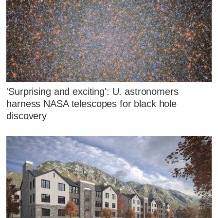
'Surprising and exciting': U. astronomers
harness NASA telescopes for black hole
discovery