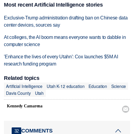
Most recent Artificial Intelligence stories
Exclusive-Trump administration drafting ban on Chinese data
center devices, sources say
At colleges, the AI boom means everyone wants to dabble in
computer science
'Enhance the lives of every Utahn': Cox launches $5M AI
research funding program
Related topics
Artificial Intelligence
Utah K-12 education
Education
Science
Davis County
Utah
Kennedy Camarena

COMMENTS
32