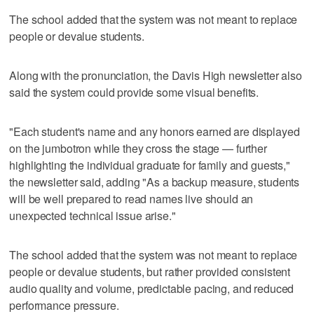
The school added that the system was not meant to replace
people or devalue students.
Along with the pronunciation, the Davis High newsletter also
said the system could provide some visual benefits.
"Each student's name and any honors earned are displayed
on the jumbotron while they cross the stage — further
highlighting the individual graduate for family and guests,"
the newsletter said, adding "As a backup measure, students
will be well prepared to read names live should an
unexpected technical issue arise."
The school added that the system was not meant to replace
people or devalue students, but rather provided consistent
audio quality and volume, predictable pacing, and reduced
performance pressure.