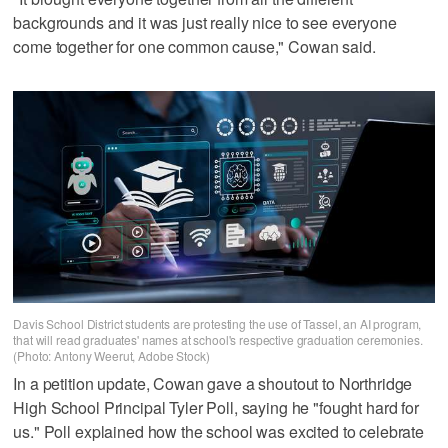
backgrounds and it was just really nice to see everyone
come together for one common cause," Cowan said.
Davis School District students are protesting the use of Tassel, an AI program,
that will read graduates' names at school's respective graduation ceremonies.
(Photo: Antony Weerut, Adobe Stock)
In a petition update, Cowan gave a shoutout to Northridge
High School Principal Tyler Poll, saying he "fought hard for
us." Poll explained how the school was excited to celebrate