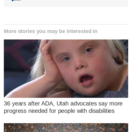
More stories you may be interested in
36 years after ADA, Utah advocates say more
progress needed for people with disabilities