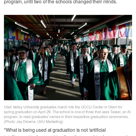
program, until two of the schools changed their minds.
Utah Valley University graduates march into the UCCU Center in Orem for
spring graduation on April 29. The school is one of three that uses Tassel, an AI
program, to read graduates' names in their respective graduation ceremonies.
(Photo: Jay Drowns, UVU Marketing)
"What is being used at graduation is not 'artificial