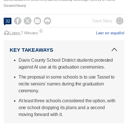
Deseret News)




Save Story
32
Listen:
7 Minutes
Leer en español
KEY TAKEAWAYS
Davis County School District students protested
against AI use at its graduation ceremonies.
The proposal in some schools is to use Tassel to
recite seniors' names during the graduation
ceremony.
At least three schools considered the option, with
one school dropping its plans and a second
moving forward with it.