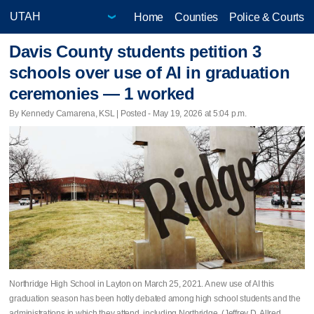
Home
Counties
Police & Courts
Davis County students petition 3
schools over use of AI in graduation
ceremonies — 1 worked
By Kennedy Camarena, KSL | Posted - May 19, 2026 at 5:04 p.m.
Northridge High School in Layton on March 25, 2021. A new use of AI this
graduation season has been hotly debated among high school students and the
administrations in which they attend, including Northridge. (Jeffrey D. Allred,