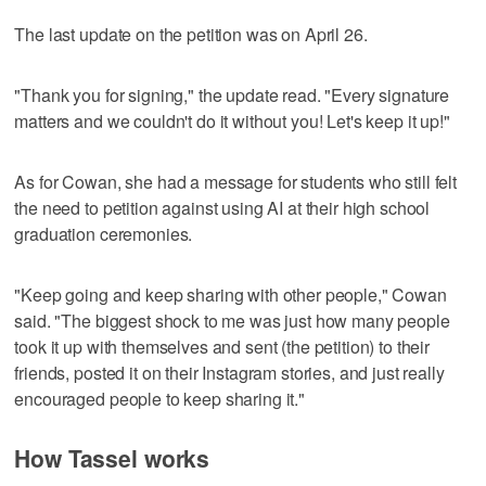
The last update on the petition was on April 26.
"Thank you for signing," the update read. "Every signature
matters and we couldn't do it without you! Let's keep it up!"
As for Cowan, she had a message for students who still felt
the need to petition against using AI at their high school
graduation ceremonies.
"Keep going and keep sharing with other people," Cowan
said. "The biggest shock to me was just how many people
took it up with themselves and sent (the petition) to their
friends, posted it on their Instagram stories, and just really
encouraged people to keep sharing it."
How Tassel works