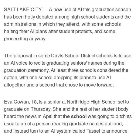
SALT LAKE CITY — A new use of AI this graduation season
has been hotly debated among high school students and the
administrations in which they attend, with some schools
halting their AI plans after student protests, and some
proceeding anyway.
The proposal in some Davis School District schools is to use
an AI voice to recite graduating seniors' names during the
graduation ceremony. At least three schools considered the
option, with one school dropping its plans to use AI
altogether and a second that chose to move forward.
Eva Cowan, 18, is a senior at Northridge High School set to
graduate on Thursday. She and the rest of her student body
heard the news in April that
the school
was going to ditch its
usual plan of a person reading graduate names out loud,
and instead turn to an AI system called Tassel to announce