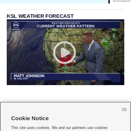
KSL WEATHER FORECAST
OK
Cookie Notice







This site uses cookies. We and our partners use cookies