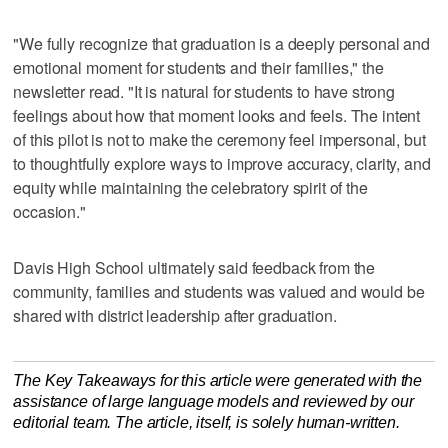
"We fully recognize that graduation is a deeply personal and
emotional moment for students and their families," the
newsletter read. "It is natural for students to have strong
feelings about how that moment looks and feels. The intent
of this pilot is not to make the ceremony feel impersonal, but
to thoughtfully explore ways to improve accuracy, clarity, and
equity while maintaining the celebratory spirit of the
occasion."
Davis High School ultimately said feedback from the
community, families and students was valued and would be
shared with district leadership after graduation.
The Key Takeaways for this article were generated with the
assistance of large language models and reviewed by our
editorial team. The article, itself, is solely human-written.