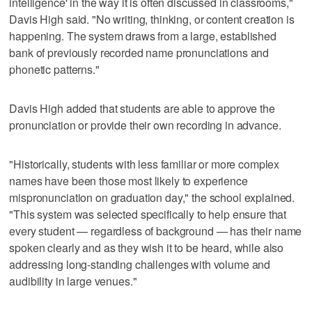
intelligence' in the way it is often discussed in classrooms,"
Davis High said. "No writing, thinking, or content creation is
happening. The system draws from a large, established
bank of previously recorded name pronunciations and
phonetic patterns."
Davis High added that students are able to approve the
pronunciation or provide their own recording in advance.
"Historically, students with less familiar or more complex
names have been those most likely to experience
mispronunciation on graduation day," the school explained.
"This system was selected specifically to help ensure that
every student — regardless of background — has their name
spoken clearly and as they wish it to be heard, while also
addressing long‑standing challenges with volume and
audibility in large venues."