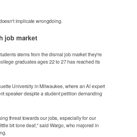
 doesn't implicate wrongdoing.
h job market
students stems from the dismal job market they're
college graduates ages 22 to 27 has reached its
ette University in Milwaukee, where an AI expert
 speaker despite a student petition demanding
g threat towards our jobs, especially for our
little bit tone deaf," said Wargo, who majored in
ng.