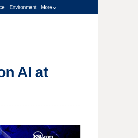
ce
Environment
More
on AI at