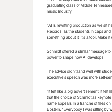
graduating class of Middle Tennessee
music industry.
"AI is rewriting production as we sit 
Records, as the students in caps and 
something about it. It's a tool. Make it
Schmidt offered a similar message to g
power to shape how AI develops.
The advice didn't land well with stud
executive's speech was more self-serv
"It felt like a big advertisement. It fe
that the choice of Schmidt as keynot
name appears in a tranche of files on 
Epstein. "Everybody I was sitting by w