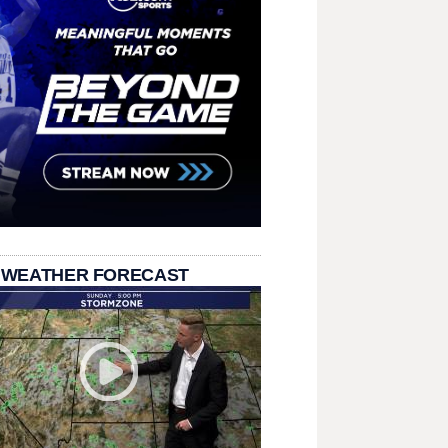
 WEATHER FORECAST