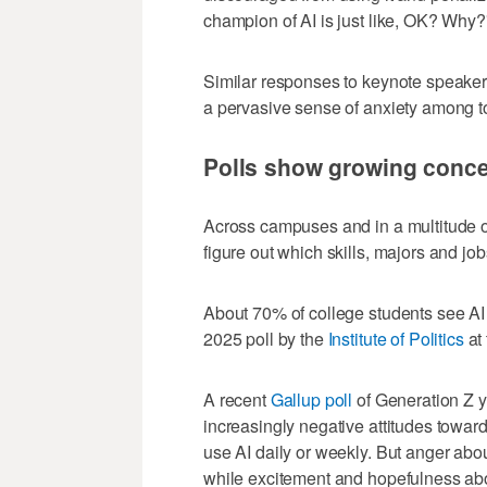
champion of AI is just like, OK? Why?
Similar responses to keynote speakers
a pervasive sense of anxiety among t
Polls show growing concer
Across campuses and in a multitude of
figure out which skills, majors and jo
About 70% of college students see AI a
2025 poll by the
Institute of Politics
at
A recent
Gallup poll
of Generation Z y
increasingly negative attitudes toward
use AI daily or weekly. But anger abo
while excitement and hopefulness abo