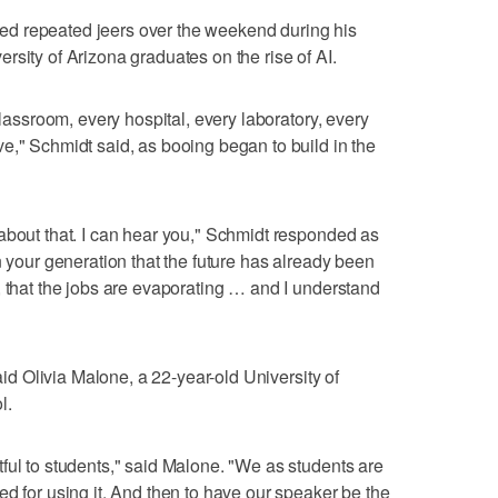
d repeated jeers over the weekend during his
rsity of Arizona graduates on the rise of AI.
classroom, every hospital, every laboratory, every
e," Schmidt said, as booing began to build in the
about that. I can hear you," Schmidt responded as
n your generation that the future has already been
, that the jobs are evaporating … and I understand
said Olivia Malone, a 22-year-old University of
l.
ful to students," said Malone. "We as students are
ed for using it. And then to have our speaker be the