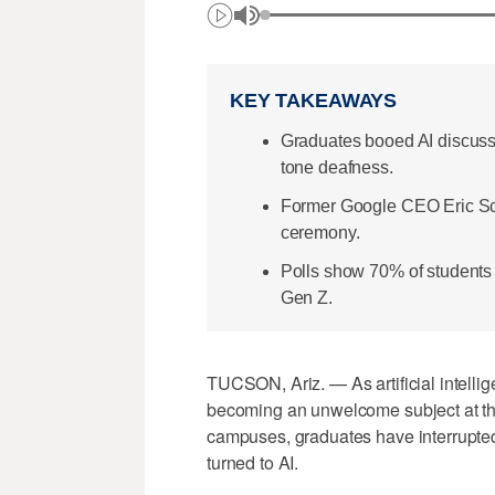
KEY TAKEAWAYS
Graduates booed AI discuss
tone deafness.
Former Google CEO Eric Schm
ceremony.
Polls show 70% of students 
Gen Z.
TUCSON, Ariz. — As artificial intellig
becoming an unwelcome subject at th
campuses, graduates have interrupte
turned to AI.