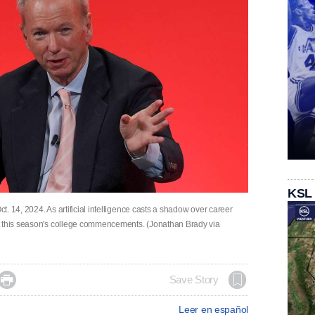
KSL
. 14, 2024. As artificial intelligence casts a shadow over career
t this season's college commencements. (Jonathan Brady via

Save Story
Leer en español