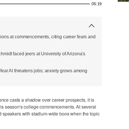
05:19
ions at commencements, citing career fears and
idt faced jeers at University of Arizona's
fear AI threatens jobs; anxiety grows among
ence casts a shadow over career prospects, it is
is season's college commencements. At several
d speakers with stadium-wide boos when the topic