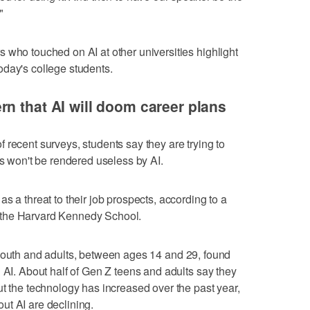
"
 who touched on AI at other universities highlight
oday's college students.
n that AI will doom career plans
 recent surveys, students say they are trying to
bs won't be rendered useless by AI.
s a threat to their job prospects, according to a
 the Harvard Kennedy School.
outh and adults, between ages 14 and 29, found
 AI. About half of Gen Z teens and adults say they
ut the technology has increased over the past year,
ut AI are declining.