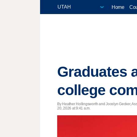
Home
Cou
Graduates a
college c
By Heather Hollingsworth and Jocelyn Gecker, Ass
20, 2026 at 9:41 a.m.