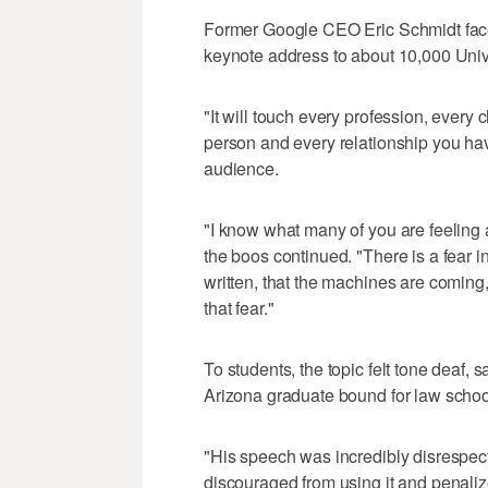
Former Google CEO Eric Schmidt face
keynote address to about 10,000 Unive
"It will touch every profession, every 
person and every relationship you hav
audience.
"I know what many of you are feeling 
the boos continued. "There is a fear i
written, that the machines are coming
that fear."
To students, the topic felt tone deaf, 
Arizona graduate bound for law schoo
"His speech was incredibly disrespect
discouraged from using it and penaliz