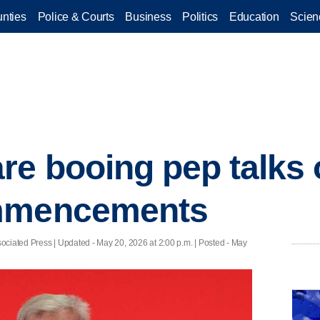
nties
Police & Courts
Business
Politics
Education
Scien
re booing pep talks 
ommencements
ociated Press |
Updated
- May 20, 2026 at 2:00 p.m. | Posted - May