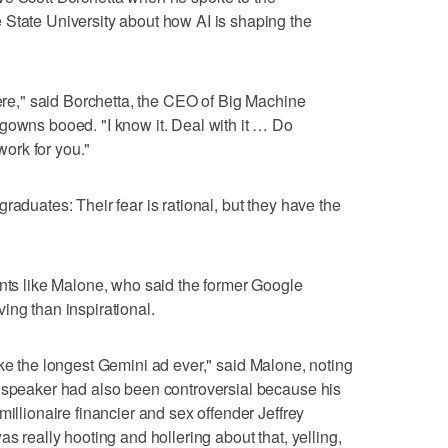
 State University about how AI is shaping the
here," said Borchetta, the CEO of Big Machine
gowns booed. "I know it. Deal with it … Do
 work for you."
raduates: Their fear is rational, but they have the
ents like Malone, who said the former Google
ing than inspirational.
lt like the longest Gemini ad ever," said Malone, noting
e speaker had also been controversial because his
millionaire financier and sex offender Jeffrey
as really hooting and hollering about that, yelling,