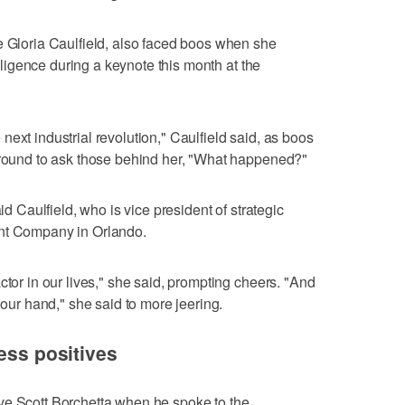
e Gloria Caulfield, also faced boos when she
telligence during a keynote this month at the
he next industrial revolution," Caulfield said, as boos
 around to ask those behind her, "What happened?"
aid Caulfield, who is vice president of strategic
ent Company in Orlando.
ctor in our lives," she said, prompting cheers. "And
 our hand," she said to more jeering.
ess positives
ve Scott Borchetta when he spoke to the