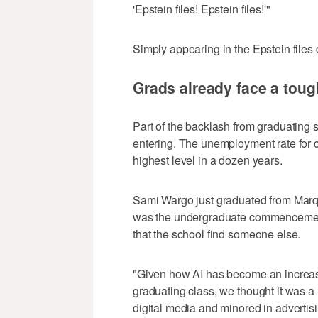
'Epstein files! Epstein files!'"
Simply appearing in the Epstein files
Grads already face a toug
Part of the backlash from graduating 
entering. The unemployment rate for 
highest level in a dozen years.
Sami Wargo just graduated from Marqu
was the undergraduate commencement
that the school find someone else.
"Given how AI has become an increasin
graduating class, we thought it was a 
digital media and minored in advertisi