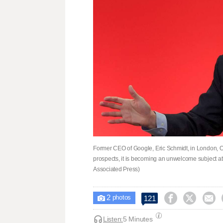
Former CEO of Google, Eric Schmidt, in London, Oct
prospects, it is becoming an unwelcome subject a
Associated Press)
2



121

photos
Listen:
5 Minutes