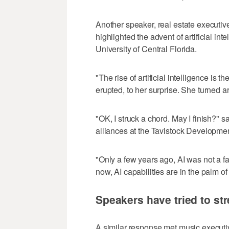
Another speaker, real estate executiv
highlighted the advent of artificial in
University of Central Florida.
"The rise of artificial intelligence is t
erupted, to her surprise. She turned
"OK, I struck a chord. May I finish?" s
alliances at the Tavistock Developm
"Only a few years ago, AI was not a fa
now, AI capabilities are in the palm of
Speakers have tried to str
A similar response met music executi