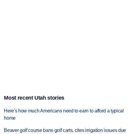
Most recent Utah stories
Here's how much Americans need to earn to afford a typical
home
Beaver golf course bans golf carts, cites irrigation issues due