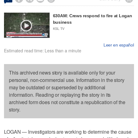
630AM: Crews respond to fire at Logan
business
KSL TV
Leer en español
Estimated read time: Less than a minute
This archived news story is available only for your
personal, non-commercial use. Information in the story
may be outdated or superseded by additional
information. Reading or replaying the story in its
archived form does not constitute a republication of the
story.
LOGAN — Investigators are working to determine the cause