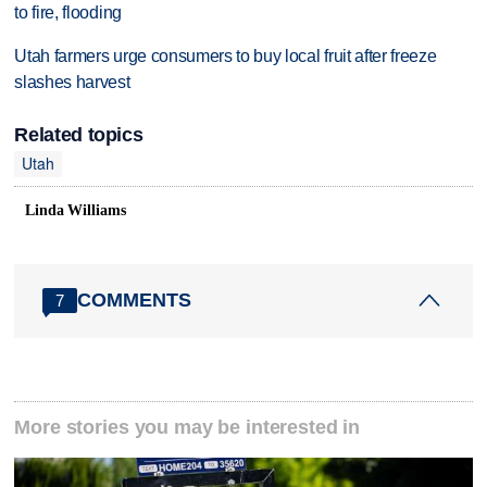
to fire, flooding
Utah farmers urge consumers to buy local fruit after freeze
slashes harvest
Related topics
Utah
Linda Williams
COMMENTS
7
More stories you may be interested in