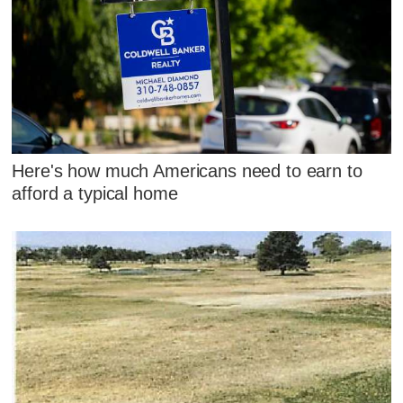
Here's how much Americans need to earn to
afford a typical home