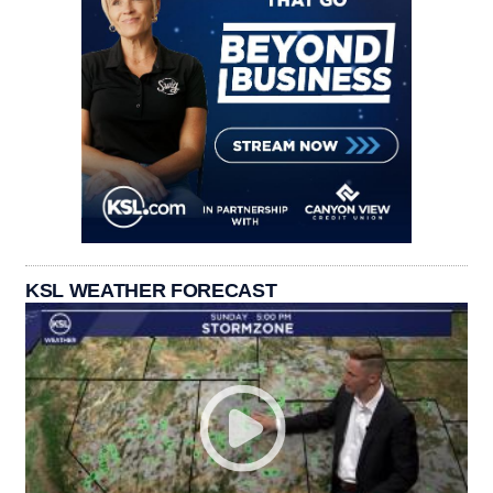
KSL WEATHER FORECAST