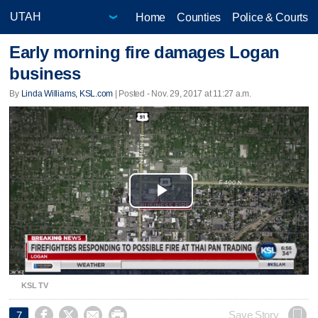
Home
Counties
Police & Courts
Early morning fire damages Logan
business
By
Linda Williams, KSL.com
| Posted - Nov. 29, 2017 at 11:27 a.m.
Play
Video
KSL TV




Save Story
7