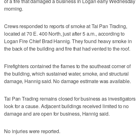
of a fire that damaged a business in Logan early Wednesday
morning.
Crews responded to reports of smoke at Tai Pan Trading,
located at 70 E. 400 North, just after 5 a.m., according to
Logan Fire Chief Brad Hannig. They found heavy smoke in
the back of the building and fire that had vented to the roof.
Firefighters contained the flames to the southeast corner of
the building, which sustained water, smoke, and structural
damage, Hannig said. No damage estimate was available.
Tai Pan Trading remains closed for business as investigators
look for a cause. Adjacent buildings received limited to no
damage and are open for business, Hannig said.
No injuries were reported.