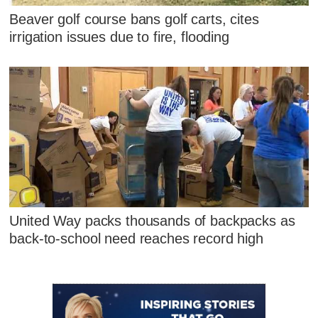
Beaver golf course bans golf carts, cites
irrigation issues due to fire, flooding
United Way packs thousands of backpacks as
back-to-school need reaches record high