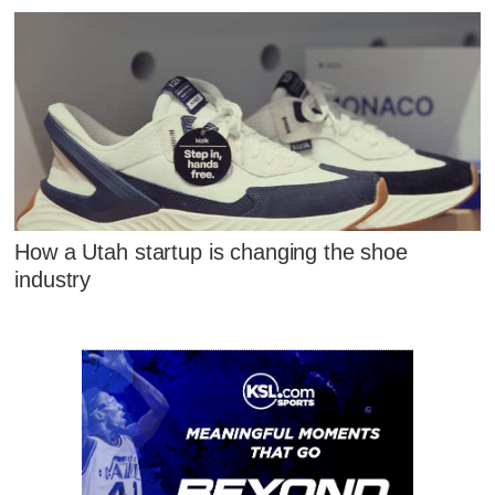
How a Utah startup is changing the shoe
industry