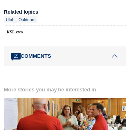
Related topics
Utah
Outdoors
KSL.com
COMMENTS
25
More stories you may be interested in