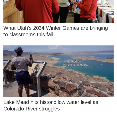
What Utah's 2034 Winter Games are bringing
to classrooms this fall
Lake Mead hits historic low water level as
Colorado River struggles