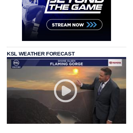
KSL WEATHER FORECAST