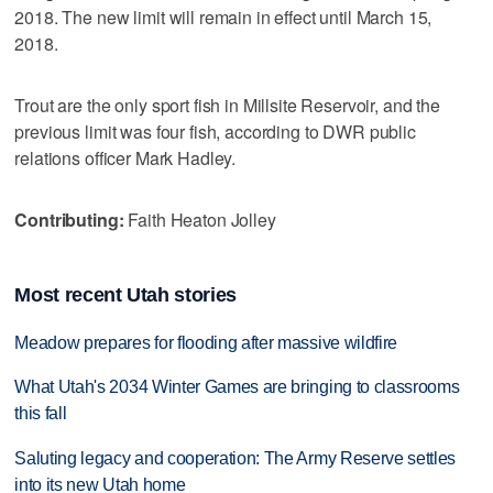
2018. The new limit will remain in effect until March 15,
2018.
Trout are the only sport fish in Millsite Reservoir, and the
previous limit was four fish, according to DWR public
relations officer Mark Hadley.
Contributing:
Faith Heaton Jolley
Most recent Utah stories
Meadow prepares for flooding after massive wildfire
What Utah's 2034 Winter Games are bringing to classrooms
this fall
Saluting legacy and cooperation: The Army Reserve settles
into its new Utah home