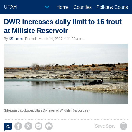
Home
Counties
Police & Courts
DWR increases daily limit to 16 trout
at Millsite Reservoir
By
KSL.com
| Posted - March 14, 2017 at 11:29 a.m.
(Morgan Jacobson, Utah Division of Wildlife Resources)




Save Story
25