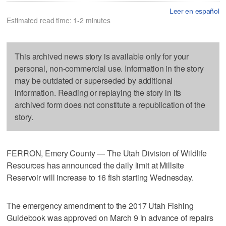
Leer en español
Estimated read time: 1-2 minutes
This archived news story is available only for your
personal, non-commercial use. Information in the story
may be outdated or superseded by additional
information. Reading or replaying the story in its
archived form does not constitute a republication of the
story.
FERRON, Emery County — The Utah Division of Wildlife
Resources has announced the daily limit at Millsite
Reservoir will increase to 16 fish starting Wednesday.
The emergency amendment to the 2017 Utah Fishing
Guidebook was approved on March 9 in advance of repairs