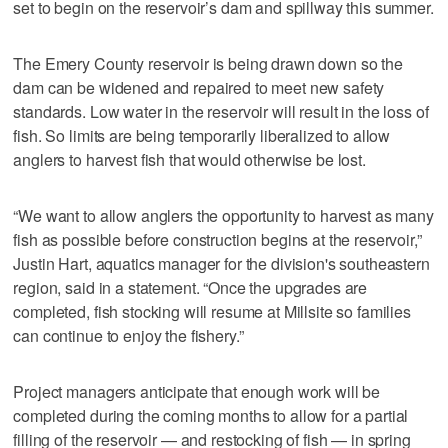
set to begin on the reservoir’s dam and spillway this summer.
The Emery County reservoir is being drawn down so the
dam can be widened and repaired to meet new safety
standards. Low water in the reservoir will result in the loss of
fish. So limits are being temporarily liberalized to allow
anglers to harvest fish that would otherwise be lost.
“We want to allow anglers the opportunity to harvest as many
fish as possible before construction begins at the reservoir,”
Justin Hart, aquatics manager for the division's southeastern
region, said in a statement. “Once the upgrades are
completed, fish stocking will resume at Millsite so families
can continue to enjoy the fishery.”
Project managers anticipate that enough work will be
completed during the coming months to allow for a partial
filling of the reservoir — and restocking of fish — in spring