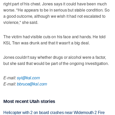
right part of his chest. Jones says it could have been much
worse. "He appears to be in serious but stable condition. So
a good outcome, although we wish it had not escalated to
violence," she said.
The victim had visible cuts on his face and hands. He told
KSL Tran was drunk and that it wasn't a big deal.
Jones couldn't say whether drugs or alcohol were a factor,
but she said that would be part of the ongoing investigation.
E-mail:
syi@ksl.com
E-mail:
bbruce@ksl.com
Most recent Utah stories
Helicopter with 2 on board crashes near Widemouth 2 Fire