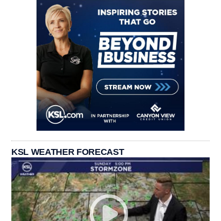
KSL WEATHER FORECAST