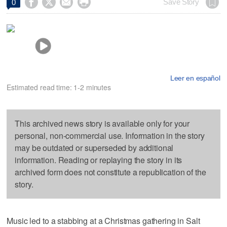




Save Story
0
Leer en español
Estimated read time: 1-2 minutes
This archived news story is available only for your
personal, non-commercial use. Information in the story
may be outdated or superseded by additional
information. Reading or replaying the story in its
archived form does not constitute a republication of the
story.
Music led to a stabbing at a Christmas gathering in Salt