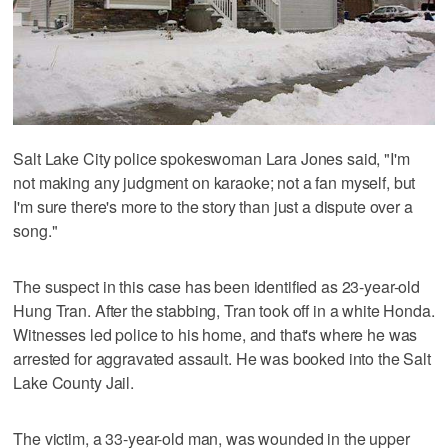
Salt Lake City police spokeswoman Lara Jones said, "I'm
not making any judgment on karaoke; not a fan myself, but
I'm sure there's more to the story than just a dispute over a
song."
The suspect in this case has been identified as 23-year-old
Hung Tran. After the stabbing, Tran took off in a white Honda.
Witnesses led police to his home, and that's where he was
arrested for aggravated assault. He was booked into the Salt
Lake County Jail.
The victim, a 33-year-old man, was wounded in the upper