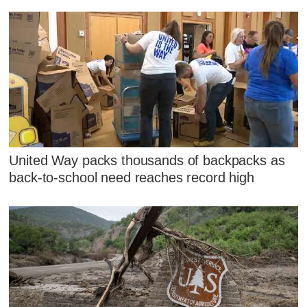
United Way packs thousands of backpacks as
back-to-school need reaches record high