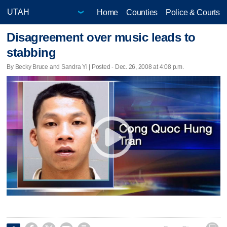
Home
Counties
Police & Courts
Disagreement over music leads to
stabbing
By Becky Bruce and Sandra Yi | Posted - Dec. 26, 2008 at 4:08 p.m.