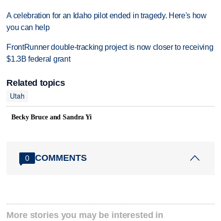
A celebration for an Idaho pilot ended in tragedy. Here's how
you can help
FrontRunner double-tracking project is now closer to receiving
$1.3B federal grant
Related topics
Utah
Becky Bruce and Sandra Yi
COMMENTS
0
More stories you may be interested in