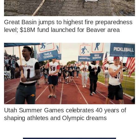
Great Basin jumps to highest fire preparedness
level; $18M fund launched for Beaver area
Utah Summer Games celebrates 40 years of
shaping athletes and Olympic dreams