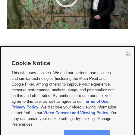
OK
Cookie Notice







This site uses cookies. We and our partners use cookies
and similar technologies (including the Meta Pixel and
Mobile Apps
|
Newsletter
|
Advertise
|
Contact Us
|
Careers with KSL.com
|
Google Pixel, among others) to improve your experience,
measure performance, analyze usage, and personalize ads
Terms of use
|
Privacy Statement
|
Video Consent Viewing Policy
|
DMCA Notice
|
on this and other sites. By continuing to use our site, you
Do Not Sell or Share My Data
|
EEO Public File Report
|
KSL-TV FCC Public File
|
agree to this use, as well as agree to our
Terms of Use
,
KSL FM Radio FCC Public File
|
KSL AM Radio FCC Public File
|
FCC Applications
|
Closed Captioning Assistance
Privacy Policy
. We disclose your video viewing information
as set forth in our
Video Consent and Viewing Policy
. You
© 2026
KSL Media
| KSL Broadcasting Salt Lake City UT | Site hosted & managed
may customize your cookie settings by clicking "Manage
by KSL Media - a Deseret Media Company
Preferences."