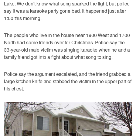
Lake. We don't know what song sparked the fight, but police
say it was a karaoke party gone bad. It happened just after
1:00 this morning.
The people who live in the house near 1900 West and 1700
North had some friends over for Christmas. Police say the
33-year-old male victim was singing karaoke when he and a
family friend got into a fight about what song to sing.
Police say the argument escalated, and the friend grabbed a
large kitchen knife and stabbed the victim in the upper part of
his chest.