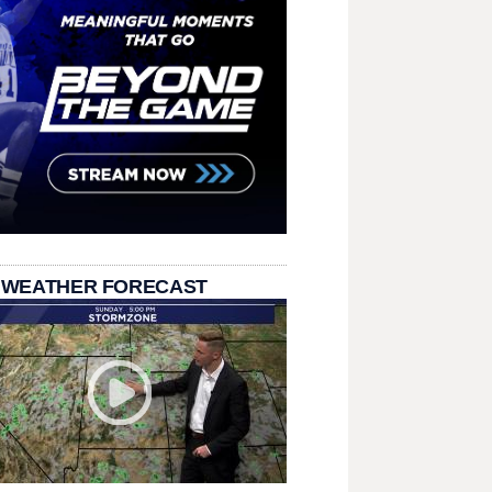
 WEATHER FORECAST