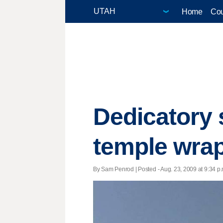
Home
Cou
Dedicatory 
temple wra
By Sam Penrod | Posted - Aug. 23, 2009 at 9:34 p.