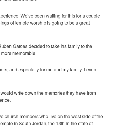
perience. We've been waiting for this for a couple
ings of temple worship is going to be a great
Ruben Garces decided to take his family to the
n more memorable.
ers, and especially for me and my family. I even
y would write down the memories they have from
ience.
ve church members who live on the west side of the
temple in South Jordan, the 13th in the state of