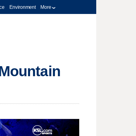
ce
Environment
More
 Mountain