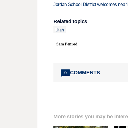
Jordan School District welcomes nearly
Related topics
Utah
Sam Penrod
COMMENTS
0
More stories you may be intere