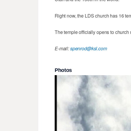
Right now, the LDS church has 16 temp
The temple officially opens to churc
E-mail:
spenrod@ksl.com
Photos