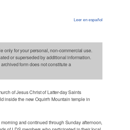
Leer en español
le only for your personal, non-commercial use.
dated or superseded by additional information.
s archived form does not constitute a
ch of Jesus Christ of Latter-day Saints
eld inside the new Oquirrh Mountain temple in
y morning and continued through Sunday afternoon,
nds of LDS members who participated in their local