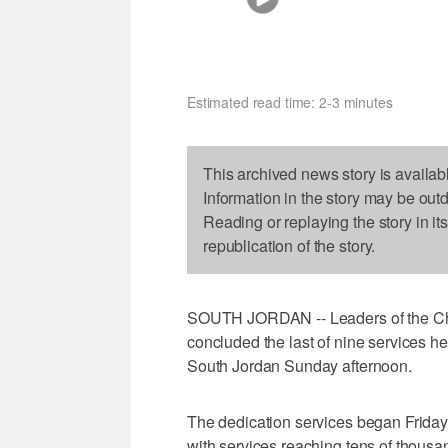
Estimated read time: 2-3 minutes
This archived news story is availab
Information in the story may be out
Reading or replaying the story in it
republication of the story.
SOUTH JORDAN -- Leaders of the Chur
concluded the last of nine services h
South Jordan Sunday afternoon.
The dedication services began Frida
with services reaching tens of thousa