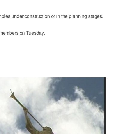
les under construction or in the planning stages.
h members on Tuesday.