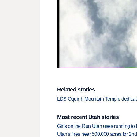
Related stories
LDS Oquirrh Mountain Temple dedica
Most recent Utah stories
Girls on the Run Utah uses running to h
Utah's fires near 500,000 acres for 2nd