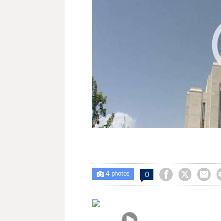
4



0

photos