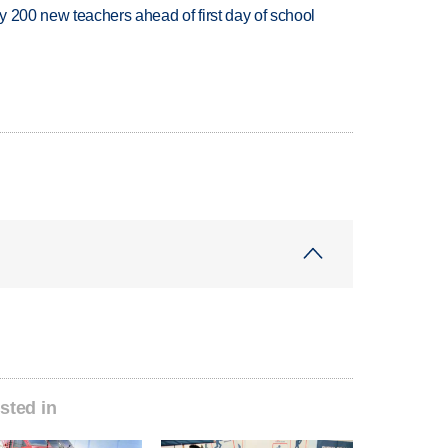
 200 new teachers ahead of first day of school
sted in