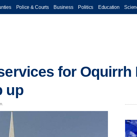
nties
Police & Courts
Business
Politics
Education
Scien
services for Oquirrh
p up
m.