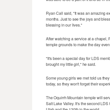
Ryan Call said, "It was an amazing ex
months. Just to see the joys and bless
blessing in our lives."
After watching a service at a chapel, 
temple grounds to make the day eve
"It's been a special day for LDS memb
brought my little girl," he said.
Some young girls we met told us the
today, so they won't forget their exper
The Oquirrh Mountain temple will ser
Salt Lake Valley. It's the second LDS 
Utah and the 130th in the world.