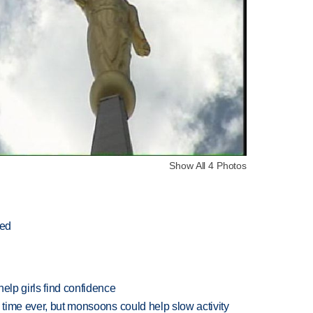
Show All 4 Photos
ted
elp girls find confidence
 time ever, but monsoons could help slow activity