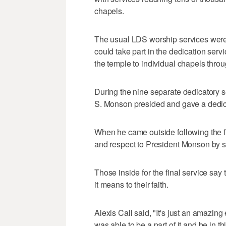
chapels.
The usual LDS worship services wer
could take part in the dedication servi
the temple to individual chapels throu
During the nine separate dedicatory 
S. Monson presided and gave a dedic
When he came outside following the f
and respect to President Monson by 
Those inside for the final service say
it means to their faith.
Alexis Call said, "It's just an amazing
was able to be a part of it and be in th