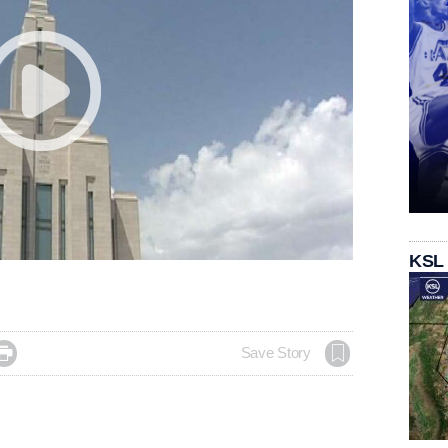
KSL

Save Story