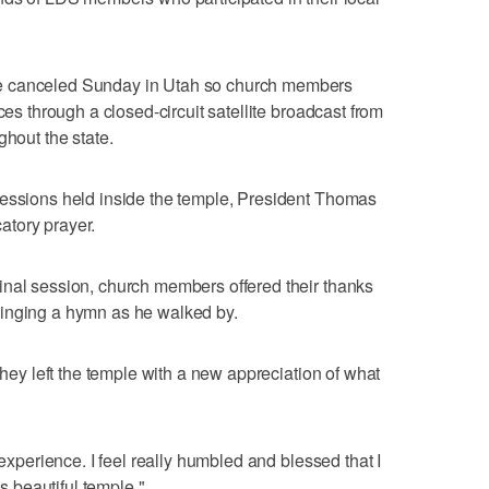
e canceled Sunday in Utah so church members
ces through a closed-circuit satellite broadcast from
ghout the state.
sessions held inside the temple, President Thomas
atory prayer.
inal session, church members offered their thanks
singing a hymn as he walked by.
 they left the temple with a new appreciation of what
 experience. I feel really humbled and blessed that I
is beautiful temple."