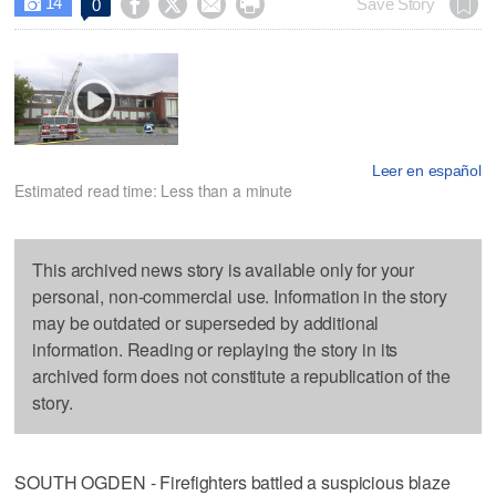
14




Save Story
0

Leer en español
Estimated read time: Less than a minute
This archived news story is available only for your
personal, non-commercial use. Information in the story
may be outdated or superseded by additional
information. Reading or replaying the story in its
archived form does not constitute a republication of the
story.
SOUTH OGDEN - Firefighters battled a suspicious blaze