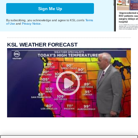
Sign Me Up
By subscribing, you acknowledge and agree to KSL.com's
Terms
of Use
and
Privacy Notice
.
KSL WEATHER FORECAST