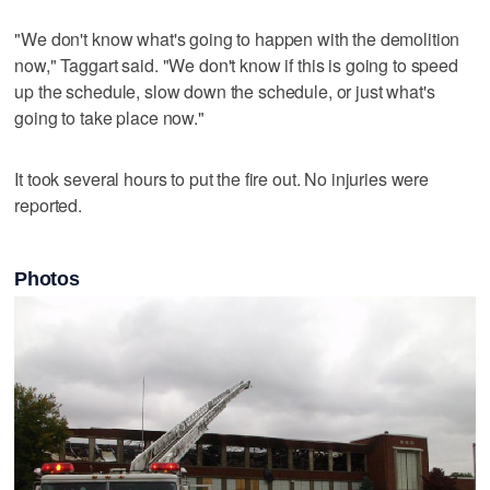
"We don't know what's going to happen with the demolition
now," Taggart said. "We don't know if this is going to speed
up the schedule, slow down the schedule, or just what's
going to take place now."
It took several hours to put the fire out. No injuries were
reported.
Photos