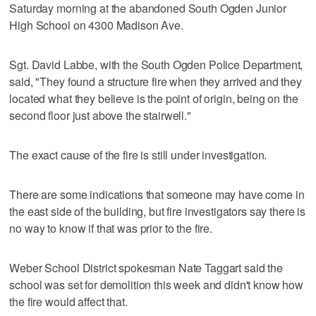
Saturday morning at the abandoned South Ogden Junior
High School on 4300 Madison Ave.
Sgt. David Labbe, with the South Ogden Police Department,
said, "They found a structure fire when they arrived and they
located what they believe is the point of origin, being on the
second floor just above the stairwell."
The exact cause of the fire is still under investigation.
There are some indications that someone may have come in
the east side of the building, but fire investigators say there is
no way to know if that was prior to the fire.
Weber School District spokesman Nate Taggart said the
school was set for demolition this week and didn't know how
the fire would affect that.