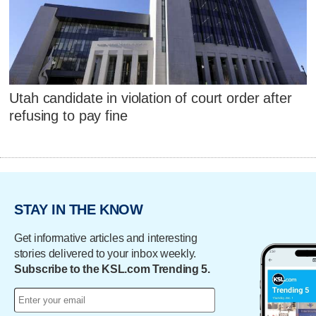
Utah candidate in violation of court order after
refusing to pay fine
STAY IN THE KNOW
Get informative articles and interesting
stories delivered to your inbox weekly.
Subscribe to the KSL.com Trending 5.