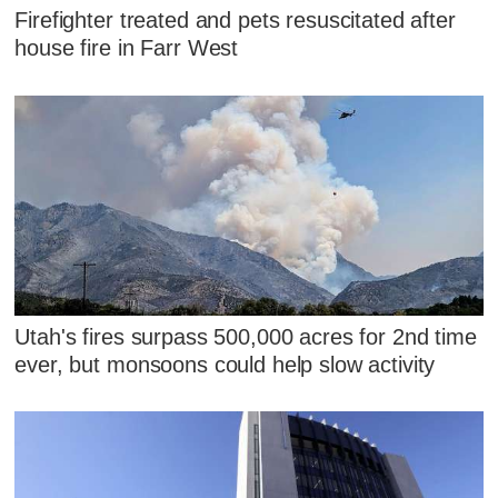
Firefighter treated and pets resuscitated after
house fire in Farr West
Utah's fires surpass 500,000 acres for 2nd time
ever, but monsoons could help slow activity