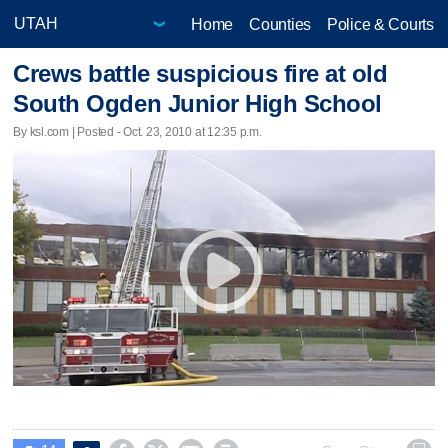
Home
Counties
Police & Courts
Crews battle suspicious fire at old
South Ogden Junior High School
By ksl.com | Posted - Oct. 23, 2010 at 12:35 p.m.