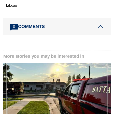
ksl.com
COMMENTS
0
More stories you may be interested in