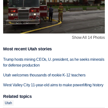
Show All 14 Photos
Most recent Utah stories
Trump hosts mining CEOs, U. president, as he seeks minerals
for defense production
Utah welcomes thousands of rookie K-12 teachers
West Valley City 11-year-old aims to make powerlifting history
Related topics
Utah