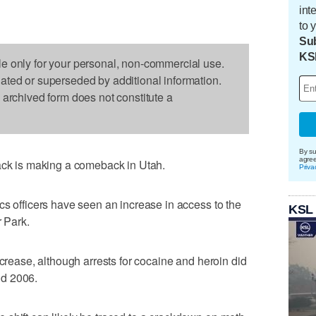
int
to 
Sub
KS
le only for your personal, non-commercial use.
dated or superseded by additional information.
s archived form does not constitute a
By su
agre
rack is making a comeback in Utah.
Priva
cs officers have seen an increase in access to the
KSL
r Park.
ncrease, although arrests for cocaine and heroin did
nd 2006.