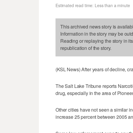
Estimated read time: Less than a minute
This archived news story is availab
Information in the story may be out
Reading or replaying the story in it
republication of the story.
(KSL News) After years of decline, c
The Salt Lake Tribune reports Narcoti
drug, especially in the area of Pionee
Other cities have not seen a similar i
increase 25 percent between 2005 a