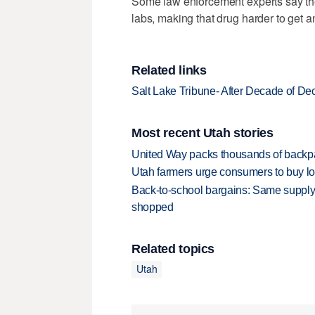
Some law enforcement experts say the
labs, making that drug harder to get an
Related links
Salt Lake Tribune- After Decade of D
Most recent Utah stories
United Way packs thousands of backpa
Utah farmers urge consumers to buy loca
Back-to-school bargains: Same supply
shopped
Related topics
Utah