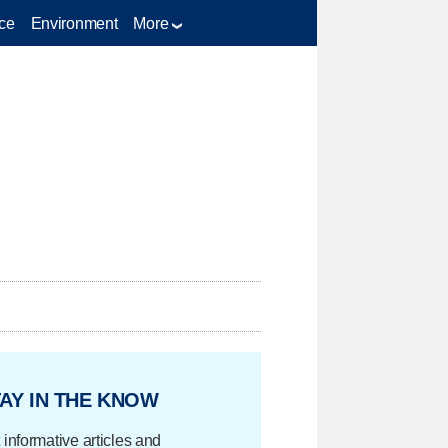
ce
Environment
More
AY IN THE KNOW
 informative articles and