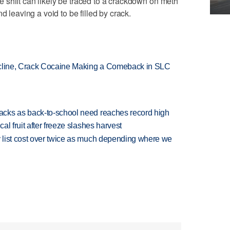
 shift can likely be traced to a crackdown on meth
d leaving a void to be filled by crack.
ecline, Crack Cocaine Making a Comeback in SLC
cks as back-to-school need reaches record high
l fruit after freeze slashes harvest
 list cost over twice as much depending where we