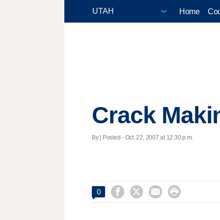
Home
Cou
Crack Maki
By | Posted - Oct. 22, 2007 at 12:30 p.m.




0