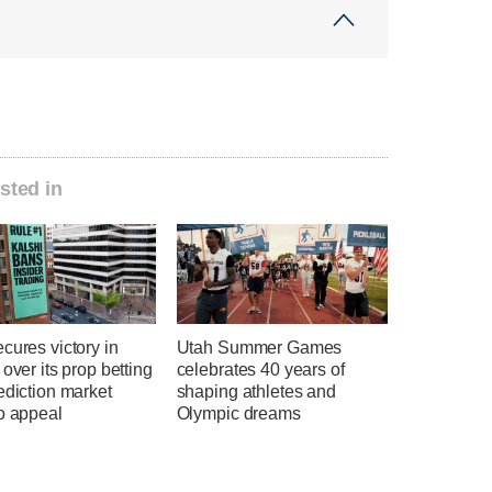
sted in
cures victory in
Utah Summer Games
 over its prop betting
celebrates 40 years of
ediction market
shaping athletes and
o appeal
Olympic dreams