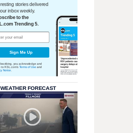
eresting stories delivered
your inbox weekly.
scribe to the
L.com Trending 5.
Sign Me Up
bscribing, you acknowledge and
e to KSL.com's
Terms of Use
and
cy Notice
.
 WEATHER FORECAST