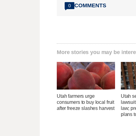
COMMENTS
0
More stories you may be intere
Utah farmers urge
Utah se
consumers to buy local fruit
lawsuit
after freeze slashes harvest
law; pr
plans t