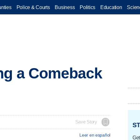
nties
Police & Courts
Business
Politics
Education
Scien
ng a Comeback
Save Story
ST
Leer en español
Get