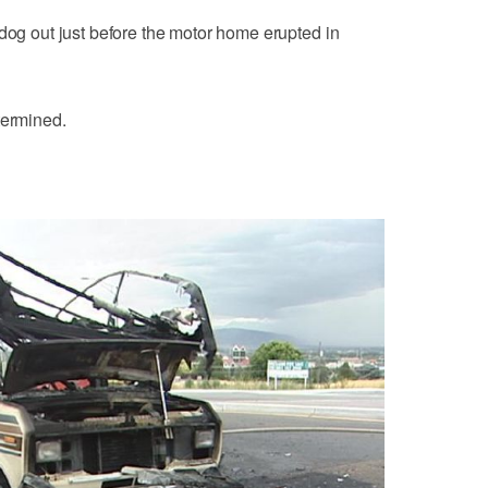
 dog out just before the motor home erupted in
termined.