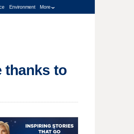
ce
Environment
More
 thanks to