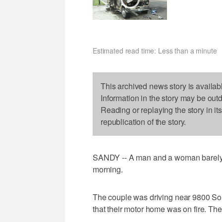
Estimated read time: Less than a minute
This archived news story is availab
Information in the story may be out
Reading or replaying the story in it
republication of the story.
SANDY -- A man and a woman barely 
morning.
The couple was driving near 9800 Sou
that their motor home was on fire. The