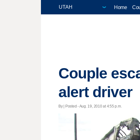
Home
Cou
Couple esca
alert driver
By | Posted - Aug. 19, 2010 at 4:55 p.m.