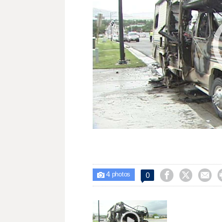
4



0

photos