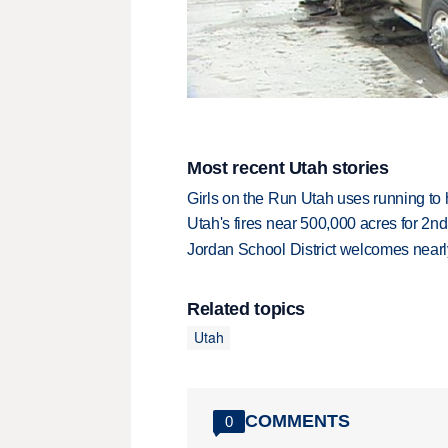
Most recent Utah stories
Girls on the Run Utah uses running to h
Utah's fires near 500,000 acres for 2nd
Jordan School District welcomes nearly
Related topics
Utah
COMMENTS
0