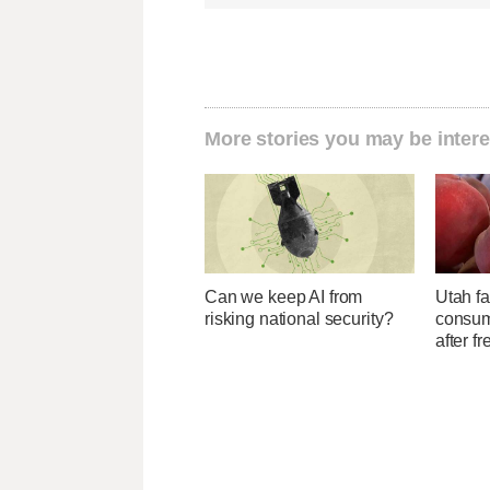
More stories you may be intere
Can we keep AI from
Utah f
risking national security?
consume
after f