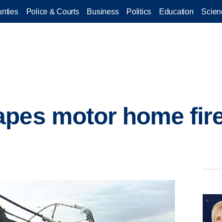
nties
Police & Courts
Business
Politics
Education
Scien
pes motor home fire