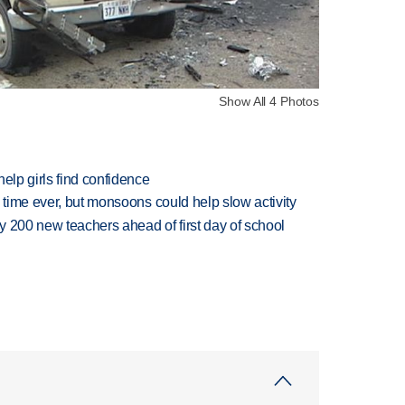
Show All 4 Photos
elp girls find confidence
 time ever, but monsoons could help slow activity
 200 new teachers ahead of first day of school