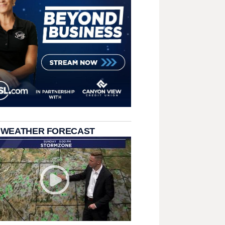
 WEATHER FORECAST