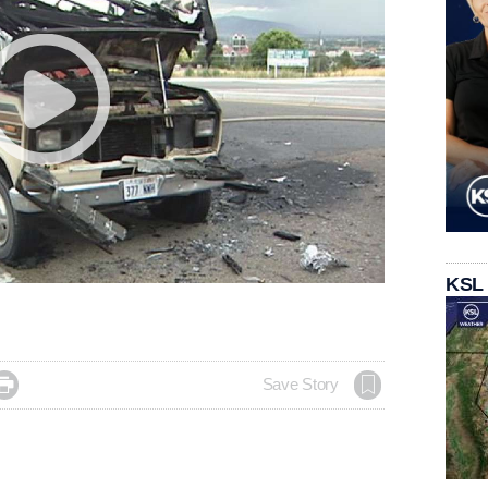
KSL

Save Story