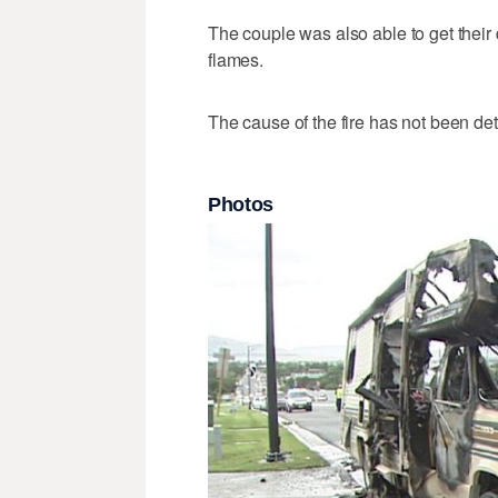
The couple was also able to get their
flames.
The cause of the fire has not been de
Photos