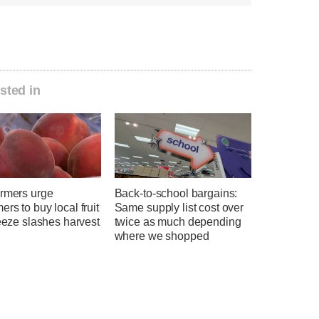
sted in
armers urge
Back-to-school bargains:
rs to buy local fruit
Same supply list cost over
reeze slashes harvest
twice as much depending
where we shopped