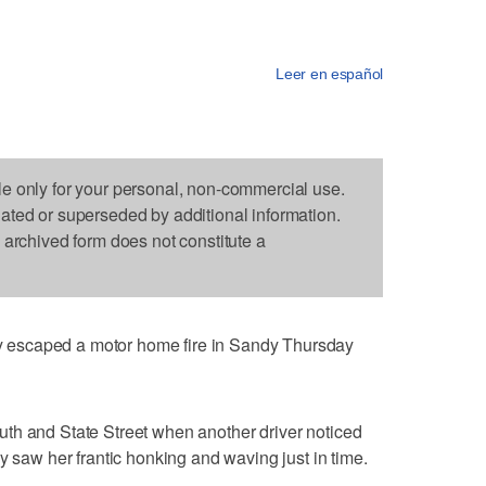
Leer en español
le only for your personal, non-commercial use.
dated or superseded by additional information.
s archived form does not constitute a
escaped a motor home fire in Sandy Thursday
th and State Street when another driver noticed
y saw her frantic honking and waving just in time.