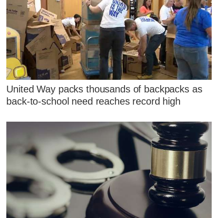
United Way packs thousands of backpacks as
back-to-school need reaches record high