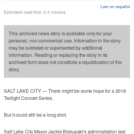
Leer en español
Estimated read time: 2-3 minutes
This archived news story is available only for your
personal, non-commercial use. Information in the story
may be outdated or superseded by additional
information. Reading or replaying the story in its
archived form does not constitute a republication of the
story.
SALT LAKE CITY — There might be some hope for a 2018
Twilight Concert Series.
But it could still be a long shot.
Salt Lake City Mayor Jackie Biskupski's administration last