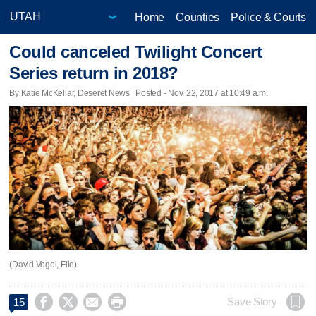
Home
Counties
Police & Courts
Could canceled Twilight Concert
Series return in 2018?
By Katie McKellar, Deseret News | Posted - Nov. 22, 2017 at 10:49 a.m.
(David Vogel, File)




Save Story
15