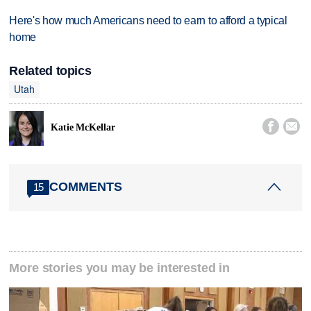
Here's how much Americans need to earn to afford a typical
home
Related topics
Utah


Katie McKellar
COMMENTS
15
More stories you may be interested in