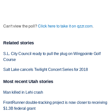
Can't view the poll?
Click here to take it on qzzr.com
.
Related stories
S.L. City Council ready to pull the plug on Wingpointe Golf
Course
Salt Lake cancels Twilight Concert Series for 2018
Most recent Utah stories
Man killed in Lehi crash
FrontRunner double-tracking project is now closer to receiving
$1.3B federal grant