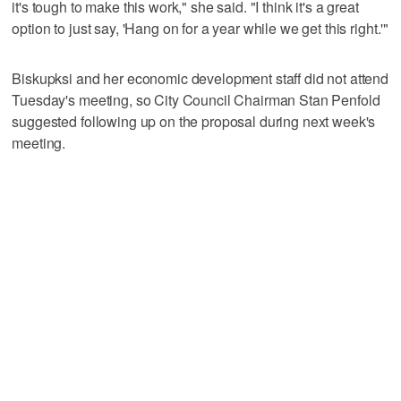
it's tough to make this work," she said. "I think it's a great
option to just say, 'Hang on for a year while we get this right.'"
Biskupksi and her economic development staff did not attend
Tuesday's meeting, so City Council Chairman Stan Penfold
suggested following up on the proposal during next week's
meeting.