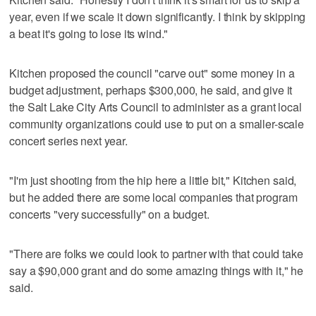
year, even if we scale it down significantly. I think by skipping
a beat it's going to lose its wind."
Kitchen proposed the council "carve out" some money in a
budget adjustment, perhaps $300,000, he said, and give it
the Salt Lake City Arts Council to administer as a grant local
community organizations could use to put on a smaller-scale
concert series next year.
"I'm just shooting from the hip here a little bit," Kitchen said,
but he added there are some local companies that program
concerts "very successfully" on a budget.
"There are folks we could look to partner with that could take
say a $90,000 grant and do some amazing things with it," he
said.