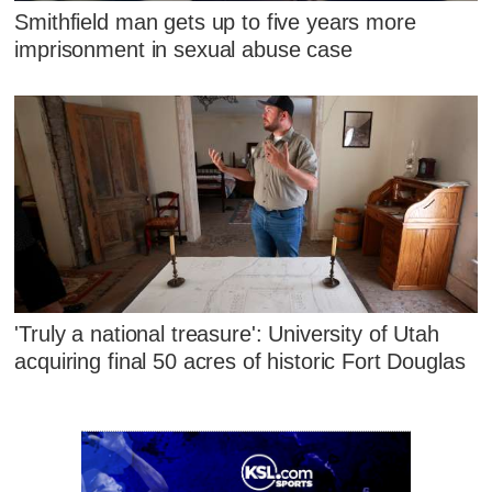
Smithfield man gets up to five years more
imprisonment in sexual abuse case
'Truly a national treasure': University of Utah
acquiring final 50 acres of historic Fort Douglas