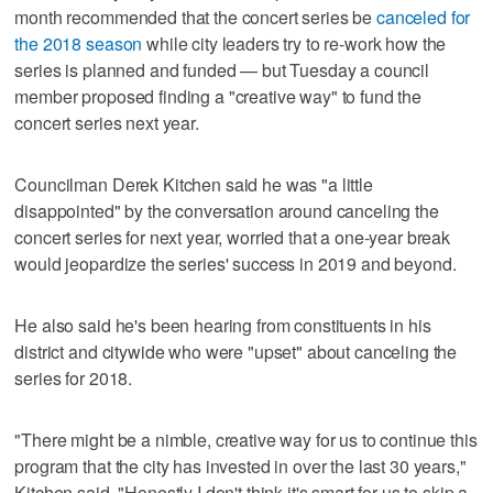
month recommended that the concert series be
canceled for
the 2018 season
while city leaders try to re-work how the
series is planned and funded — but Tuesday a council
member proposed finding a "creative way" to fund the
concert series next year.
Councilman Derek Kitchen said he was "a little
disappointed" by the conversation around canceling the
concert series for next year, worried that a one-year break
would jeopardize the series' success in 2019 and beyond.
He also said he's been hearing from constituents in his
district and citywide who were "upset" about canceling the
series for 2018.
"There might be a nimble, creative way for us to continue this
program that the city has invested in over the last 30 years,"
Kitchen said. "Honestly I don't think it's smart for us to skip a