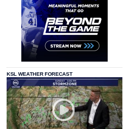
KSL WEATHER FORECAST