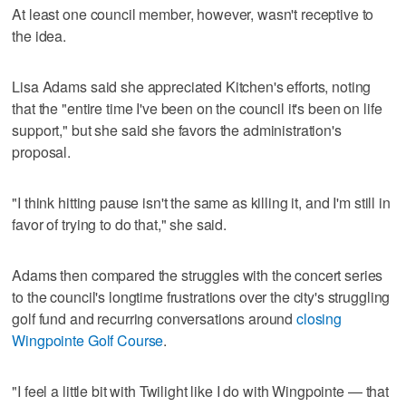
At least one council member, however, wasn't receptive to
the idea.
Lisa Adams said she appreciated Kitchen's efforts, noting
that the "entire time I've been on the council it's been on life
support," but she said she favors the administration's
proposal.
"I think hitting pause isn't the same as killing it, and I'm still in
favor of trying to do that," she said.
Adams then compared the struggles with the concert series
to the council's longtime frustrations over the city's struggling
golf fund and recurring conversations around
closing
Wingpointe Golf Course
.
"I feel a little bit with Twilight like I do with Wingpointe — that