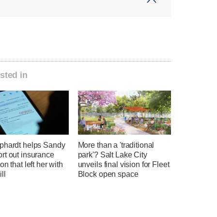
sted in
phardt helps Sandy
More than a 'traditional
rt out insurance
park'? Salt Lake City
on that left her with
unveils final vision for Fleet
ll
Block open space