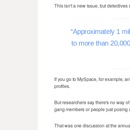
This isn't a new issue, but detectives
Approximately 1 mi
to more than 20,000 
If you go to MySpace, for example, an
profiles.
But researchers say there's no way o
gang members or people just posing 
That was one discussion at the annu