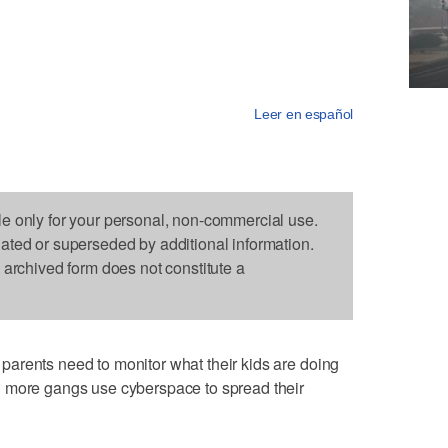
Leer en español
le only for your personal, non-commercial use.
dated or superseded by additional information.
s archived form does not constitute a
arents need to monitor what their kids are doing
 more gangs use cyberspace to spread their