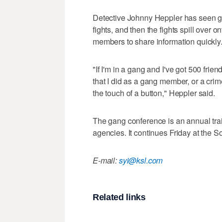
Detective Johnny Heppler has seen g
fights, and then the fights spill over 
members to share information quickly
"If I'm in a gang and I've got 500 fri
that I did as a gang member, or a crime
the touch of a button," Heppler said.
The gang conference is an annual tra
agencies. It continues Friday at the
E-mail:
syi@ksl.com
Related links