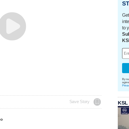
ST
Get
int
to 
Sub
KS
By su
agre
Priva
Save Story
KSL
eo