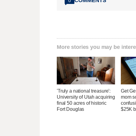
COMMENTS
0
More stories you may be intere
'Truly a national treasure':
Get Ge
University of Utah acquiring
mom so
final 50 acres of historic
confusi
Fort Douglas
$25K bi