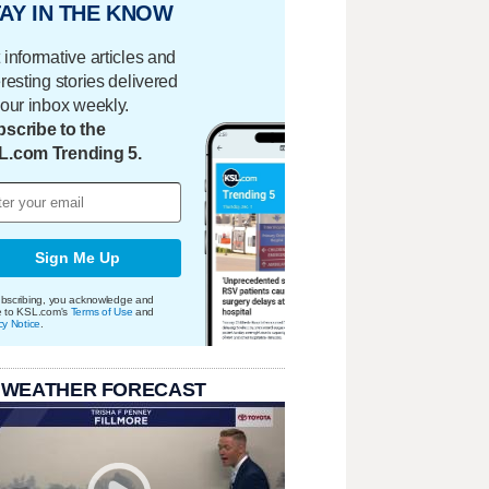
AY IN THE KNOW
 informative articles and
eresting stories delivered
your inbox weekly.
scribe to the
L.com Trending 5.
Sign Me Up
bscribing, you acknowledge and
e to KSL.com's
Terms of Use
and
cy Notice
.
 WEATHER FORECAST