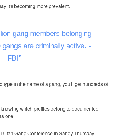
 say it's becoming more prevalent.
llion gang members belonging
gangs are criminally active. -
FBI
d type in the name of a gang, you'll get hundreds of
f knowing which profiles belong to documented
as one.
al Utah Gang Conference in Sandy Thursday.