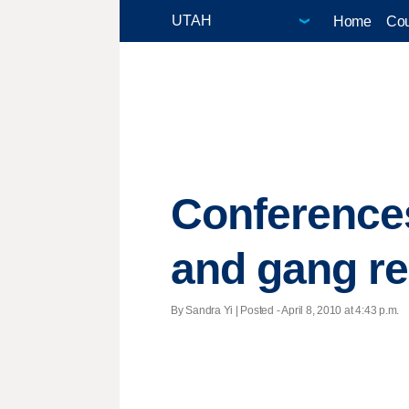
Home
Cou
Conferences
and gang re
By Sandra Yi | Posted - April 8, 2010 at 4:43 p.m.