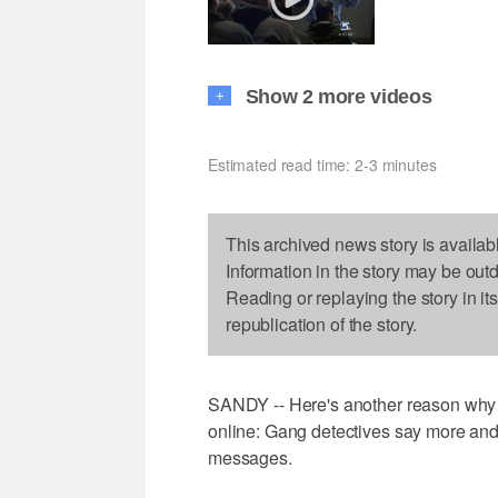
Show 2 more videos
+
Estimated read time: 2-3 minutes
This archived news story is availab
Information in the story may be out
Reading or replaying the story in it
republication of the story.
SANDY -- Here's another reason why p
online: Gang detectives say more and
messages.