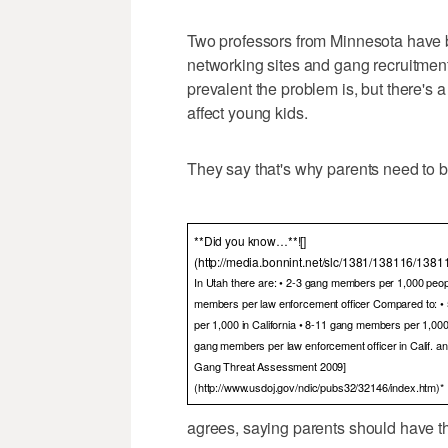
Two professors from Minnesota have b
networking sites and gang recruitment
prevalent the problem is, but there's a
affect young kids.
They say that's why parents need to be
**Did you know…**![]
(http://media.bonnint.net/slc/1381/138116/1381
In Utah there are: • 2-3 gang members per 1,000 peop
members per law enforcement officer Compared to: 
per 1,000 in California • 8-11 gang members per 1,000 in
gang members per law enforcement officer in Calif. and I
Gang Threat Assessment 2009]
(http://www.usdoj.gov/ndic/pubs32/32146/index.htm)*
agrees, saying parents should have the