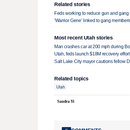
Related stories
Feds working to reduce gun and gang 
'Warrior Gene' linked to gang membe
Most recent Utah stories
Man crashes car at 200 mph during Bon
Utah, feds launch $18M recovery effor
Salt Lake City mayor cautions fellow De
Related topics
Utah
Sandra Yi