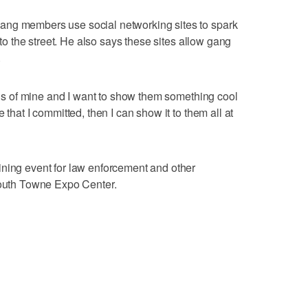
ang members use social networking sites to spark
onto the street. He also says these sites allow gang
.
ends of mine and I want to show them something cool
 that I committed, then I can show it to them all at
ining event for law enforcement and other
 South Towne Expo Center.