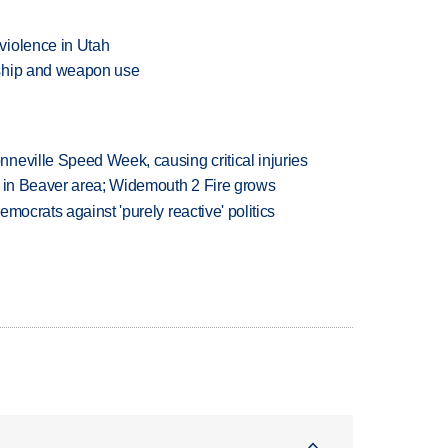
violence in Utah
rship and weapon use
neville Speed Week, causing critical injuries
t in Beaver area; Widemouth 2 Fire grows
mocrats against 'purely reactive' politics