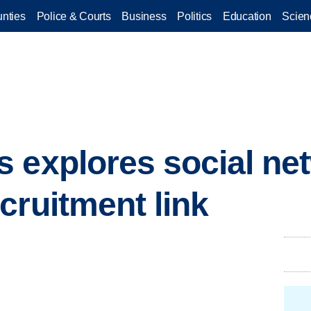
nties
Police & Courts
Business
Politics
Education
Scien
 explores social ne
cruitment link