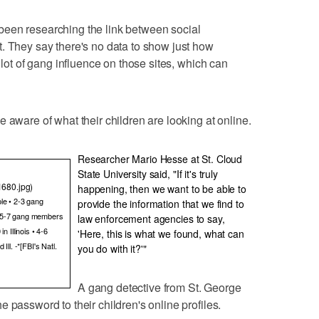
een researching the link between social
. They say there's no data to show just how
 lot of gang influence on those sites, which can
 aware of what their children are looking at online.
Researcher Mario Hesse at St. Cloud
State University said, "If it's truly
1680.jpg)
happening, then we want to be able to
le • 2-3 gang
provide the information that we find to
• 5-7 gang members
law enforcement agencies to say,
 Illinois • 4-6
'Here, this is what we found, what can
ll. -*[FBI's Natl.
you do with it?'"
A gang detective from St. George
 password to their children's online profiles.