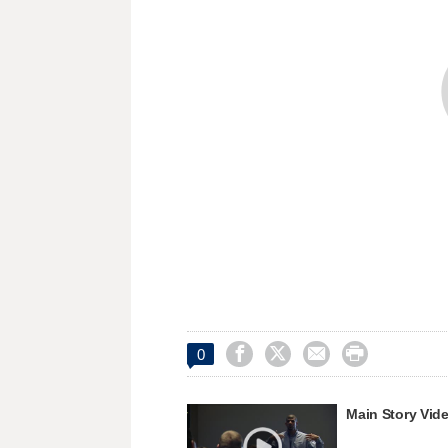




0
Main Story Vid