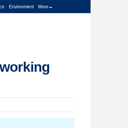
ce
Environment
More
tworking