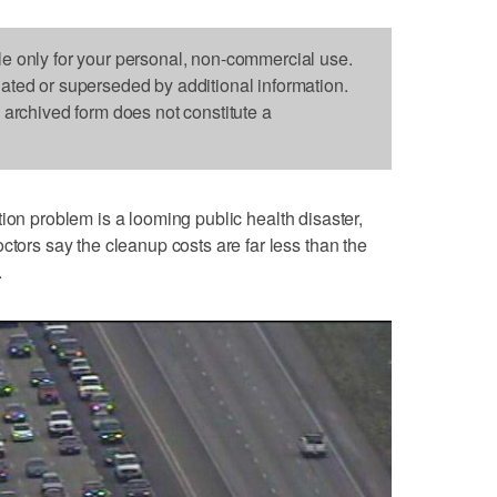
le only for your personal, non-commercial use.
dated or superseded by additional information.
s archived form does not constitute a
tion problem is a looming public health disaster,
ctors say the cleanup costs are far less than the
.