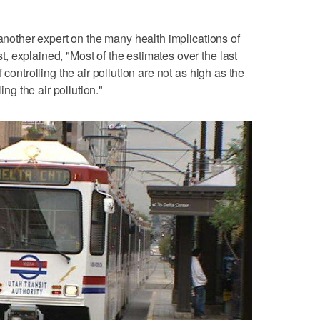
 another expert on the many health implications of
 explained, "Most of the estimates over the last
 controlling the air pollution are not as high as the
ing the air pollution."