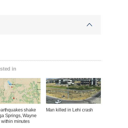
sted in
earthquakes shake
Man killed in Lehi crash
ga Springs, Wayne
 within minutes