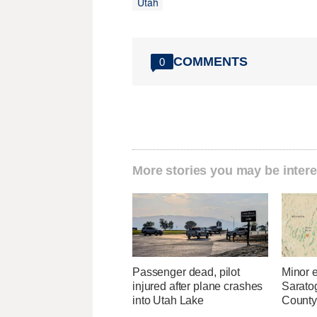
Utah
COMMENTS
0
More stories you may be intere
Passenger dead, pilot
Minor 
injured after plane crashes
Sarato
into Utah Lake
County