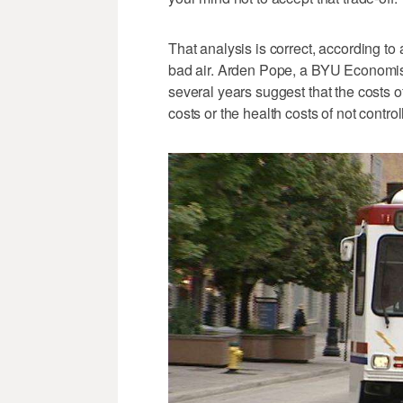
That analysis is correct, according to
bad air. Arden Pope, a BYU Economist,
several years suggest that the costs of
costs or the health costs of not controll