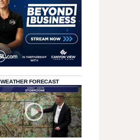
 WEATHER FORECAST