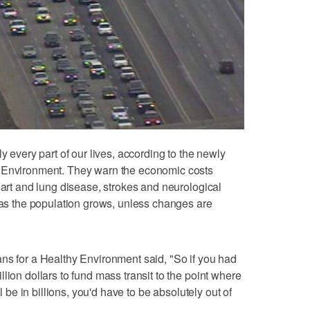
y every part of our lives, according to the newly
y Environment. They warn the economic costs
eart and lung disease, strokes and neurological
e as the population grows, unless changes are
ns for a Healthy Environment said, "So if you had
lion dollars to fund mass transit to the point where
ll be in billions, you'd have to be absolutely out of