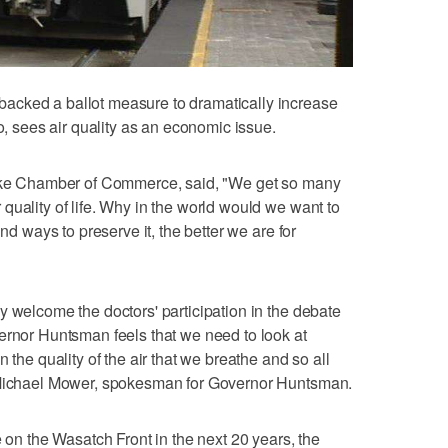
acked a ballot measure to dramatically increase
oo, sees air quality as an economic issue.
Lake Chamber of Commerce, said, "We get so many
quality of life. Why in the world would we want to
ind ways to preserve it, the better we are for
y welcome the doctors' participation in the debate
ernor Huntsman feels that we need to look at
 the quality of the air that we breathe and so all
d Michael Mower, spokesman for Governor Huntsman.
e on the Wasatch Front in the next 20 years, the