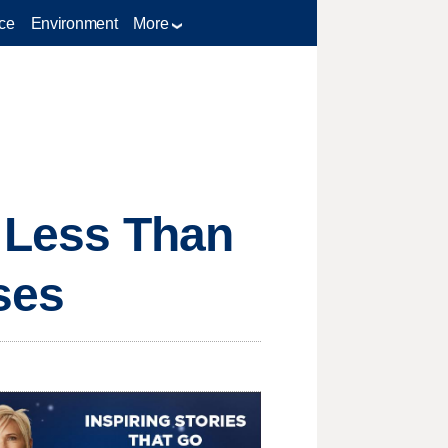
ce
Environment
More
t Less Than
ses