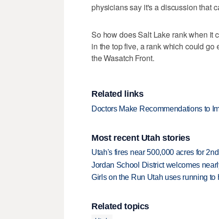
physicians say it's a discussion that ca
So how does Salt Lake rank when it co
in the top five, a rank which could go
the Wasatch Front.
Related links
Doctors Make Recommendations to Impr
Most recent Utah stories
Utah's fires near 500,000 acres for 2nd
Jordan School District welcomes nearly
Girls on the Run Utah uses running to h
Related topics