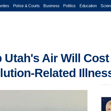
nties
Police & Courts
Business
Politics
Education
Scien
 Utah's Air Will Cos
lution-Related Illnes