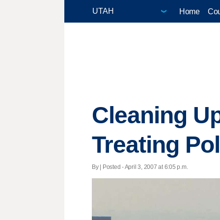
Home
Cou
Cleaning Up
Treating Pol
By | Posted - April 3, 2007 at 6:05 p.m.