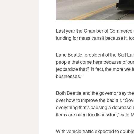
Last year the Chamber of Commerce b
funding for mass transit because it, t
Lane Beattie, president of the Salt 
people that come here because of our 
jeopardize that? In fact, the more we f
businesses."
Both Beattie and the governor say the
over how to improve the bad air. "Gov
everything that's causing a decrease in
items are open for discussion," sai
With vehicle traffic expected to doubl