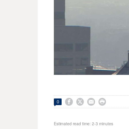




0
Estimated read time: 2-3 minutes