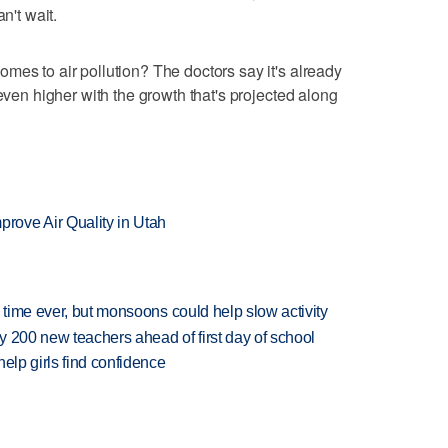
n't wait.
mes to air pollution? The doctors say it's already
 even higher with the growth that's projected along
ove Air Quality in Utah
 time ever, but monsoons could help slow activity
 200 new teachers ahead of first day of school
elp girls find confidence