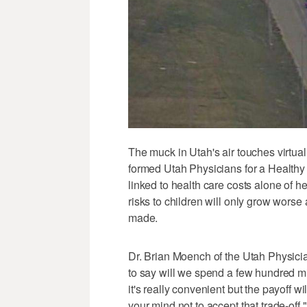
The muck in Utah's air touches virtuall
formed Utah Physicians for a Health
linked to health care costs alone of h
risks to children will only grow wors
made.
Dr. Brian Moench of the Utah Physicia
to say will we spend a few hundred mil
it's really convenient but the payoff wi
your mind not to accept that trade-off."