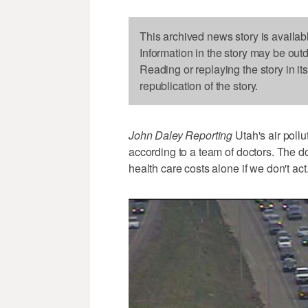
This archived news story is availab
Information in the story may be out
Reading or replaying the story in it
republication of the story.
John Daley Reporting
Utah's air pollu
according to a team of doctors. The do
health care costs alone if we don't act