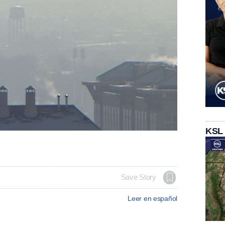
KSL
Save Story
Leer en español