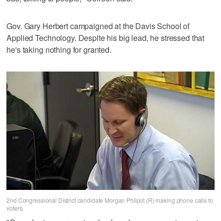
Gov. Gary Herbert campaigned at the Davis School of
Applied Technology. Despite his big lead, he stressed that
he's taking nothing for granted.
2nd Congressional District candidate Morgan Philpot (R) making phone calls to
voters.