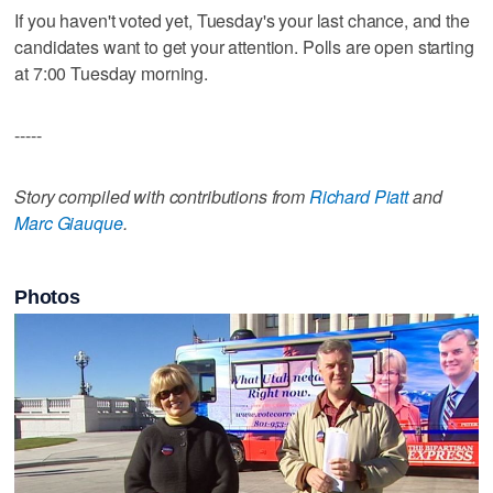
If you haven't voted yet, Tuesday's your last chance, and the
candidates want to get your attention. Polls are open starting
at 7:00 Tuesday morning.
-----
Story compiled with contributions from
Richard Piatt
and
Marc Giauque
.
Photos