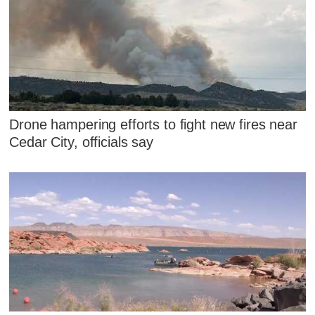
Drone hampering efforts to fight new fires near
Cedar City, officials say