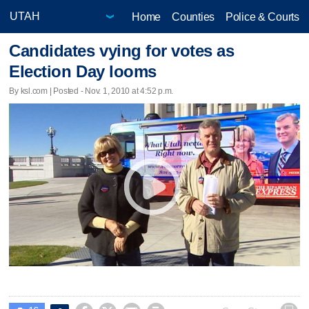
Home
Counties
Police & Courts
Candidates vying for votes as
Election Day looms
By ksl.com | Posted - Nov. 1, 2010 at 4:52 p.m.