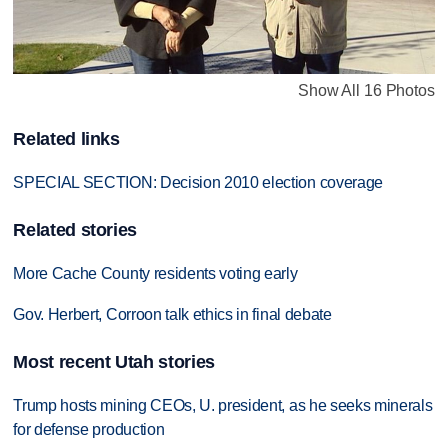
Show All 16 Photos
Related links
SPECIAL SECTION: Decision 2010 election coverage
Related stories
More Cache County residents voting early
Gov. Herbert, Corroon talk ethics in final debate
Most recent Utah stories
Trump hosts mining CEOs, U. president, as he seeks minerals
for defense production