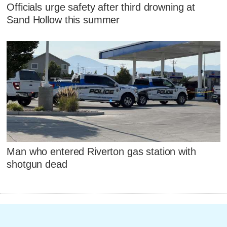
Officials urge safety after third drowning at
Sand Hollow this summer
Man who entered Riverton gas station with
shotgun dead