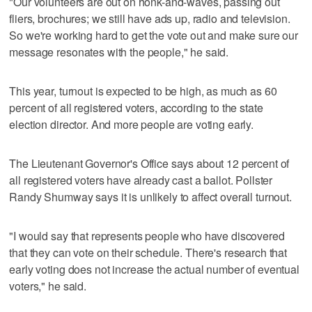
"Our volunteers are out on honk-and-waves, passing out
fliers, brochures; we still have ads up, radio and television.
So we're working hard to get the vote out and make sure our
message resonates with the people," he said.
This year, turnout is expected to be high, as much as 60
percent of all registered voters, according to the state
election director. And more people are voting early.
The Lieutenant Governor's Office says about 12 percent of
all registered voters have already cast a ballot. Pollster
Randy Shumway says it is unlikely to affect overall turnout.
"I would say that represents people who have discovered
that they can vote on their schedule. There's research that
early voting does not increase the actual number of eventual
voters," he said.