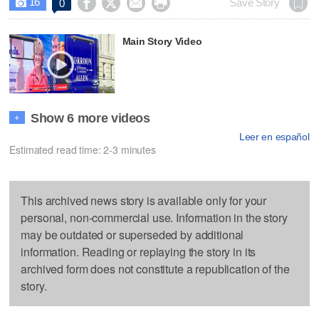
16




Save Story
0

Main Story Video
Show 6 more videos
+
Leer en español
Estimated read time: 2-3 minutes
This archived news story is available only for your
personal, non-commercial use. Information in the story
may be outdated or superseded by additional
information. Reading or replaying the story in its
archived form does not constitute a republication of the
story.