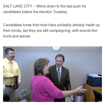
SALT LAKE CITY -- We're down to the last push for
candidates before the election Tuesday.
Candidates know that most have probably already made up
their minds, but they are still campaigning, with events like
honk-and-waves.