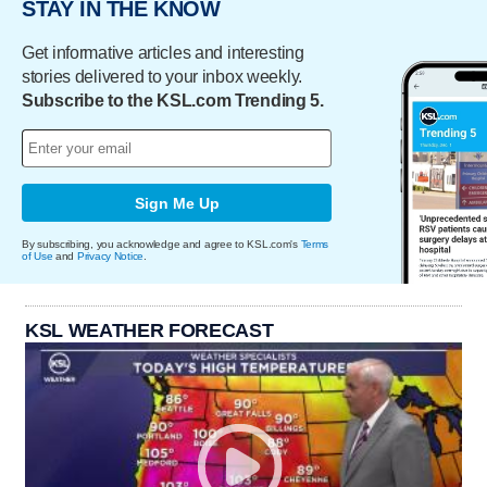
STAY IN THE KNOW
Get informative articles and interesting
stories delivered to your inbox weekly.
Subscribe to the KSL.com Trending 5.
Sign Me Up
By subscribing, you acknowledge and agree to KSL.com's
Terms
of Use
and
Privacy Notice
.
KSL WEATHER FORECAST