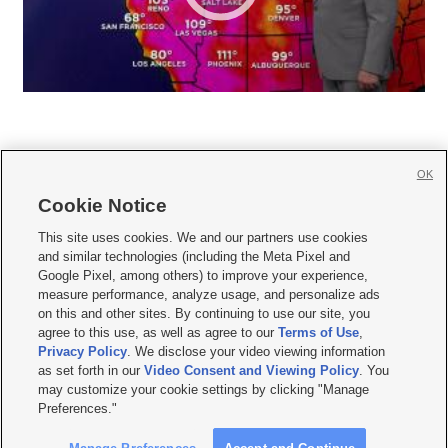
OK
Cookie Notice







This site uses cookies. We and our partners use cookies
and similar technologies (including the Meta Pixel and
Mobile Apps
|
Newsletter
|
Advertise
|
Contact Us
|
Careers with KSL.com
|
Google Pixel, among others) to improve your experience,
measure performance, analyze usage, and personalize ads
Terms of use
|
Privacy Statement
|
Video Consent Viewing Policy
|
DMCA Notice
|
on this and other sites. By continuing to use our site, you
Do Not Sell or Share My Data
|
EEO Public File Report
|
KSL-TV FCC Public File
|
agree to this use, as well as agree to our
Terms of Use
,
KSL FM Radio FCC Public File
|
KSL AM Radio FCC Public File
|
FCC Applications
|
Closed Captioning Assistance
Privacy Policy
. We disclose your video viewing information
as set forth in our
Video Consent and Viewing Policy
. You
© 2026
KSL Media
| KSL Broadcasting Salt Lake City UT | Site hosted & managed
may customize your cookie settings by clicking "Manage
by KSL Media - a Deseret Media Company
Preferences."