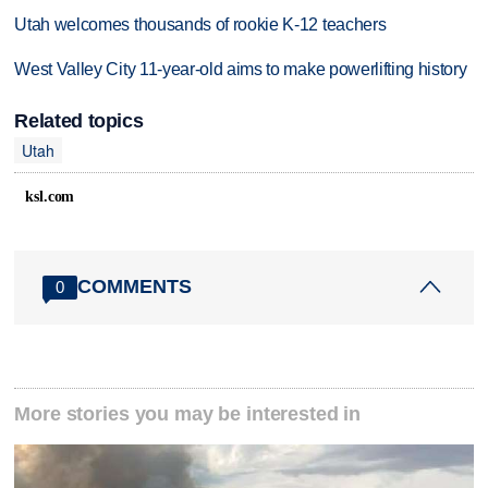
Utah welcomes thousands of rookie K-12 teachers
West Valley City 11-year-old aims to make powerlifting history
Related topics
Utah
ksl.com
COMMENTS
0
More stories you may be interested in