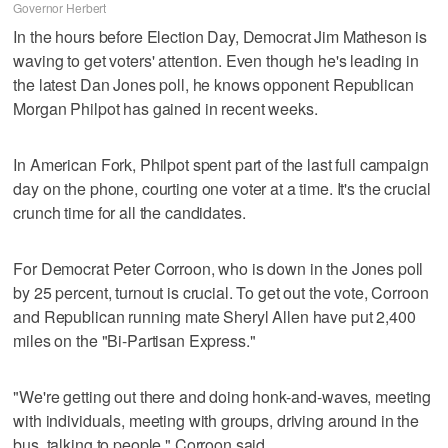
Governor Herbert
In the hours before Election Day, Democrat Jim Matheson is
waving to get voters' attention. Even though he's leading in
the latest Dan Jones poll, he knows opponent Republican
Morgan Philpot has gained in recent weeks.
In American Fork, Philpot spent part of the last full campaign
day on the phone, courting one voter at a time. It's the crucial
crunch time for all the candidates.
For Democrat Peter Corroon, who is down in the Jones poll
by 25 percent, turnout is crucial. To get out the vote, Corroon
and Republican running mate Sheryl Allen have put 2,400
miles on the "Bi-Partisan Express."
"We're getting out there and doing honk-and-waves, meeting
with individuals, meeting with groups, driving around in the
bus, talking to people," Corroon said.