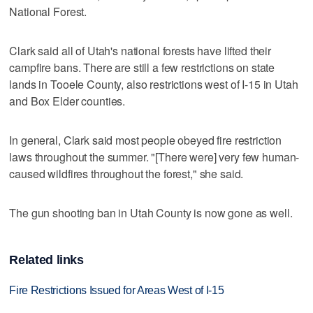
National Forest.
Clark said all of Utah's national forests have lifted their
campfire bans. There are still a few restrictions on state
lands in Tooele County, also restrictions west of I-15 in Utah
and Box Elder counties.
In general, Clark said most people obeyed fire restriction
laws throughout the summer. "[There were] very few human-
caused wildfires throughout the forest," she said.
The gun shooting ban in Utah County is now gone as well.
Related links
Fire Restrictions Issued for Areas West of I-15