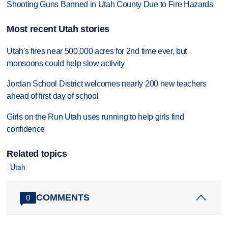
Shooting Guns Banned in Utah County Due to Fire Hazards
Most recent Utah stories
Utah's fires near 500,000 acres for 2nd time ever, but
monsoons could help slow activity
Jordan School District welcomes nearly 200 new teachers
ahead of first day of school
Girls on the Run Utah uses running to help girls find
confidence
Related topics
Utah
COMMENTS
0