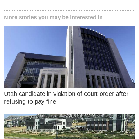
More stories you may be interested in
Utah candidate in violation of court order after
refusing to pay fine