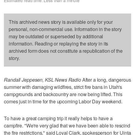
Estimated read time: Less than a minute
This archived news story is available only for your
personal, non-commercial use. Information in the story
may be outdated or superseded by additional
information. Reading or replaying the story in its
archived form does not constitute a republication of the
story.
Randall Jeppesen, KSL News Radio
After a long, dangerous
summer with damaging wildfires, strict fire bans in Utah's
campgrounds and backcountry are now being lifted. This
comes just in time for the upcoming Labor Day weekend.
To have a great camping trip it really helps to have a
campfire. "We're very glad that we have been able to rescind
the fire restrictions," said Loyal Clark, spokesperson for Uinta