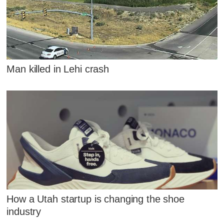
Man killed in Lehi crash
How a Utah startup is changing the shoe
industry