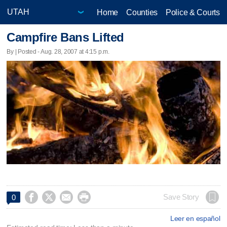
Home
Counties
Police & Courts
Campfire Bans Lifted
By | Posted - Aug. 28, 2007 at 4:15 p.m.




Save Story
0
Leer en español