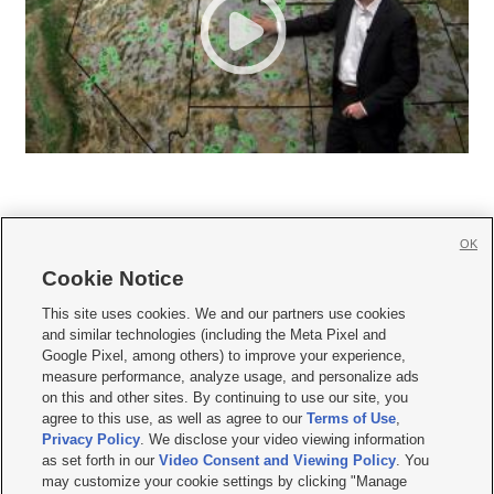
OK
Cookie Notice







This site uses cookies. We and our partners use cookies
and similar technologies (including the Meta Pixel and
Mobile Apps
|
Newsletter
|
Advertise
|
Contact Us
|
Careers with KSL.com
|
Google Pixel, among others) to improve your experience,
measure performance, analyze usage, and personalize ads
Terms of use
|
Privacy Statement
|
Video Consent Viewing Policy
|
DMCA Notice
|
on this and other sites. By continuing to use our site, you
Do Not Sell or Share My Data
|
EEO Public File Report
|
KSL-TV FCC Public File
|
agree to this use, as well as agree to our
Terms of Use
,
KSL FM Radio FCC Public File
|
KSL AM Radio FCC Public File
|
FCC Applications
|
Closed Captioning Assistance
Privacy Policy
. We disclose your video viewing information
as set forth in our
Video Consent and Viewing Policy
. You
© 2026
KSL Media
| KSL Broadcasting Salt Lake City UT | Site hosted & managed
may customize your cookie settings by clicking "Manage
by KSL Media - a Deseret Media Company