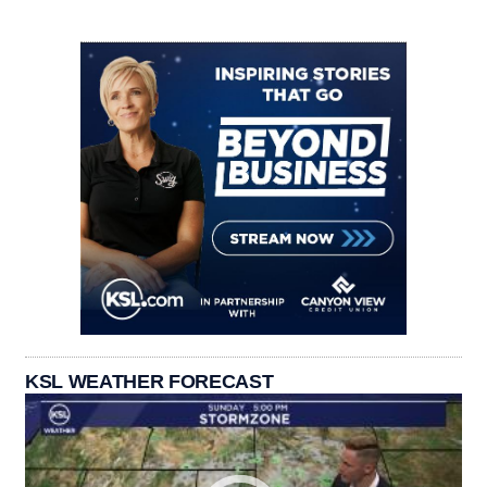
KSL WEATHER FORECAST