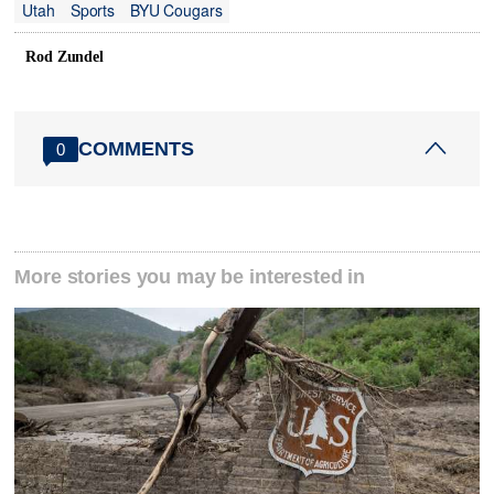
Utah
Sports
BYU Cougars
Rod Zundel
COMMENTS
0
More stories you may be interested in