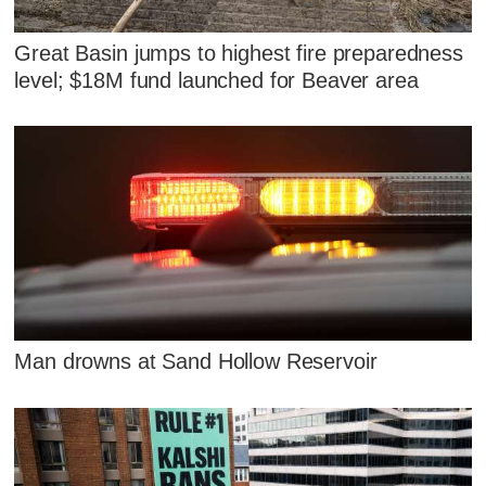
Great Basin jumps to highest fire preparedness
level; $18M fund launched for Beaver area
Man drowns at Sand Hollow Reservoir