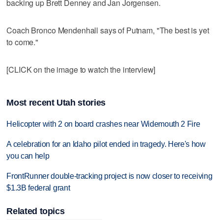
backing up Brett Denney and Jan Jorgensen.
Coach Bronco Mendenhall says of Putnam, "The best is yet
to come."
[CLICK on the image to watch the interview]
Most recent Utah stories
Helicopter with 2 on board crashes near Widemouth 2 Fire
A celebration for an Idaho pilot ended in tragedy. Here's how
you can help
FrontRunner double-tracking project is now closer to receiving
$1.3B federal grant
Related topics