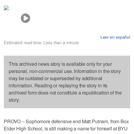
Leer en español
Estimated read time: Less than a minute
This archived news story is available only for your
personal, non-commercial use. Information in the story
may be outdated or superseded by additional
information. Reading or replaying the story in its
archived form does not constitute a republication of the
story.
PROVO -- Sophomore defensive end Matt Putnam, from Box
Elder High School, is still making a name for himself at BYU