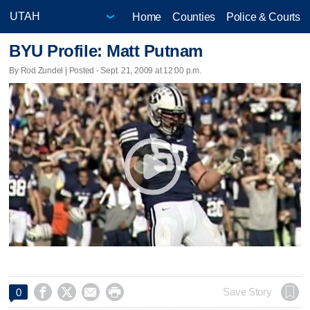
Home
Counties
Police & Courts
BYU Profile: Matt Putnam
By Rod Zundel | Posted - Sept. 21, 2009 at 12:00 p.m.




Save Story
0