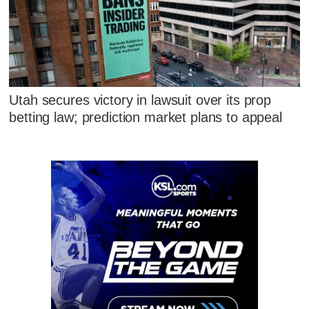
Utah secures victory in lawsuit over its prop
betting law; prediction market plans to appeal