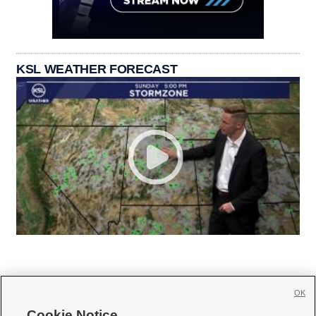
KSL WEATHER FORECAST
OK
Cookie Notice