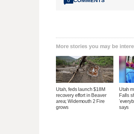
COMMENTS
0
More stories you may be intere
Utah, feds launch $18M
Utah ma
recovery effort in Beaver
Falls 
area; Widemouth 2 Fire
'everyb
grows
says