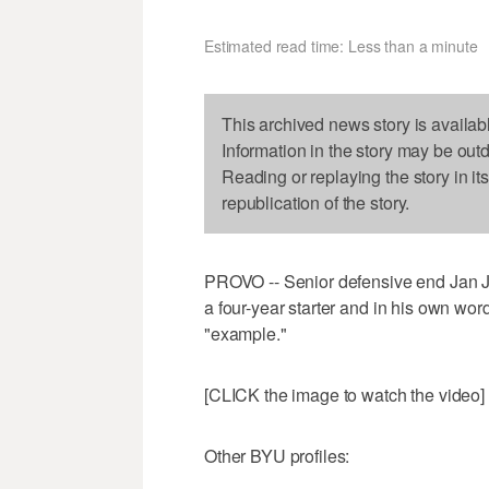
Estimated read time: Less than a minute
This archived news story is availab
Information in the story may be out
Reading or replaying the story in it
republication of the story.
PROVO -- Senior defensive end Jan Jo
a four-year starter and in his own wor
"example."
[CLICK the image to watch the video]
Other BYU profiles: