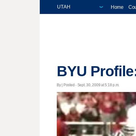
Home
Cou
BYU Profile
By | Posted - Sept. 30, 2009 at 5:18 p.m.