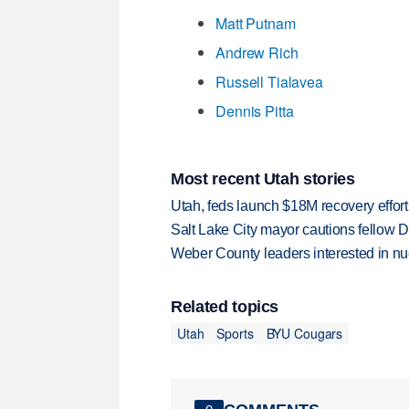
Matt Putnam
Andrew Rich
Russell Tialavea
Dennis Pitta
Most recent Utah stories
Utah, feds launch $18M recovery effor
Salt Lake City mayor cautions fellow De
Weber County leaders interested in nu
Related topics
Utah
Sports
BYU Cougars