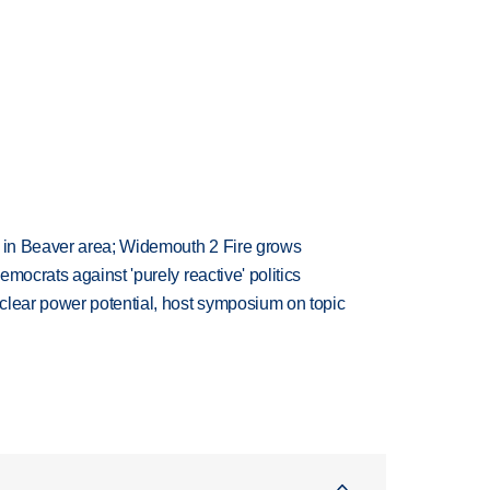
t in Beaver area; Widemouth 2 Fire grows
mocrats against 'purely reactive' politics
clear power potential, host symposium on topic