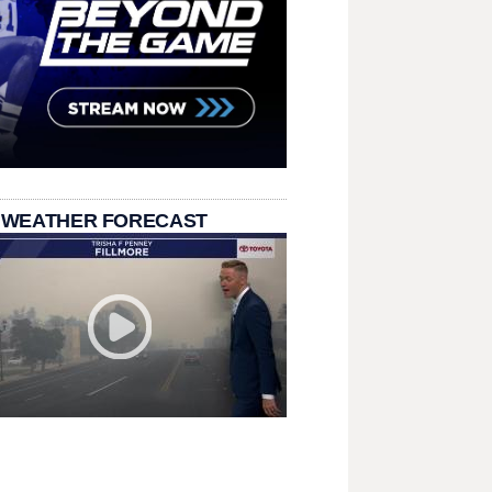
 WEATHER FORECAST