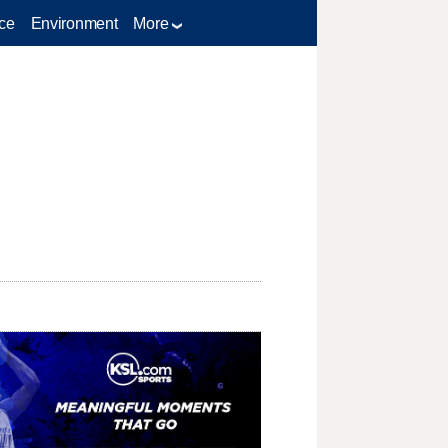
ce
Environment
More