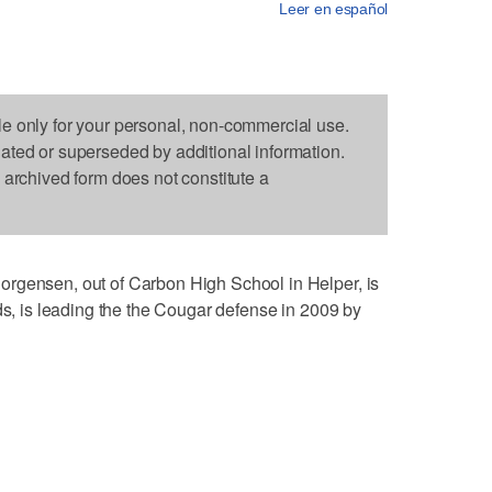
Leer en español
le only for your personal, non-commercial use.
dated or superseded by additional information.
s archived form does not constitute a
rgensen, out of Carbon High School in Helper, is
ds, is leading the the Cougar defense in 2009 by