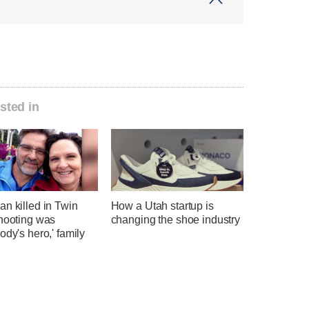
sted in
n killed in Twin
How a Utah startup is
shooting was
changing the shoe industry
ody's hero,' family