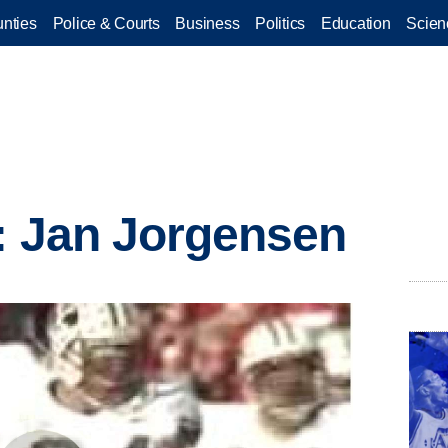
nties
Police & Courts
Business
Politics
Education
Scien
: Jan Jorgensen