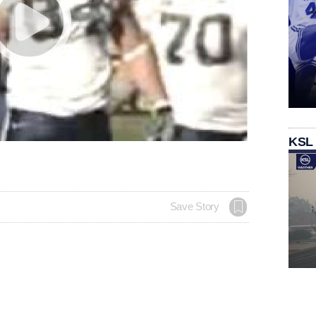
KSL
Save Story