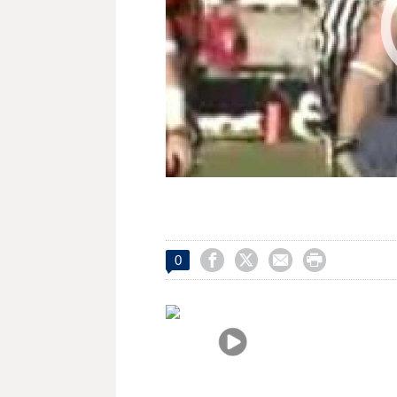




0