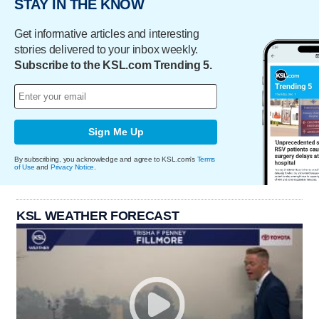
STAY IN THE KNOW
Get informative articles and interesting
stories delivered to your inbox weekly.
Subscribe to the KSL.com Trending 5.
Sign Me Up
By subscribing, you acknowledge and agree to KSL.com's
Terms
of Use
and
Privacy Notice
.
KSL WEATHER FORECAST