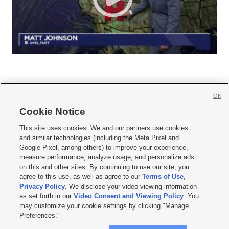
OK
Cookie Notice







This site uses cookies. We and our partners use cookies
and similar technologies (including the Meta Pixel and
Mobile Apps
|
Newsletter
|
Advertise
|
Contact Us
|
Careers with KSL.com
|
Google Pixel, among others) to improve your experience,
measure performance, analyze usage, and personalize ads
Terms of use
|
Privacy Statement
|
Video Consent Viewing Policy
|
DMCA Notice
|
on this and other sites. By continuing to use our site, you
Do Not Sell or Share My Data
|
EEO Public File Report
|
KSL-TV FCC Public File
|
agree to this use, as well as agree to our
Terms of Use
,
KSL FM Radio FCC Public File
|
KSL AM Radio FCC Public File
|
FCC Applications
|
Closed Captioning Assistance
Privacy Policy
. We disclose your video viewing information
as set forth in our
Video Consent and Viewing Policy
. You
© 2026
KSL Media
| KSL Broadcasting Salt Lake City UT | Site hosted & managed
may customize your cookie settings by clicking "Manage
by KSL Media - a Deseret Media Company
Preferences."