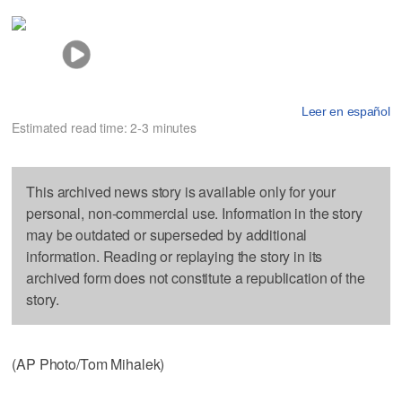
Leer en español
Estimated read time: 2-3 minutes
This archived news story is available only for your
personal, non-commercial use. Information in the story
may be outdated or superseded by additional
information. Reading or replaying the story in its
archived form does not constitute a republication of the
story.
(AP Photo/Tom Mihalek)