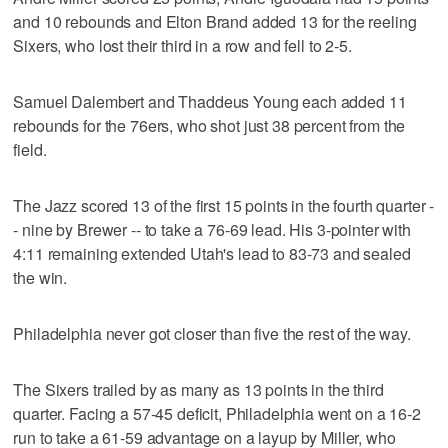
and 10 rebounds and Elton Brand added 13 for the reeling
Sixers, who lost their third in a row and fell to 2-5.
Samuel Dalembert and Thaddeus Young each added 11
rebounds for the 76ers, who shot just 38 percent from the
field.
The Jazz scored 13 of the first 15 points in the fourth quarter -
- nine by Brewer -- to take a 76-69 lead. His 3-pointer with
4:11 remaining extended Utah's lead to 83-73 and sealed
the win.
Philadelphia never got closer than five the rest of the way.
The Sixers trailed by as many as 13 points in the third
quarter. Facing a 57-45 deficit, Philadelphia went on a 16-2
run to take a 61-59 advantage on a layup by Miller, who