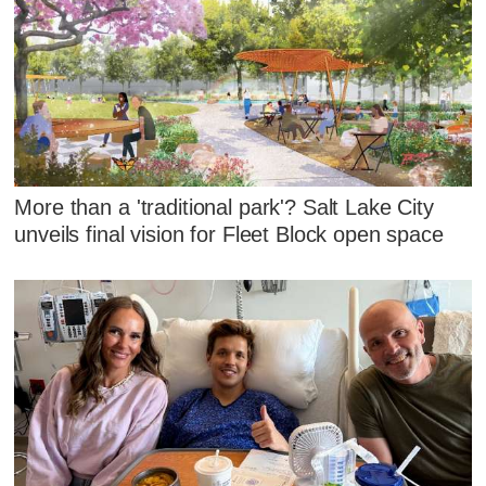
More than a 'traditional park'? Salt Lake City
unveils final vision for Fleet Block open space