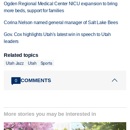
Ogden Regional Medical Center NICU expansion to bring
more beds, support for families
Corina Nelson named general manager of Salt Lake Bees
Gov. Cox highlights Utah's latest win in speech to Utah
leaders
Related topics
Utah Jazz
Utah
Sports
COMMENTS
0
More stories you may be interested in