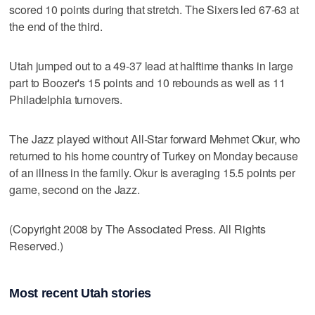
scored 10 points during that stretch. The Sixers led 67-63 at
the end of the third.
Utah jumped out to a 49-37 lead at halftime thanks in large
part to Boozer's 15 points and 10 rebounds as well as 11
Philadelphia turnovers.
The Jazz played without All-Star forward Mehmet Okur, who
returned to his home country of Turkey on Monday because
of an illness in the family. Okur is averaging 15.5 points per
game, second on the Jazz.
(Copyright 2008 by The Associated Press. All Rights
Reserved.)
Most recent Utah stories