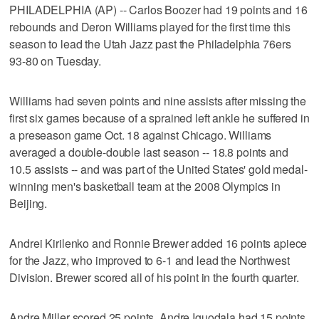
PHILADELPHIA (AP) -- Carlos Boozer had 19 points and 16
rebounds and Deron Williams played for the first time this
season to lead the Utah Jazz past the Philadelphia 76ers
93-80 on Tuesday.
Williams had seven points and nine assists after missing the
first six games because of a sprained left ankle he suffered in
a preseason game Oct. 18 against Chicago. Williams
averaged a double-double last season -- 18.8 points and
10.5 assists -- and was part of the United States' gold medal-
winning men's basketball team at the 2008 Olympics in
Beijing.
Andrei Kirilenko and Ronnie Brewer added 16 points apiece
for the Jazz, who improved to 6-1 and lead the Northwest
Division. Brewer scored all of his point in the fourth quarter.
Andre Miller scored 25 points, Andre Iguodala had 15 points