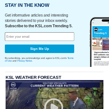
STAY IN THE KNOW
Get informative articles and interesting
stories delivered to your inbox weekly.
Subscribe to the KSL.com Trending 5.
Sign Me Up
By subscribing, you acknowledge and agree to KSL.com's
Terms
of Use
and
Privacy Notice
.
KSL WEATHER FORECAST