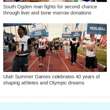
South Ogden man fights for second chance
through liver and bone marrow donations
Utah Summer Games celebrates 40 years of
shaping athletes and Olympic dreams