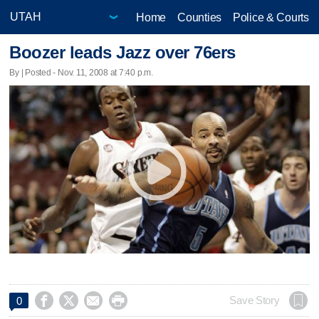
Home
Counties
Police & Courts
Boozer leads Jazz over 76ers
By | Posted - Nov. 11, 2008 at 7:40 p.m.




Save Story
0