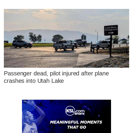
Passenger dead, pilot injured after plane
crashes into Utah Lake