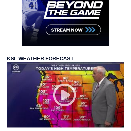
KSL WEATHER FORECAST