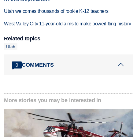
Utah welcomes thousands of rookie K-12 teachers
West Valley City 11-year-old aims to make powerlifting history
Related topics
Utah
COMMENTS
0
More stories you may be interested in