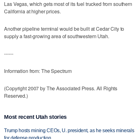
Las Vegas, which gets most of its fuel trucked from southern
California at higher prices.
Another pipeline terminal would be built at Cedar City to
supply a fast-growing area of southwestern Utah.
------
Information from: The Spectrum
(Copyright 2007 by The Associated Press. All Rights
Reserved.)
Most recent Utah stories
Trump hosts mining CEOs, U. president, as he seeks minerals
for defense production