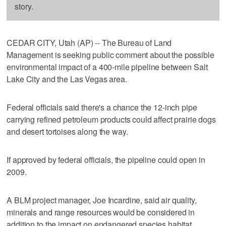
story.
CEDAR CITY, Utah (AP) -- The Bureau of Land
Management is seeking public comment about the possible
environmental impact of a 400-mile pipeline between Salt
Lake City and the Las Vegas area.
Federal officials said there's a chance the 12-inch pipe
carrying refined petroleum products could affect prairie dogs
and desert tortoises along the way.
If approved by federal officials, the pipeline could open in
2009.
A BLM project manager, Joe Incardine, said air quality,
minerals and range resources would be considered in
addition to the impact on endangered species habitat.