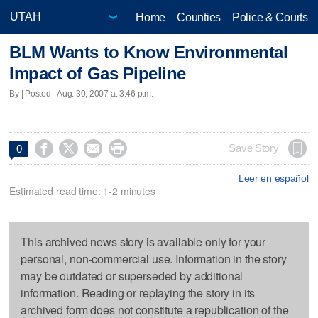
Home
Counties
Police & Courts
BLM Wants to Know Environmental
Impact of Gas Pipeline
By | Posted - Aug. 30, 2007 at 3:46 p.m.




Save Story
0
Leer en español
Estimated read time: 1-2 minutes
This archived news story is available only for your
personal, non-commercial use. Information in the story
may be outdated or superseded by additional
information. Reading or replaying the story in its
archived form does not constitute a republication of the