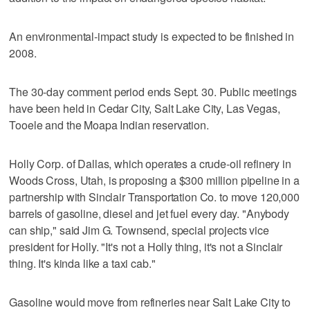
An environmental-impact study is expected to be finished in
2008.
The 30-day comment period ends Sept. 30. Public meetings
have been held in Cedar City, Salt Lake City, Las Vegas,
Tooele and the Moapa Indian reservation.
Holly Corp. of Dallas, which operates a crude-oil refinery in
Woods Cross, Utah, is proposing a $300 million pipeline in a
partnership with Sinclair Transportation Co. to move 120,000
barrels of gasoline, diesel and jet fuel every day. "Anybody
can ship," said Jim G. Townsend, special projects vice
president for Holly. "It's not a Holly thing, it's not a Sinclair
thing. It's kinda like a taxi cab."
Gasoline would move from refineries near Salt Lake City to