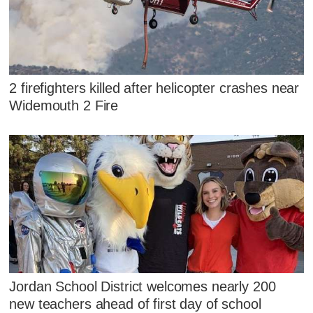
2 firefighters killed after helicopter crashes near
Widemouth 2 Fire
Jordan School District welcomes nearly 200
new teachers ahead of first day of school