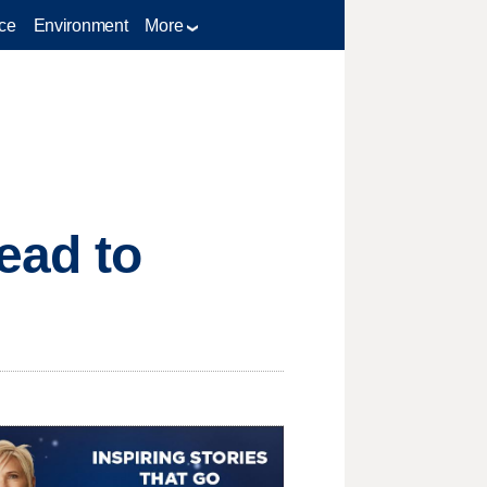
ce
Environment
More
lead to