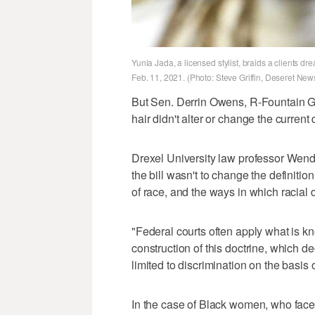
Yunia Jada, a licensed stylist, braids a clients d
Feb. 11, 2021. (Photo: Steve Griffin, Deseret New
But Sen. Derrin Owens, R-Fountain Gr
hair didn't alter or change the current d
Drexel University law professor Wen
the bill wasn't to change the definitio
of race, and the ways in which racial d
"Federal courts often apply what is kn
construction of this doctrine, which de
limited to discrimination on the basis 
In the case of Black women, who face 