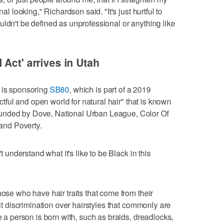
nal looking," Richardson said. "It's just hurtful to
uldn't be defined as unprofessional or anything like
Act' arrives in Utah
, is sponsoring
SB80
, which is part of a 2019
ectful and open world for natural hair" that is known
unded by Dove, National Urban League, Color Of
nd Poverty.
't understand what it's like to be Black in this
hose who have hair traits that come from their
bit discrimination over hairstyles that commonly are
re a person is born with, such as braids, dreadlocks,