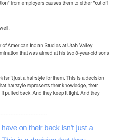
tion" from employers causes them to either "cut off
well.
 of American Indian Studies at Utah Valley
rimination that was aimed at his two 8-year-old sons
 isn't just a hairstyle for them. This is a decision
hat hairstyle represents their knowledge, their
it pulled back. And they keep it tight. And they
 have on their back isn't just a