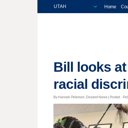
Home
Cou
Bill looks a
racial discr
By Hannah Petersen, Deseret News | Posted - Feb.