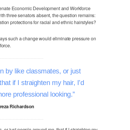
he Senate Economic Development and Workforce
ith three senators absent, the question remains:
ion protections for racial and ethnic hairstyles?
says such a change would eliminate pressure on
force.
en by like classmates, or just
at if I straighten my hair, I'd
more professional looking.
reza Richardson
s, or just people around me, that if I straighten my