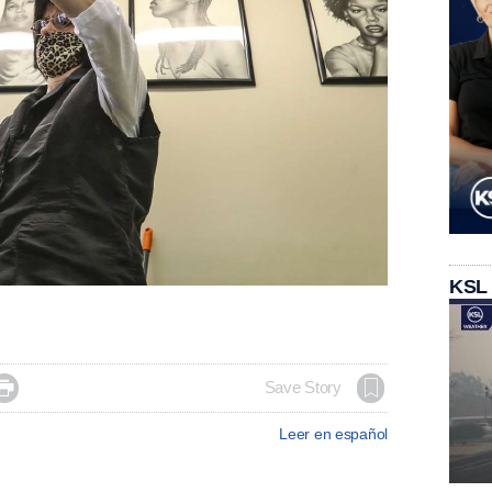
KSL

Save Story
Leer en español