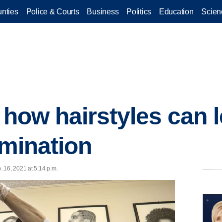
nties
Police & Courts
Business
Politics
Education
Scien
t how hairstyles can 
imination
 16, 2021 at 5:14 p.m.