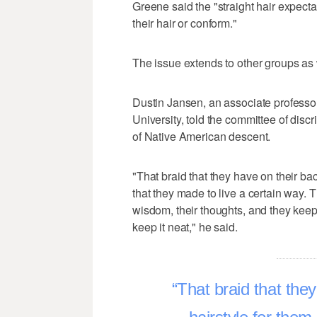
Greene said the "straight hair expecta
their hair or conform."
The issue extends to other groups as 
Dustin Jansen, an associate professor
University, told the committee of disc
of Native American descent.
"That braid that they have on their back
that they made to live a certain way. T
wisdom, their thoughts, and they keep 
keep it neat," he said.
That braid that they