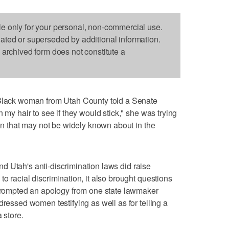
le only for your personal, non-commercial use.
dated or superseded by additional information.
s archived form does not constitute a
ck woman from Utah County told a Senate
 my hair to see if they would stick," she was trying
ion that may not be widely known about in the
d Utah's anti-discrimination laws did raise
o racial discrimination, it also brought questions
 prompted an apology from one state lawmaker
dressed women testifying as well as for telling a
 store.