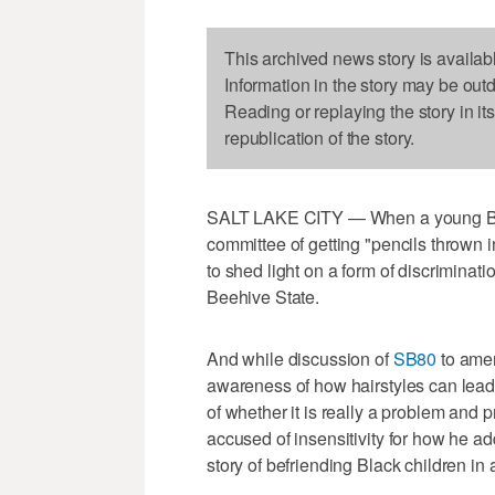
This archived news story is availab
Information in the story may be out
Reading or replaying the story in it
republication of the story.
SALT LAKE CITY — When a young Bla
committee of getting "pencils thrown in
to shed light on a form of discriminat
Beehive State.
And while discussion of
SB80
to amen
awareness of how hairstyles can lead t
of whether it is really a problem and
accused of insensitivity for how he ad
story of befriending Black children in a