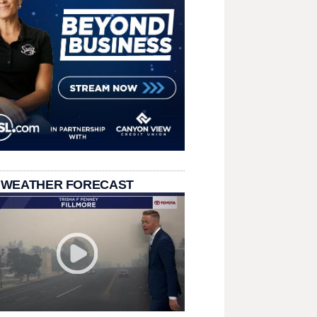
 WEATHER FORECAST