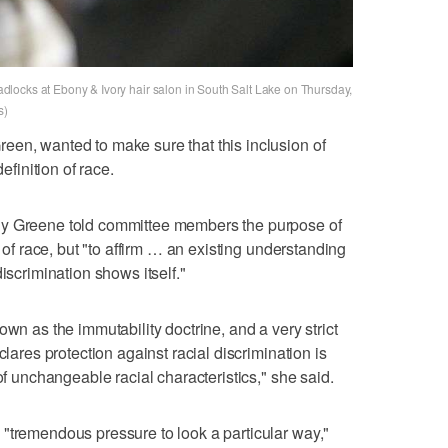
readlocks at Ebony & Ivory hair salon in South Salt Lake on Thursday,
s)
een, wanted to make sure that this inclusion of
efinition of race.
dy Greene told committee members the purpose of
n of race, but "to affirm … an existing understanding
iscrimination shows itself."
own as the immutability doctrine, and a very strict
clares protection against racial discrimination is
of unchangeable racial characteristics," she said.
"tremendous pressure to look a particular way,"