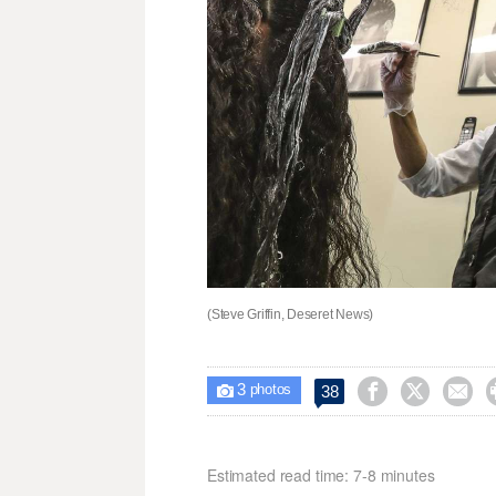
(Steve Griffin, Deseret News)
3



38

photos
Estimated read time: 7-8 minutes