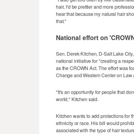
hair, I'd be prettier and more professio
hear that because my natural hair sho
that."
National effort on 'CROWN 
Sen. Derek Kitchen, D-Salt Lake City
national initiative for "creating a resp
as the CROWN Act. The effort was fo
Change and Western Center on Law a
"It's an opportunity for people that don
world," Kitchen said.
Kitchen wants to add protections for t
ethnicity or race. His bill would prohi
associated with the type of hair textu