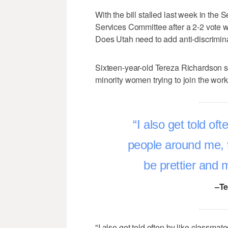
With the bill stalled last week in t
Services Committee after a 2-2 vote w
Does Utah need to add anti-discriminat
Sixteen-year-old Tereza Richardson 
minority women trying to join the work
I also get told oft
people around me, th
be prettier and 
–Te
"I also get told often by like classmate