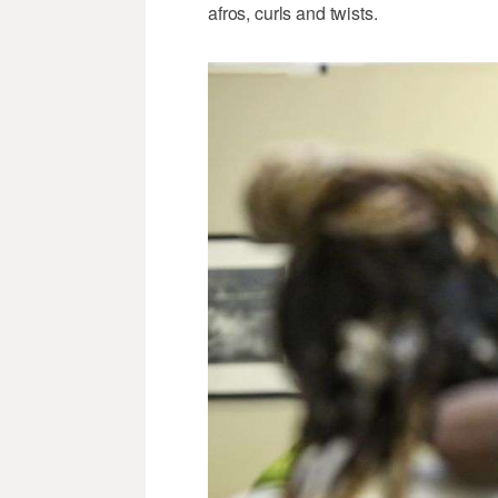
afros, curls and twists.