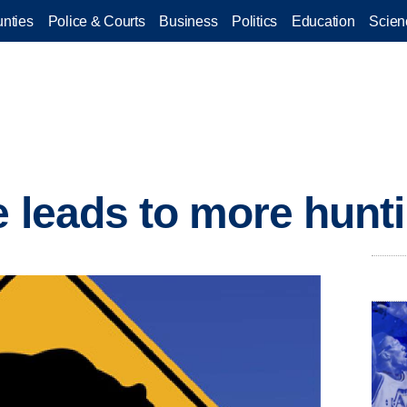
nties
Police & Courts
Business
Politics
Education
Scien
e leads to more hunt