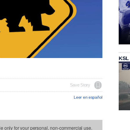
KSL
Save Story
Leer en español
le only for your personal, non-commercial use.