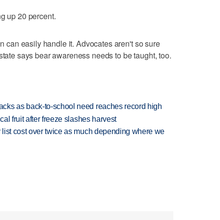
ng up 20 percent.
on can easily handle it. Advocates aren't so sure
 state says bear awareness needs to be taught, too.
cks as back-to-school need reaches record high
l fruit after freeze slashes harvest
 list cost over twice as much depending where we