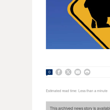




0
Estimated read time: Less than a minute
This archived news story is availab