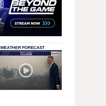
 WEATHER FORECAST