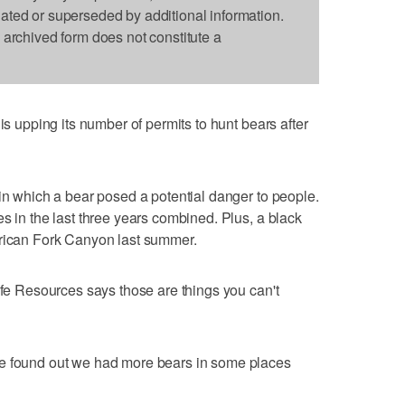
dated or superseded by additional information.
s archived form does not constitute a
is upping its number of permits to hunt bears after
 in which a bear posed a potential danger to people.
s in the last three years combined. Plus, a black
erican Fork Canyon last summer.
ife Resources says those are things you can't
we found out we had more bears in some places