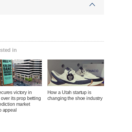
sted in
cures victory in
How a Utah startup is
 over its prop betting
changing the shoe industry
ediction market
o appeal