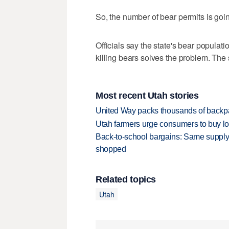
So, the number of bear permits is goi
Officials say the state's bear populati
killing bears solves the problem. The
Most recent Utah stories
United Way packs thousands of backpa
Utah farmers urge consumers to buy loca
Back-to-school bargains: Same supply
shopped
Related topics
Utah