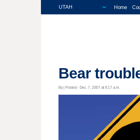
Home
Cou
Bear troubl
By | Posted - Dec. 7, 2007 at 8:17 a.m.