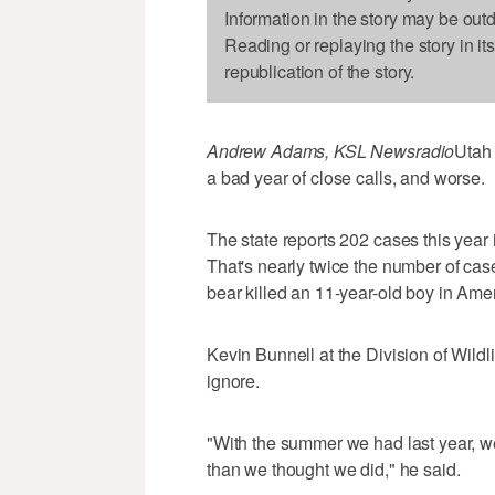
Information in the story may be out
Reading or replaying the story in it
republication of the story.
Andrew Adams, KSL Newsradio
Utah 
a bad year of close calls, and worse.
The state reports 202 cases this year
That's nearly twice the number of case
bear killed an 11-year-old boy in Am
Kevin Bunnell at the Division of Wildl
ignore.
"With the summer we had last year, 
than we thought we did," he said.