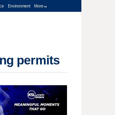
ce
Environment
More
ing permits