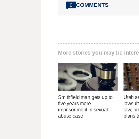
COMMENTS
0
More stories you may be intere
Smithfield man gets up to
Utah se
five years more
lawsuit
imprisonment in sexual
law; pr
abuse case
plans t