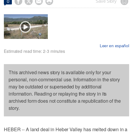




Save Story
0
Leer en español
Estimated read time: 2-3 minutes
This archived news story is available only for your
personal, non-commercial use. Information in the story
may be outdated or superseded by additional
information. Reading or replaying the story in its
archived form does not constitute a republication of the
story.
HEBER -- A land deal in Heber Valley has melted down in a