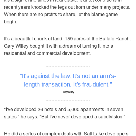
recent years knocked the legs out from under many projects.
When there are no profits to share, let the blame game
begin.
It's a beautiful chunk of land, 159 acres of the Buffalo Ranch.
Gary Willey bought it with a dream of turning it into a
residential and commercial development.
It's against the law. It's not an arm's-
length transaction. It's fraudulent.
–Gary Willey
"I've developed 26 hotels and 5,000 apartments in seven
states," he says. "But I've never developed a subdivision."
He did a series of complex deals with Salt Lake developers