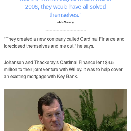
2006, they would have all solved
themselves.
–John Thackeray
"They created a new company called Cardinal Finance and
foreclosed themselves and me out," he says.
Johansen and Thackeray's Cardinal Finance lent $4.5
million to their joint venture with Willey. It was to help cover
an existing mortgage with Key Bank.