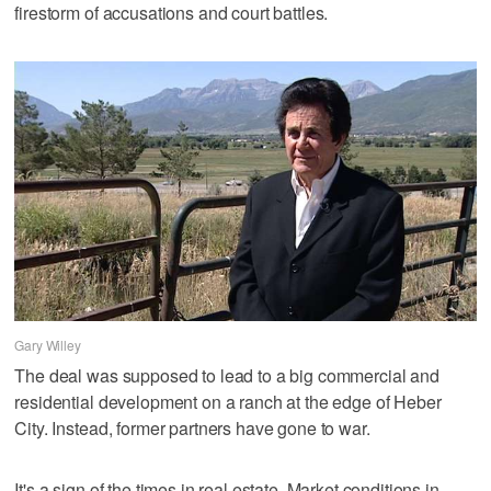
firestorm of accusations and court battles.
Gary Willey
The deal was supposed to lead to a big commercial and
residential development on a ranch at the edge of Heber
City. Instead, former partners have gone to war.
It's a sign of the times in real estate. Market conditions in