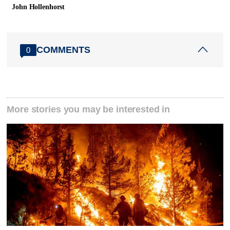
John Hollenhorst
COMMENTS
0
More stories you may be interested in