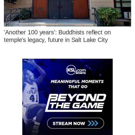
'Another 100 years': Buddhists reflect on
temple's legacy, future in Salt Lake City