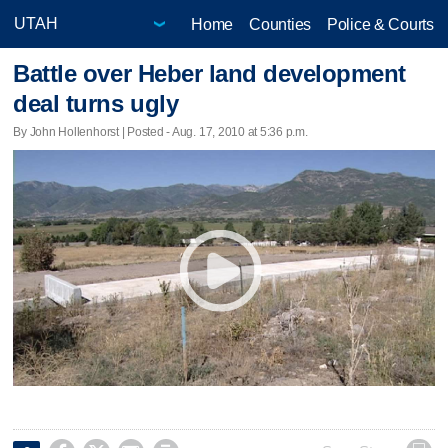
Home
Counties
Police & Courts
Battle over Heber land development
deal turns ugly
By John Hollenhorst | Posted - Aug. 17, 2010 at 5:36 p.m.