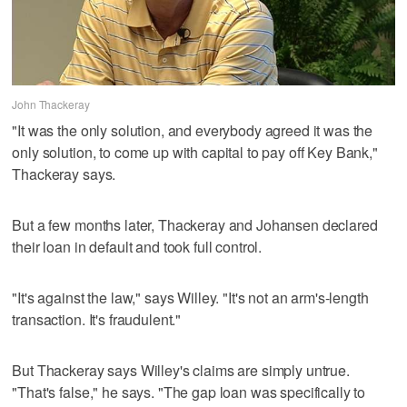
John Thackeray
"It was the only solution, and everybody agreed it was the
only solution, to come up with capital to pay off Key Bank,"
Thackeray says.
But a few months later, Thackeray and Johansen declared
their loan in default and took full control.
"It's against the law," says Willey. "It's not an arm's-length
transaction. It's fraudulent."
But Thackeray says Willey's claims are simply untrue.
"That's false," he says. "The gap loan was specifically to