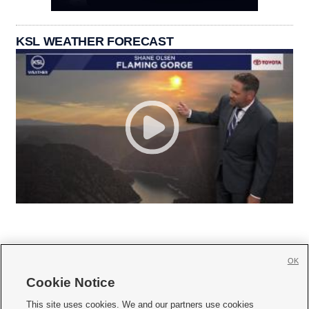
KSL WEATHER FORECAST
OK
Cookie Notice







This site uses cookies. We and our partners use cookies