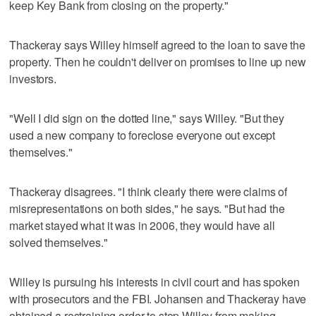
keep Key Bank from closing on the property."
Thackeray says Willey himself agreed to the loan to save the
property. Then he couldn't deliver on promises to line up new
investors.
"Well I did sign on the dotted line," says Willey. "But they
used a new company to foreclose everyone out except
themselves."
Thackeray disagrees. "I think clearly there were claims of
misrepresentations on both sides," he says. "But had the
market stayed what it was in 2006, they would have all
solved themselves."
Willey is pursuing his interests in civil court and has spoken
with prosecutors and the FBI. Johansen and Thackeray have
obtained a restraining order to stop Willey from making