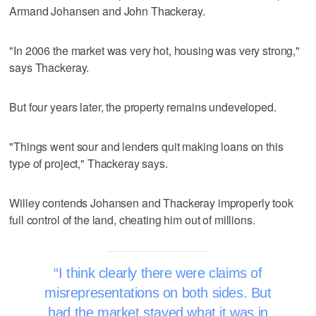
Armand Johansen and John Thackeray.
"In 2006 the market was very hot, housing was very strong,"
says Thackeray.
But four years later, the property remains undeveloped.
"Things went sour and lenders quit making loans on this
type of project," Thackeray says.
Willey contends Johansen and Thackeray improperly took
full control of the land, cheating him out of millions.
I think clearly there were claims of
misrepresentations on both sides. But
had the market stayed what it was in