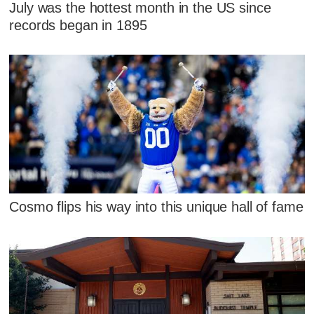
July was the hottest month in the US since
records began in 1895
Cosmo flips his way into this unique hall of fame