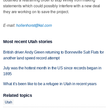
statements which could possibly interfere with a new deal
they are working on to save the project.
E-mail:
hollenhorst@ksl.com
Most recent Utah stories
British driver Andy Green returning to Bonneville Salt Flats for
another land speed record attempt
July was the hottest month in the US since records began in
1895
What it's been like to be a refugee in Utah in recent years
Related topics
Utah