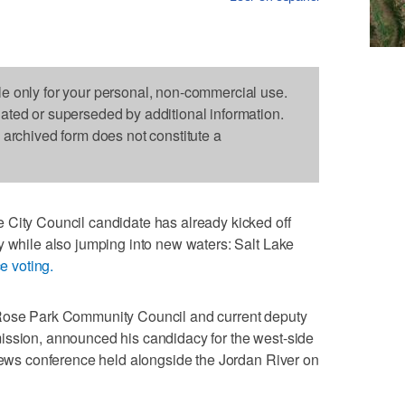
le only for your personal, non-commercial use.
dated or superseded by additional information.
s archived form does not constitute a
 City Council candidate has already kicked off
y while also jumping into new waters: Salt Lake
e voting.
 Rose Park Community Council and current deputy
ission, announced his candidacy for the west-side
 news conference held alongside the Jordan River on