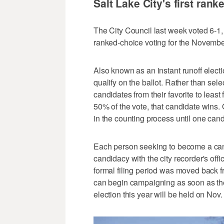
Salt Lake City's first rank
The City Council last week voted 6-1,
ranked-choice voting for the November
Also known as an instant runoff elect
qualify on the ballot. Rather than sele
candidates from their favorite to least
50% of the vote, that candidate wins. 
in the counting process until one can
Each person seeking to become a candi
candidacy with the city recorder's of
formal filing period was moved back f
can begin campaigning as soon as the
election this year will be held on Nov.