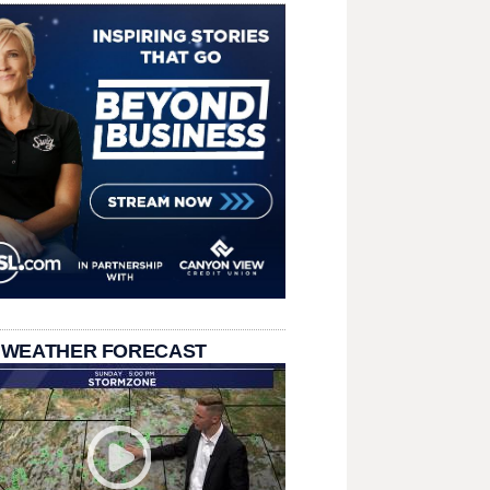
 WEATHER FORECAST