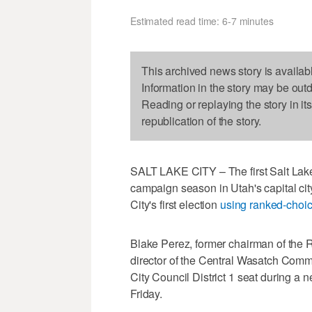
Estimated read time: 6-7 minutes
This archived news story is availab
Information in the story may be out
Reading or replaying the story in it
republication of the story.
SALT LAKE CITY – The first Salt Lake
campaign season in Utah's capital cit
City's first election
using ranked-choic
Blake Perez, former chairman of the
director of the Central Wasatch Comm
City Council District 1 seat during a
Friday.