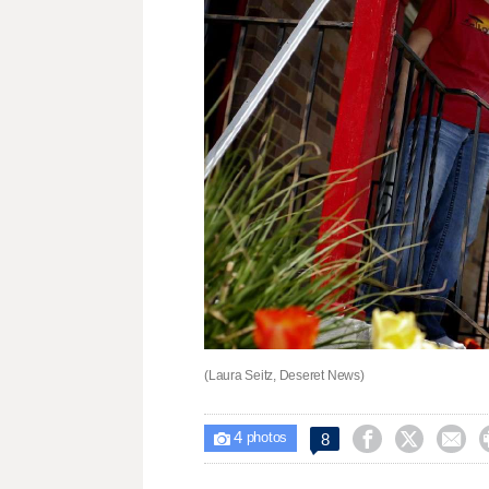
(Laura Seitz, Deseret News)
4



8

photos