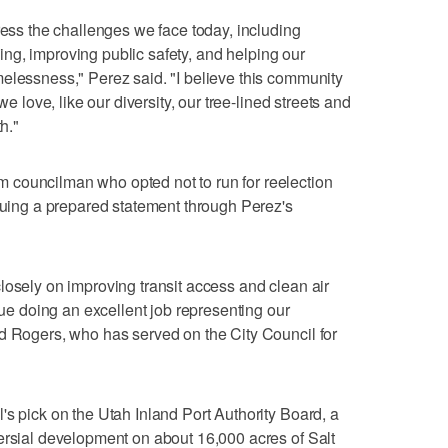
ress the challenges we face today, including
iving, improving public safety, and helping our
elessness," Perez said. "I believe this community
we love, like our diversity, our tree-lined streets and
h."
councilman who opted not to run for reelection
ssuing a prepared statement through Perez's
losely on improving transit access and clean air
inue doing an excellent job representing our
d Rogers, who has served on the City Council for
's pick on the Utah Inland Port Authority Board, a
ersial development on about 16,000 acres of Salt