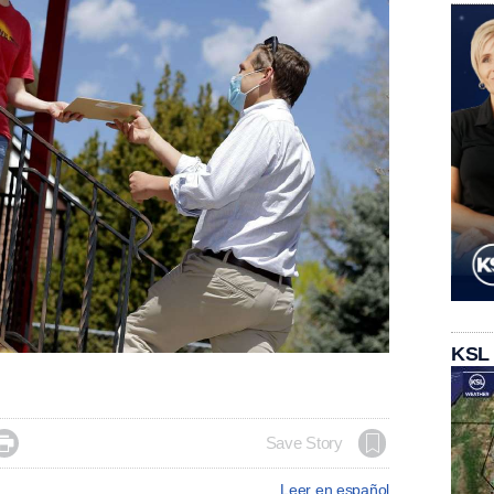
KSL

Save Story
Leer en español