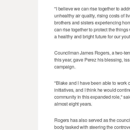
"I believe we can rise together to add
unhealthy air quality, rising costs of l
brothers and sisters experiencing hom
can rise together to protect the things 
a healthy and bright future for our yout
Councilman James Rogers, a two-term 
this year, gave Perez his blessing, i
campaign.
"Blake and I have been able to work c
initiatives, and I think he would cont
community in this expanded role," sai
almost eight years.
Rogers has also served as the council
body tasked with steering the controv