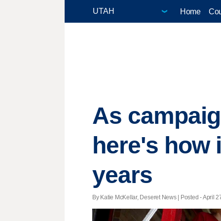
Home
Cou
As campaign
here's how i
years
By Katie McKellar, Deseret News | Posted - April 2