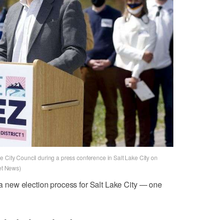
e City Council during a press conference in Salt Lake City on
ret News)
g a new election process for Salt Lake City — one