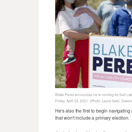
Blake Perez announces he is running for Salt Lak
Friday, April 23, 2021. (Photo: Laura Seitz, Dese
He's also the first to begin navigatin
that won't include a primary election.