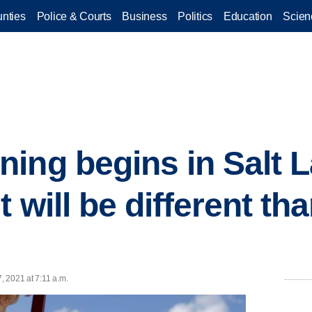
nties
Police & Courts
Business
Politics
Education
Scien
ing begins in Salt L
t will be different th
7, 2021 at 7:11 a.m.