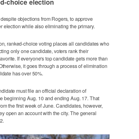
ed-choice election
 despite objections from Rogers, to approve
 election while also eliminating the primary.
ion, ranked-choice voting places all candidates who
cting only one candidate, voters rank their
 favorite. If everyone's top candidate gets more than
Otherwise, it goes through a process of elimination
didate has over 50%.
date must file an official declaration of
fice beginning Aug. 10 and ending Aug. 17. That
rom the first week of June. Candidates, however,
y open an account with the city. The general
 2.