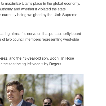
n to maximize Utah's place in the global economy.
authority and whether it violated the state
, is currently being weighed by the Utah Supreme
ring himself to serve on that port authority board
ne of two council members representing west-side
Perez, and their 3-year-old son, Bodhi, in Rose
for the seat being left vacant by Rogers.