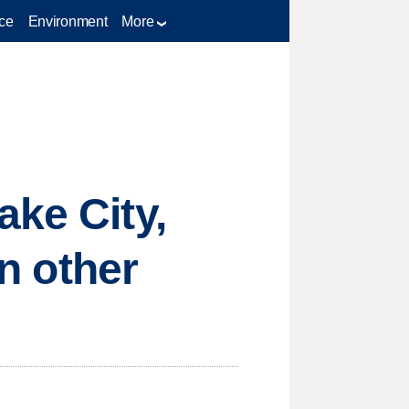
ce
Environment
More
ake City,
an other