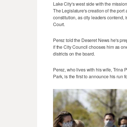
Lake City's west side with the missio
The Legislature's creation of the port 
constitution, as city leaders contend
Court.
Perez told the Deseret News he's prepa
if the City Council chooses him as o
districts on the board.
Perez, who lives with his wife, Trina 
Park, is the first to announce his run 