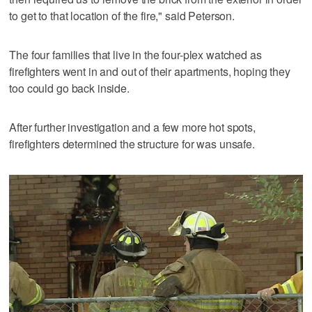
to get to that location of the fire," said Peterson.
The four families that live in the four-plex watched as
firefighters went in and out of their apartments, hoping they
too could go back inside.
After further investigation and a few more hot spots,
firefighters determined the structure for was unsafe.