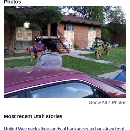
Photos
Show All 4 Photos
Most recent Utah stories
United Way packs thousands of backpacks as back-to-school