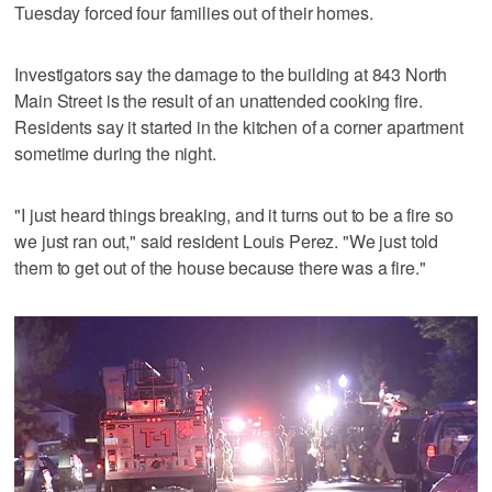
Tuesday forced four families out of their homes.
Investigators say the damage to the building at 843 North
Main Street is the result of an unattended cooking fire.
Residents say it started in the kitchen of a corner apartment
sometime during the night.
"I just heard things breaking, and it turns out to be a fire so
we just ran out," said resident Louis Perez. "We just told
them to get out of the house because there was a fire."