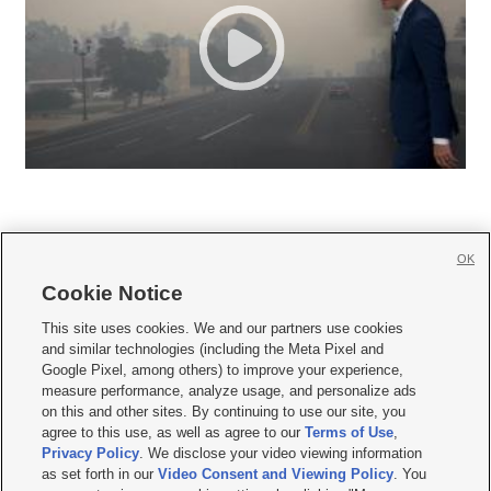
OK
Cookie Notice







This site uses cookies. We and our partners use cookies
and similar technologies (including the Meta Pixel and
Mobile Apps
|
Newsletter
|
Advertise
|
Contact Us
|
Careers with KSL.com
|
Google Pixel, among others) to improve your experience,
measure performance, analyze usage, and personalize ads
Terms of use
|
Privacy Statement
|
Video Consent Viewing Policy
|
DMCA Notice
|
on this and other sites. By continuing to use our site, you
Do Not Sell or Share My Data
|
EEO Public File Report
|
KSL-TV FCC Public File
|
agree to this use, as well as agree to our
Terms of Use
,
KSL FM Radio FCC Public File
|
KSL AM Radio FCC Public File
|
FCC Applications
|
Closed Captioning Assistance
Privacy Policy
. We disclose your video viewing information
as set forth in our
Video Consent and Viewing Policy
. You