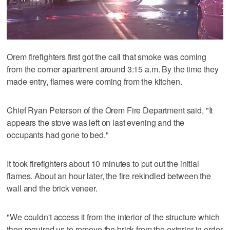
Orem firefighters first got the call that smoke was coming
from the corner apartment around 3:15 a.m. By the time they
made entry, flames were coming from the kitchen.
Chief Ryan Peterson of the Orem Fire Department said, "It
appears the stove was left on last evening and the
occupants had gone to bed."
It took firefighters about 10 minutes to put out the initial
flames. About an hour later, the fire rekindled between the
wall and the brick veneer.
"We couldn't access it from the interior of the structure which
then required us to remove the brick from the exterior in order