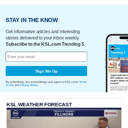
STAY IN THE KNOW
Get informative articles and interesting
stories delivered to your inbox weekly.
Subscribe to the KSL.com Trending 5.
Sign Me Up
By subscribing, you acknowledge and agree to KSL.com's
Terms
of Use
and
Privacy Notice
.
KSL WEATHER FORECAST