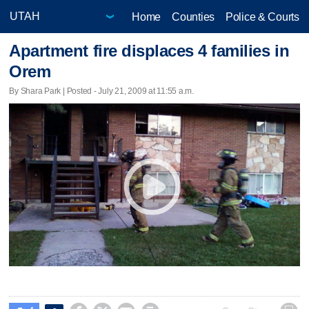
Home
Counties
Police & Courts
Apartment fire displaces 4 families in
Orem
By Shara Park | Posted - July 21, 2009 at 11:55 a.m.