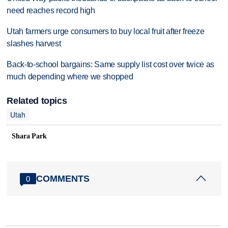
need reaches record high
Utah farmers urge consumers to buy local fruit after freeze
slashes harvest
Back-to-school bargains: Same supply list cost over twice as
much depending where we shopped
Related topics
Utah
Shara Park
COMMENTS
0