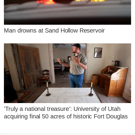
Man drowns at Sand Hollow Reservoir
'Truly a national treasure': University of Utah
acquiring final 50 acres of historic Fort Douglas