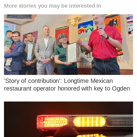
More stories you may be interested in
'Story of contribution': Longtime Mexican
restaurant operator honored with key to Ogden