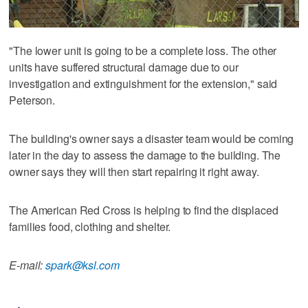
"The lower unit is going to be a complete loss. The other
units have suffered structural damage due to our
investigation and extinguishment for the extension," said
Peterson.
The building's owner says a disaster team would be coming
later in the day to assess the damage to the building. The
owner says they will then start repairing it right away.
The American Red Cross is helping to find the displaced
families food, clothing and shelter.
E-mail:
spark@ksl.com