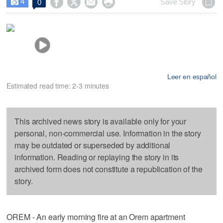
4




Save Story
0

Leer en español
Estimated read time: 2-3 minutes
This archived news story is available only for your
personal, non-commercial use. Information in the story
may be outdated or superseded by additional
information. Reading or replaying the story in its
archived form does not constitute a republication of the
story.
OREM - An early morning fire at an Orem apartment