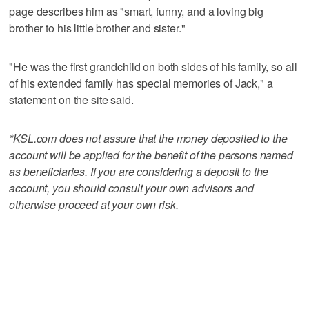
page describes him as "smart, funny, and a loving big
brother to his little brother and sister."
"He was the first grandchild on both sides of his family, so all
of his extended family has special memories of Jack," a
statement on the site said.
*KSL.com does not assure that the money deposited to the
account will be applied for the benefit of the persons named
as beneficiaries. If you are considering a deposit to the
account, you should consult your own advisors and
otherwise proceed at your own risk.