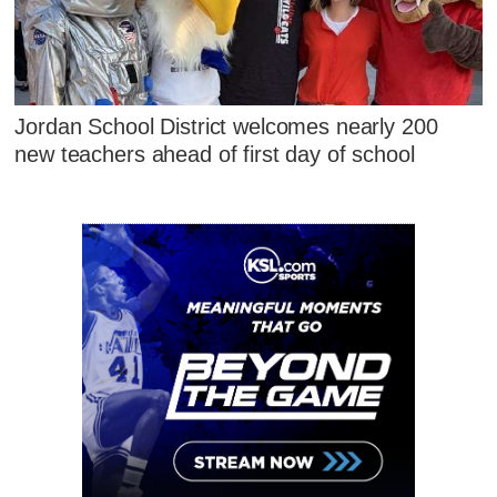
Jordan School District welcomes nearly 200
new teachers ahead of first day of school