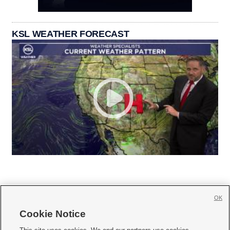
KSL WEATHER FORECAST
OK
Cookie Notice






