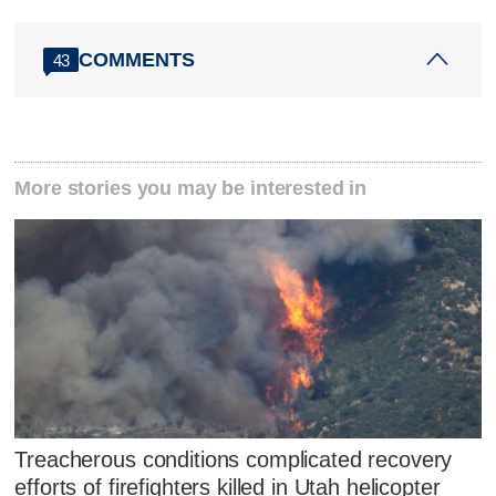
COMMENTS
43
More stories you may be interested in
Treacherous conditions complicated recovery
efforts of firefighters killed in Utah helicopter