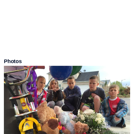
Photos