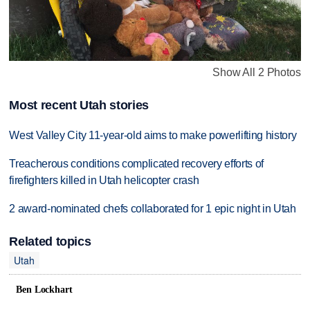
Show All 2 Photos
Most recent Utah stories
West Valley City 11-year-old aims to make powerlifting history
Treacherous conditions complicated recovery efforts of
firefighters killed in Utah helicopter crash
2 award-nominated chefs collaborated for 1 epic night in Utah
Related topics
Utah
Ben Lockhart