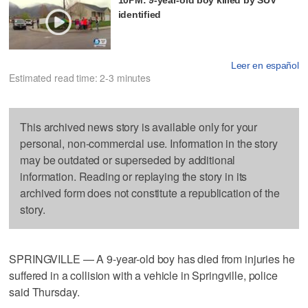
identified
Leer en español
Estimated read time: 2-3 minutes
This archived news story is available only for your
personal, non-commercial use. Information in the story
may be outdated or superseded by additional
information. Reading or replaying the story in its
archived form does not constitute a republication of the
story.
SPRINGVILLE — A 9-year-old boy has died from injuries he
suffered in a collision with a vehicle in Springville, police
said Thursday.