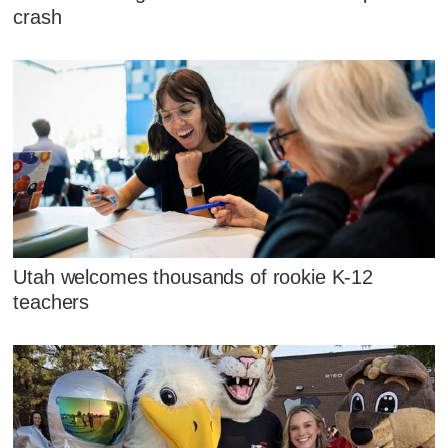
crash
Utah welcomes thousands of rookie K-12
teachers