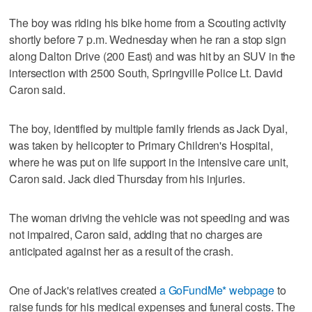
The boy was riding his bike home from a Scouting activity
shortly before 7 p.m. Wednesday when he ran a stop sign
along Dalton Drive (200 East) and was hit by an SUV in the
intersection with 2500 South, Springville Police Lt. David
Caron said.
The boy, identified by multiple family friends as Jack Dyal,
was taken by helicopter to Primary Children's Hospital,
where he was put on life support in the intensive care unit,
Caron said. Jack died Thursday from his injuries.
The woman driving the vehicle was not speeding and was
not impaired, Caron said, adding that no charges are
anticipated against her as a result of the crash.
One of Jack's relatives created
a GoFundMe* webpage
to
raise funds for his medical expenses and funeral costs. The