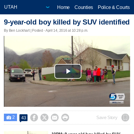
Home
Counties
Police & Courts
9-year-old boy killed by SUV identified
By Ben Lockhart | Posted - April 14, 2016 at 10:28 p.m.
Play
Video
2




Save Story
43

10PM: 9-year-old boy killed by SUV