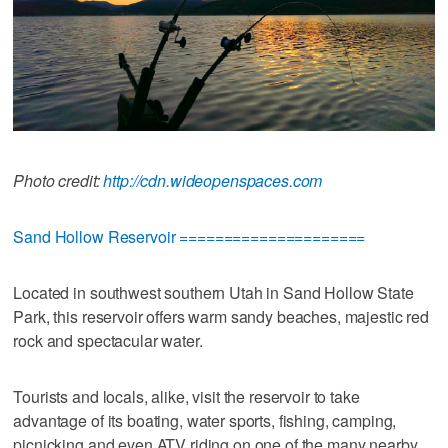
Photo credit:
http://cdn.wideopenspaces.com
Sand Hollow Reservoir =====================
Located in southwest southern Utah in Sand Hollow State
Park, this reservoir offers warm sandy beaches, majestic red
rock and spectacular water.
Tourists and locals, alike, visit the reservoir to take
advantage of its boating, water sports, fishing, camping,
picnicking and even ATV riding on one of the many nearby