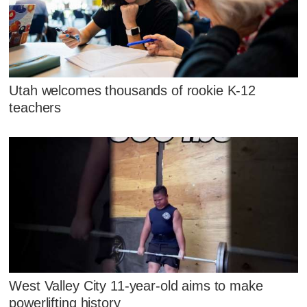
Utah welcomes thousands of rookie K-12
teachers
West Valley City 11-year-old aims to make
powerlifting history