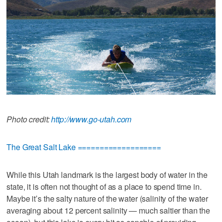
Photo credit:
http://www.go-utah.com
The Great Salt Lake ===================
While this Utah landmark is the largest body of water in the
state, it is often not thought of as a place to spend time in.
Maybe it’s the salty nature of the water (salinity of the water
averaging about 12 percent salinity — much saltier than the