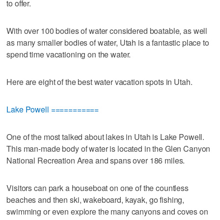
to offer.
With over 100 bodies of water considered boatable, as well
as many smaller bodies of water, Utah is a fantastic place to
spend time vacationing on the water.
Here are eight of the best water vacation spots in Utah.
Lake Powell ===========
One of the most talked about lakes in Utah is Lake Powell.
This man-made body of water is located in the Glen Canyon
National Recreation Area and spans over 186 miles.
Visitors can park a houseboat on one of the countless
beaches and then ski, wakeboard, kayak, go fishing,
swimming or even explore the many canyons and coves on