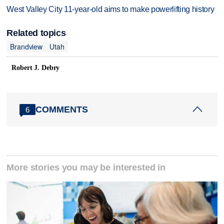
West Valley City 11-year-old aims to make powerlifting history
Related topics
Brandview
Utah
Robert J. Debry
COMMENTS
6
More stories you may be interested in