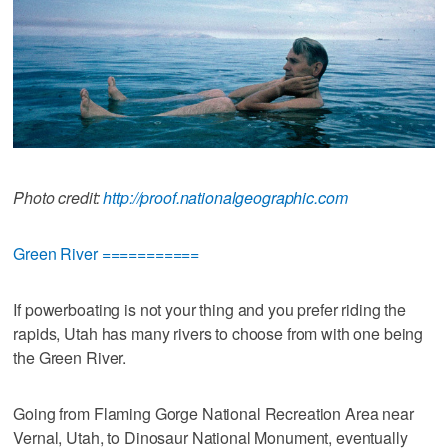
Photo credit:
http://proof.nationalgeographic.com
Green River ===========
If powerboating is not your thing and you prefer riding the
rapids, Utah has many rivers to choose from with one being
the Green River.
Going from Flaming Gorge National Recreation Area near
Vernal, Utah, to Dinosaur National Monument, eventually