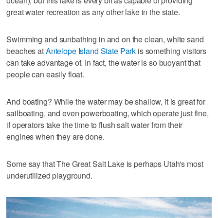
ocean), but this lake is every bit as capable of providing
great water recreation as any other lake in the state.
Swimming and sunbathing in and on the clean, white sand
beaches at
Antelope Island State Park
is something visitors
can take advantage of. In fact, the water is so buoyant that
people can easily float.
And boating? While the water may be shallow, it is great for
sailboating, and even powerboating, which operate just fine,
if operators take the time to flush salt water from their
engines when they are done.
Some say that The Great Salt Lake is perhaps Utah's most
underutilized playground.