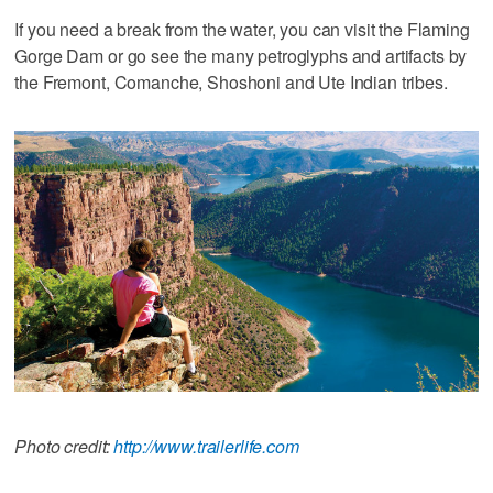
If you need a break from the water, you can visit the Flaming
Gorge Dam or go see the many petroglyphs and artifacts by
the Fremont, Comanche, Shoshoni and Ute Indian tribes.
Photo credit:
http://www.trailerlife.com