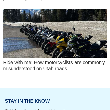
Ride with me: How motorcyclists are commonly
misunderstood on Utah roads
STAY IN THE KNOW