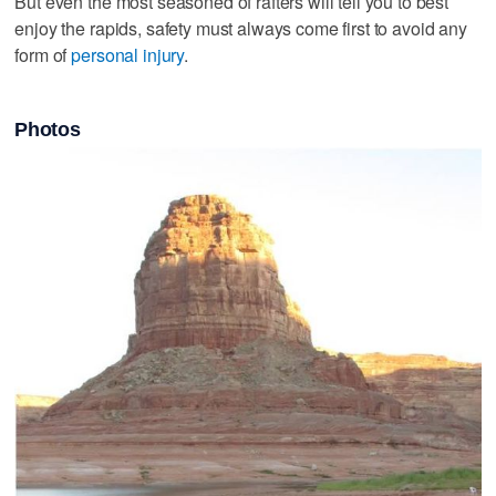
But even the most seasoned of rafters will tell you to best
enjoy the rapids, safety must always come first to avoid any
form of
personal injury
.
Photos