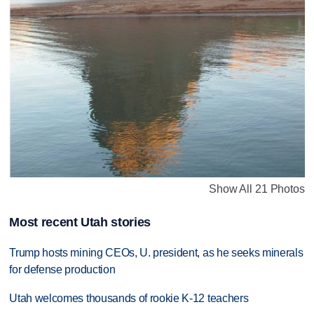
Show All 21 Photos
Most recent Utah stories
Trump hosts mining CEOs, U. president, as he seeks minerals
for defense production
Utah welcomes thousands of rookie K-12 teachers