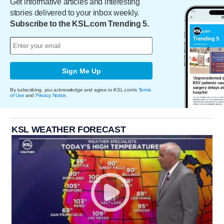
Get informative articles and interesting
stories delivered to your inbox weekly.
Subscribe to the KSL.com Trending 5.
Sign Me Up
By subscribing, you acknowledge and agree to KSL.com's
Terms
of Use
and
Privacy Notice
.
KSL WEATHER FORECAST