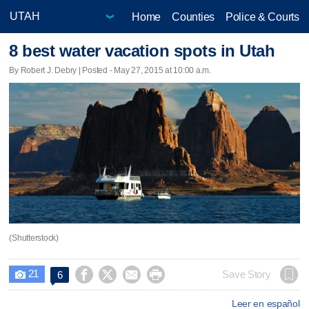
Home
Counties
Police & Courts
8 best water vacation spots in Utah
By Robert J. Debry | Posted - May 27, 2015 at 10:00 a.m.
(Shutterstock)
21




Save Story
6

Leer en español