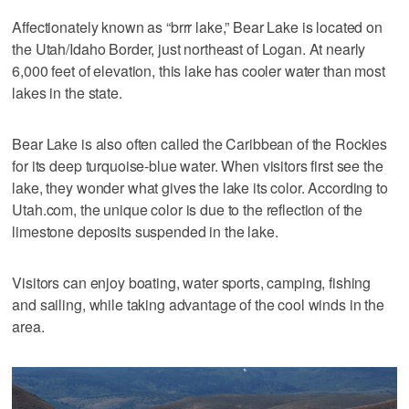
Affectionately known as “brrr lake,” Bear Lake is located on
the Utah/Idaho Border, just northeast of Logan. At nearly
6,000 feet of elevation, this lake has cooler water than most
lakes in the state.
Bear Lake is also often called the Caribbean of the Rockies
for its deep turquoise-blue water. When visitors first see the
lake, they wonder what gives the lake its color. According to
Utah.com, the unique color is due to the reflection of the
limestone deposits suspended in the lake.
Visitors can enjoy boating, water sports, camping, fishing
and sailing, while taking advantage of the cool winds in the
area.