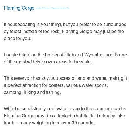
Flaming Gorge =============
If houseboating is your thing, but you prefer to be surrounded
by forest instead of red rock, Flaming Gorge may just be the
place for you.
Located right on the border of Utah and Wyoming, and is one
of the most widely known areas in the state.
This reservoir has 207,363 acres of land and water, making it
a perfect attraction for boaters, various water sports,
camping, hiking and fishing.
With the consistently cool water, even in the summer months
Flaming Gorge provides a fantastic habitat for its trophy lake
trout — many weighing in at over 30 pounds.