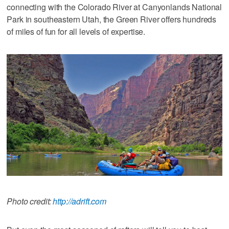
connecting with the Colorado River at Canyonlands National
Park in southeastern Utah, the Green River offers hundreds
of miles of fun for all levels of expertise.
Photo credit:
http://adrift.com