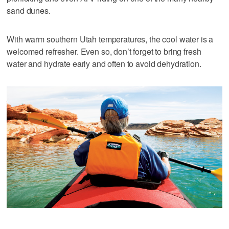
sand dunes.
With warm southern Utah temperatures, the cool water is a
welcomed refresher. Even so, don’t forget to bring fresh
water and hydrate early and often to avoid dehydration.