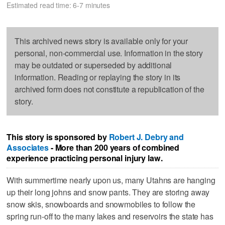
Estimated read time: 6-7 minutes
This archived news story is available only for your
personal, non-commercial use. Information in the story
may be outdated or superseded by additional
information. Reading or replaying the story in its
archived form does not constitute a republication of the
story.
This story is sponsored by
Robert J. Debry and
Associates
- More than 200 years of combined
experience practicing personal injury law.
With summertime nearly upon us, many Utahns are hanging
up their long johns and snow pants. They are storing away
snow skis, snowboards and snowmobiles to follow the
spring run-off to the many lakes and reservoirs the state has