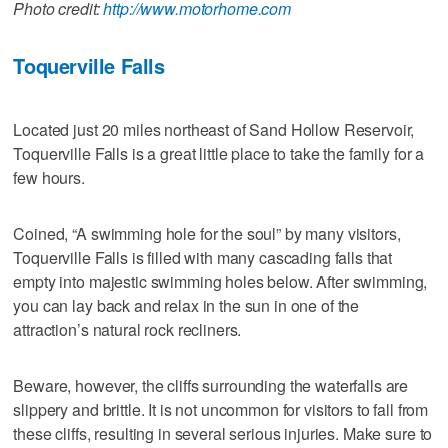
Photo credit:
http://www.motorhome.com
Toquerville Falls
Located just 20 miles northeast of Sand Hollow Reservoir,
Toquerville Falls is a great little place to take the family for a
few hours.
Coined, “A swimming hole for the soul” by many visitors,
Toquerville Falls is filled with many cascading falls that
empty into majestic swimming holes below. After swimming,
you can lay back and relax in the sun in one of the
attraction’s natural rock recliners.
Beware, however, the cliffs surrounding the waterfalls are
slippery and brittle. It is not uncommon for visitors to fall from
these cliffs, resulting in several serious injuries. Make sure to