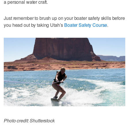
a personal water craft.
Just remember to brush up on your boater safety skills before
you head out by taking Utah’s
Boater Safety Course
.
Photo credit: Shutterstock