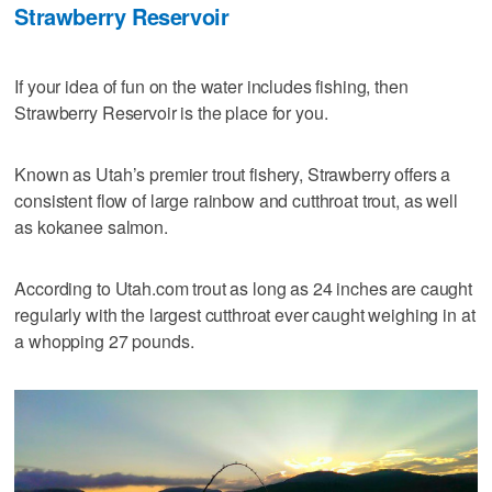
Strawberry Reservoir
If your idea of fun on the water includes fishing, then
Strawberry Reservoir is the place for you.
Known as Utah’s premier trout fishery, Strawberry offers a
consistent flow of large rainbow and cutthroat trout, as well
as kokanee salmon.
According to Utah.com trout as long as 24 inches are caught
regularly with the largest cutthroat ever caught weighing in at
a whopping 27 pounds.