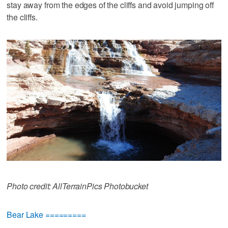
stay away from the edges of the cliffs and avoid jumping off
the cliffs.
Photo credit: AllTerrainPics Photobucket
Bear Lake =========