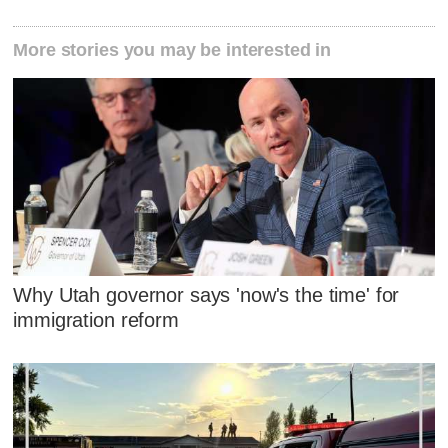
More stories you may be interested in
Why Utah governor says 'now's the time' for
immigration reform