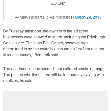
GO ON!"
— Mary Richards (@kslmrichards)
March 29, 2016
By Tuesday afternoon, the owners of the adjacent
businesses were allowed to return, including the Edinburgh
Castle store. The Utah Film Center, however, was
determined to be "structurally unsound on first floor and not
fit for occupancy," Bednarik said.
The apartment on the second floor suffered smoke damage.
The person who lived there will be temporarily staying with
relatives, he said.