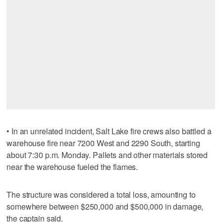
• In an unrelated incident, Salt Lake fire crews also battled a
warehouse fire near 7200 West and 2290 South, starting
about 7:30 p.m. Monday. Pallets and other materials stored
near the warehouse fueled the flames.
The structure was considered a total loss, amounting to
somewhere between $250,000 and $500,000 in damage,
the captain said.