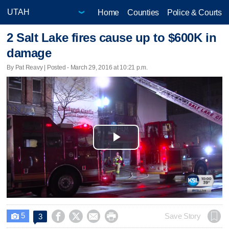
Home
Counties
Police & Courts
2 Salt Lake fires cause up to $600K in
damage
By Pat Reavy | Posted - March 29, 2016 at 10:21 p.m.
Play
Video
5




Save Story
3
