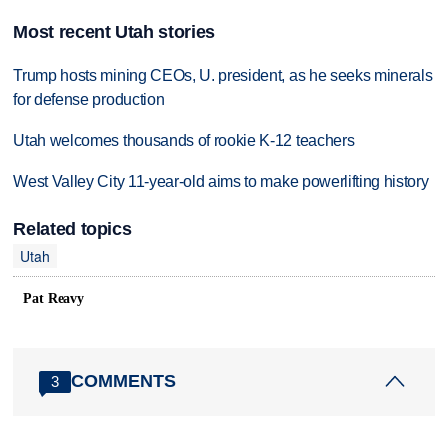
Most recent Utah stories
Trump hosts mining CEOs, U. president, as he seeks minerals
for defense production
Utah welcomes thousands of rookie K-12 teachers
West Valley City 11-year-old aims to make powerlifting history
Related topics
Utah
Pat Reavy
COMMENTS
3