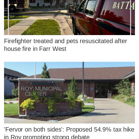
Firefighter treated and pets resuscitated after
house fire in Farr West
'Fervor on both sides': Proposed 54.9% tax hike
in Roy prompting strong debate