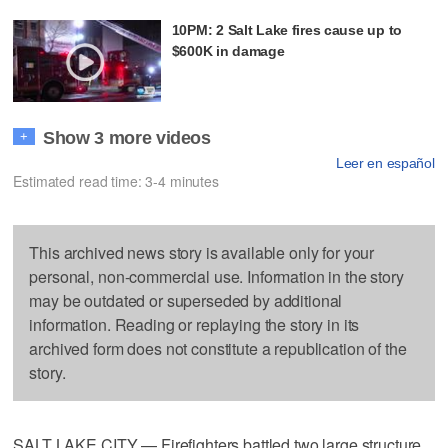
10PM: 2 Salt Lake fires cause up to
$600K in damage
Show 3 more videos
+
Leer en español
Estimated read time: 3-4 minutes
This archived news story is available only for your
personal, non-commercial use. Information in the story
may be outdated or superseded by additional
information. Reading or replaying the story in its
archived form does not constitute a republication of the
story.
SALT LAKE CITY — Firefighters battled two large structure