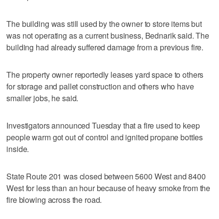
The building was still used by the owner to store items but
was not operating as a current business, Bednarik said. The
building had already suffered damage from a previous fire.
The property owner reportedly leases yard space to others
for storage and pallet construction and others who have
smaller jobs, he said.
Investigators announced Tuesday that a fire used to keep
people warm got out of control and ignited propane bottles
inside.
State Route 201 was closed between 5600 West and 8400
West for less than an hour because of heavy smoke from the
fire blowing across the road.