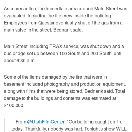
As a precaution, the immediate area around Main Street was
evacuated, including the fire crew inside the building.
Employees from Questar eventually shut off the gas from a
main valve in the street, Bednarik said.
Main Street, including TRAX service, was shut down and a
bus bridge set up between 100 South and 200 South, until
about 6:30 a.m.
Some of the items damaged by the fire that were in
basement included photography and production equipment,
along with films that were being stored, Bednarik said. Total
damage to the buildings and contents was estimated at
$100,000.
From
@UtahFilmCenter
: "Our building caught on fire
today. Thankfully, nobody was hurt. Tonight's show WILL