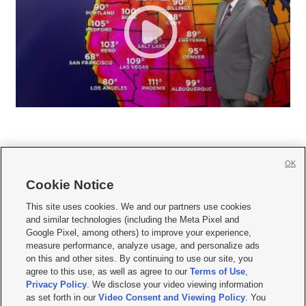
OK
Cookie Notice







This site uses cookies. We and our partners use cookies
and similar technologies (including the Meta Pixel and
Mobile Apps
|
Newsletter
|
Advertise
|
Contact Us
|
Careers with KSL.com
|
Google Pixel, among others) to improve your experience,
measure performance, analyze usage, and personalize ads
Terms of use
|
Privacy Statement
|
Video Consent Viewing Policy
|
DMCA Notice
|
on this and other sites. By continuing to use our site, you
Do Not Sell or Share My Data
|
EEO Public File Report
|
KSL-TV FCC Public File
|
agree to this use, as well as agree to our
Terms of Use
,
KSL FM Radio FCC Public File
|
KSL AM Radio FCC Public File
|
FCC Applications
|
Closed Captioning Assistance
Privacy Policy
. We disclose your video viewing information
as set forth in our
Video Consent and Viewing Policy
. You