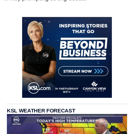
KSL WEATHER FORECAST