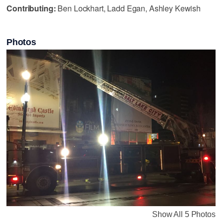
Contributing:
Ben Lockhart, Ladd Egan, Ashley Kewish
Photos
Show All 5 Photos