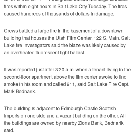
fires within eight hours in Salt Lake City Tuesday. The fires
caused hundreds of thousands of dollars in damage.
Crews battled a large fire in the basement of a downtown
building that houses the Utah Film Center, 122 S. Main. Salt
Lake fire investigators said the blaze was likely caused by
an overheated fluorescent light ballast.
It was reported just after 3:30 a.m. when a tenant living in the
second-floor apartment above the film center awoke to find
smoke in his room and called 911, said Salt Lake Fire Capt.
Mark Bednarik.
The building is adjacent to Edinburgh Castle Scottish
Imports on one side and a vacant building on the other. All
the buildings are owned by nearby Zions Bank, Bednarik
said.