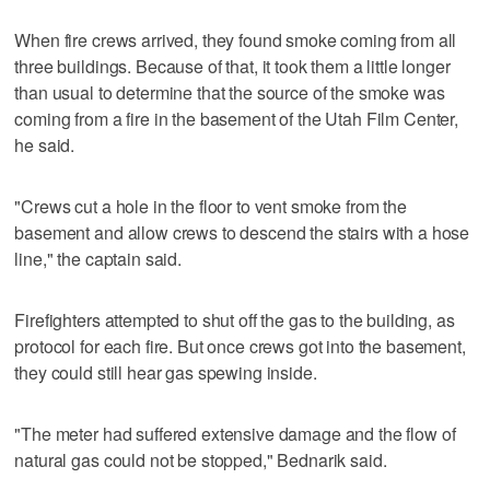
When fire crews arrived, they found smoke coming from all
three buildings. Because of that, it took them a little longer
than usual to determine that the source of the smoke was
coming from a fire in the basement of the Utah Film Center,
he said.
"Crews cut a hole in the floor to vent smoke from the
basement and allow crews to descend the stairs with a hose
line," the captain said.
Firefighters attempted to shut off the gas to the building, as
protocol for each fire. But once crews got into the basement,
they could still hear gas spewing inside.
"The meter had suffered extensive damage and the flow of
natural gas could not be stopped," Bednarik said.