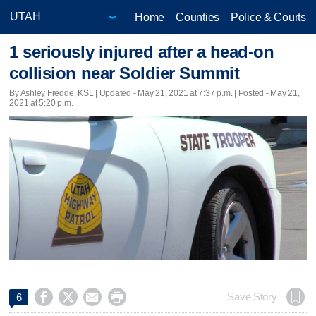
Home
Counties
Police & Courts
1 seriously injured after a head-on
collision near Soldier Summit
By Ashley Fredde, KSL |
Updated
- May 21, 2021 at 7:37 p.m. | Posted - May 21,
2021 at 5:20 p.m.




Save Story
6