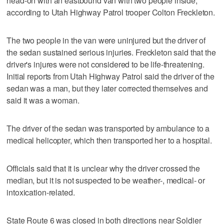
head-on with an eastbound van with two people inside,
according to Utah Highway Patrol trooper Colton Freckleton.
The two people in the van were uninjured but the driver of
the sedan sustained serious injuries. Freckleton said that the
driver's injures were not considered to be life-threatening.
Initial reports from Utah Highway Patrol said the driver of the
sedan was a man, but they later corrected themselves and
said it was a woman.
The driver of the sedan was transported by ambulance to a
medical helicopter, which then transported her to a hospital.
Officials said that it is unclear why the driver crossed the
median, but it is not suspected to be weather-, medical- or
intoxication-related.
State Route 6 was closed in both directions near Soldier