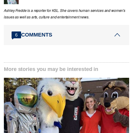
Ashley Fredde is a reporter for KSL. She covers human services and women's
issues as well as arts, culture and entertainment news.
COMMENTS
6
More stories you may be interested in