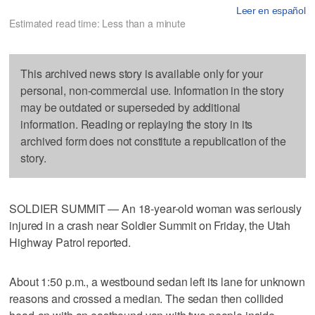
Leer en español
Estimated read time: Less than a minute
This archived news story is available only for your
personal, non-commercial use. Information in the story
may be outdated or superseded by additional
information. Reading or replaying the story in its
archived form does not constitute a republication of the
story.
SOLDIER SUMMIT — An 18-year-old woman was seriously
injured in a crash near Soldier Summit on Friday, the Utah
Highway Patrol reported.
About 1:50 p.m., a westbound sedan left its lane for unknown
reasons and crossed a median. The sedan then collided