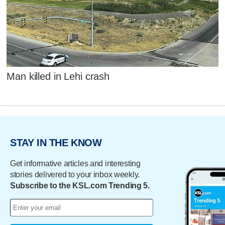
Man killed in Lehi crash
STAY IN THE KNOW
Get informative articles and interesting
stories delivered to your inbox weekly.
Subscribe to the KSL.com Trending 5.