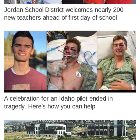
Jordan School District welcomes nearly 200
new teachers ahead of first day of school
A celebration for an Idaho pilot ended in
tragedy. Here's how you can help