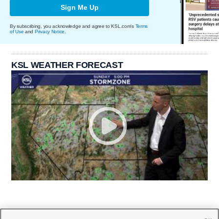
Sign Me Up
By subscribing, you acknowledge and agree to KSL.com's
Terms
of Use
and
Privacy Notice
.
KSL WEATHER FORECAST