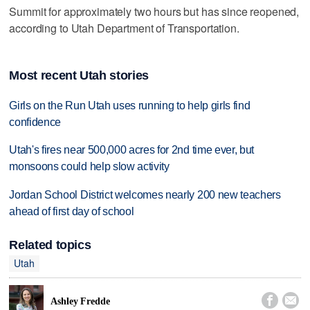
Summit for approximately two hours but has since reopened,
according to Utah Department of Transportation.
Most recent Utah stories
Girls on the Run Utah uses running to help girls find
confidence
Utah's fires near 500,000 acres for 2nd time ever, but
monsoons could help slow activity
Jordan School District welcomes nearly 200 new teachers
ahead of first day of school
Related topics
Utah


Ashley Fredde