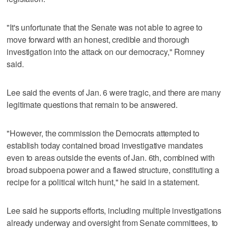
"It's unfortunate that the Senate was not able to agree to
move forward with an honest, credible and thorough
investigation into the attack on our democracy," Romney
said.
Lee said the events of Jan. 6 were tragic, and there are many
legitimate questions that remain to be answered.
"However, the commission the Democrats attempted to
establish today contained broad investigative mandates
even to areas outside the events of Jan. 6th, combined with
broad subpoena power and a flawed structure, constituting a
recipe for a political witch hunt," he said in a statement.
Lee said he supports efforts, including multiple investigations
already underway and oversight from Senate committees, to