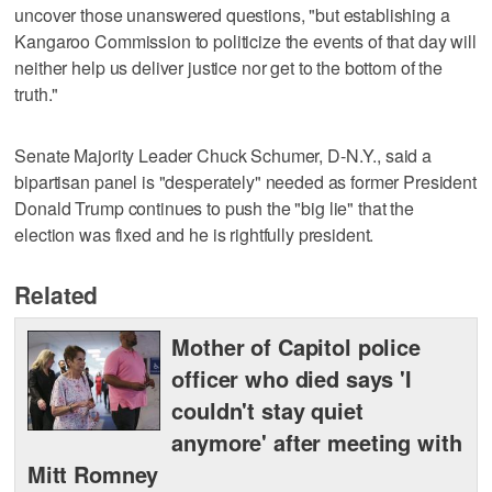
uncover those unanswered questions, "but establishing a
Kangaroo Commission to politicize the events of that day will
neither help us deliver justice nor get to the bottom of the
truth."
Senate Majority Leader Chuck Schumer, D-N.Y., said a
bipartisan panel is "desperately" needed as former President
Donald Trump continues to push the "big lie" that the
election was fixed and he is rightfully president.
Related
Mother of Capitol police
officer who died says 'I
couldn't stay quiet
anymore' after meeting with
Mitt Romney