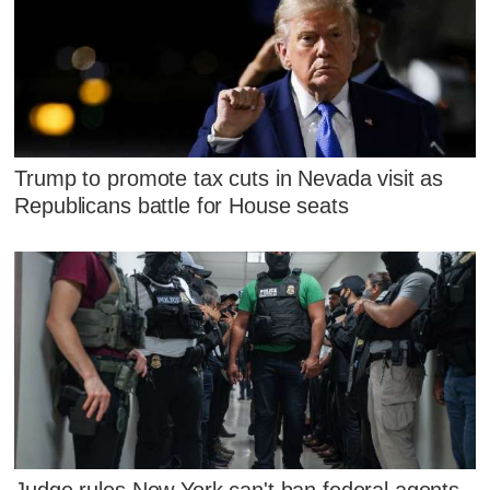
Trump to promote tax cuts in Nevada visit as
Republicans battle for House seats
Judge rules New York can't ban federal agents