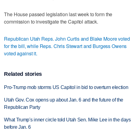
The House passed legislation last week to form the
commission to investigate the Capitol attack.
Republican Utah Reps. John Curtis and Blake Moore voted
for the bill, while Reps. Chris Stewart and Burgess Owens
voted against it.
Related stories
Pro-Trump mob storms US Capitol in bid to overturn election
Utah Gov. Cox opens up about Jan. 6 and the future of the
Republican Party
What Trump's inner circle told Utah Sen. Mike Lee in the days
before Jan. 6