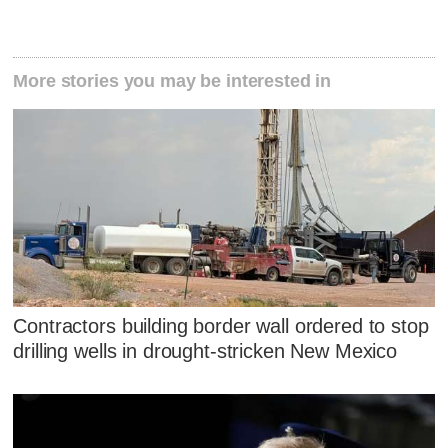
More stories you may be interested in
Contractors building border wall ordered to stop
drilling wells in drought-stricken New Mexico