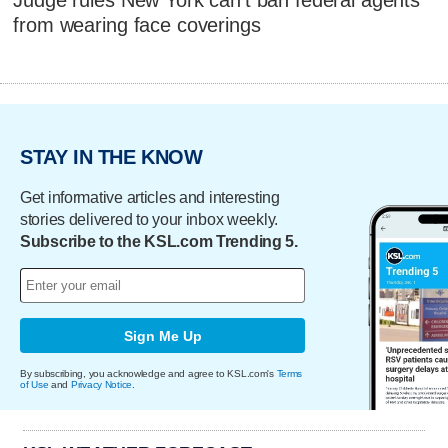
from wearing face coverings
STAY IN THE KNOW
Get informative articles and interesting
stories delivered to your inbox weekly.
Subscribe to the KSL.com Trending 5.
Sign Me Up
By subscribing, you acknowledge and agree to KSL.com's
Terms
of Use
and
Privacy Notice
.