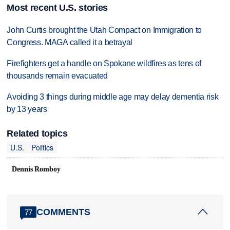
Most recent U.S. stories
John Curtis brought the Utah Compact on Immigration to
Congress. MAGA called it a betrayal
Firefighters get a handle on Spokane wildfires as tens of
thousands remain evacuated
Avoiding 3 things during middle age may delay dementia risk
by 13 years
Related topics
U.S.
Politics
Dennis Romboy
COMMENTS
77