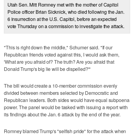
Utah Sen. Mitt Romney met with the mother of Capitol
Police officer Brian Sicknick, who died following the Jan.
6 insurrection at the U.S. Capitol, before an expected
vote Thursday on a commission to investigate the attack.
"This is right down the middle," Schumer said. "If our
Republican friends voted against this, I would ask them,
'What are you afraid of? The truth? Are you afraid that
Donald Trump's big lie will be dispelled?'"
The bill would create a 10-member commission evenly
divided between members selected by Democratic and
Republican leaders. Both sides would have equal subpoena
power. The panel would be tasked with issuing a report with
its findings about the Jan. 6 attack by the end of the year.
Romney blamed Trump's "selfish pride" for the attack when