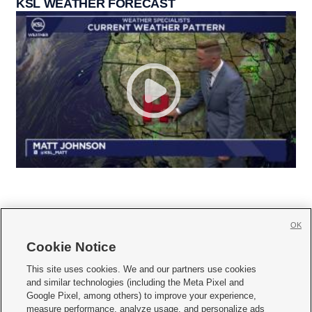
KSL WEATHER FORECAST
OK
Cookie Notice







This site uses cookies. We and our partners use cookies
and similar technologies (including the Meta Pixel and
Mobile Apps
|
Newsletter
|
Advertise
|
Contact Us
|
Careers with KSL.com
|
Google Pixel, among others) to improve your experience,
measure performance, analyze usage, and personalize ads