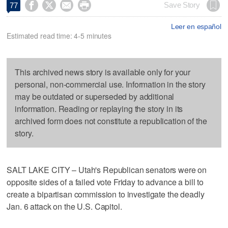




Save Story
77
Leer en español
Estimated read time: 4-5 minutes
This archived news story is available only for your
personal, non-commercial use. Information in the story
may be outdated or superseded by additional
information. Reading or replaying the story in its
archived form does not constitute a republication of the
story.
SALT LAKE CITY – Utah's Republican senators were on
opposite sides of a failed vote Friday to advance a bill to
create a bipartisan commission to investigate the deadly
Jan. 6 attack on the U.S. Capitol.