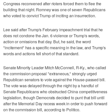
Congress reconvened after rioters forced them to flee the
building that night. Romney was one of seven Republicans
who voted to convict Trump of inciting an insurrection.
Lee said after Trump's February impeachment trial that he
does not condone the Jan. 6 violence or Trump's words,
action or omissions that day. But, he said, the word
"incitement" has a specific meaning in the law, and Trump's
words and actions fell short of that standard.
Senate Minority Leader Mitch McConnell, R-Ky., who called
the commission proposal "extraneous," strongly urged
Republican senators to vote against the House-passed bill.
The vote was delayed through the night by a handful of
Senate Republicans who obstructed China competitiveness
legislation, though Democrats decided to punt that bill until
after the Memorial Day recess week in order to push forward
on the commission bill, according to Politico.