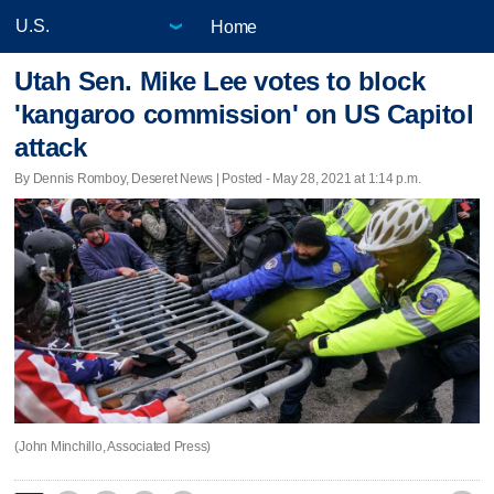
Home
Utah Sen. Mike Lee votes to block
'kangaroo commission' on US Capitol
attack
By Dennis Romboy, Deseret News | Posted - May 28, 2021 at 1:14 p.m.
(John Minchillo, Associated Press)