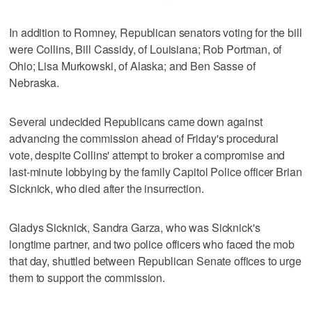
In addition to Romney, Republican senators voting for the bill
were Collins, Bill Cassidy, of Louisiana; Rob Portman, of
Ohio; Lisa Murkowski, of Alaska; and Ben Sasse of
Nebraska.
Several undecided Republicans came down against
advancing the commission ahead of Friday's procedural
vote, despite Collins' attempt to broker a compromise and
last-minute lobbying by the family Capitol Police officer Brian
Sicknick, who died after the insurrection.
Gladys Sicknick, Sandra Garza, who was Sicknick's
longtime partner, and two police officers who faced the mob
that day, shuttled between Republican Senate offices to urge
them to support the commission.