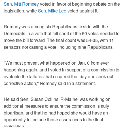
Sen. Mitt Romney
voted in favor of beginning debate on the
legislation, while
Sen. Mike Lee
voted against it.
Romney was among six Republicans to side with the
Democrats in a vote that fell short of the 60 votes needed to
move the bill forward. The final count was 54-35, with 11
senators not casting a vote, including nine Republicans.
"We must prevent what happened on Jan. 6 from ever
happening again, and I voted in support of a commission to
evaluate the failures that occurred that day and seek out
corrective action," Romney said in a statement.
He said Sen. Susan Collins, R-Maine, was working on
additional measures to ensure the commission is truly
bipartisan, and that he had hoped she would have an
opportunity to include those assurances in the final
legislation.