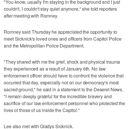
"You know, usually I'm staying in the background and I just
couldn't, I couldn't stay quiet anymore," she told reporters
after meeting with Romney.
Romney said Thursday he appreciated the opportunity to
meet Sicknick's loved ones and officers from Capitol Police
and the Metropolitan Police Department.
"They shared with me the grief, shock and physical trauma
they experienced as a result of January 6th. No law
enforcement officer should have to confront the violence that
occurred that day, especially not on our democracy's most
sacred ground," he said in a statement to the Deseret News.
"I remain deeply grateful for the incredible bravery and
sacrifice of our law enforcement personnel who protected the
lives of those of us inside the Capitol."
Lee also met with Gladys Sicknick.