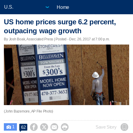
Home
US home prices surge 6.2 percent,
outpacing wage growth
By Josh Boak, Associated Press | Posted - Dec. 26, 2017 at 7:00 p.m.
(John Bazemore, AP File Photo)
1




Save Story
62
