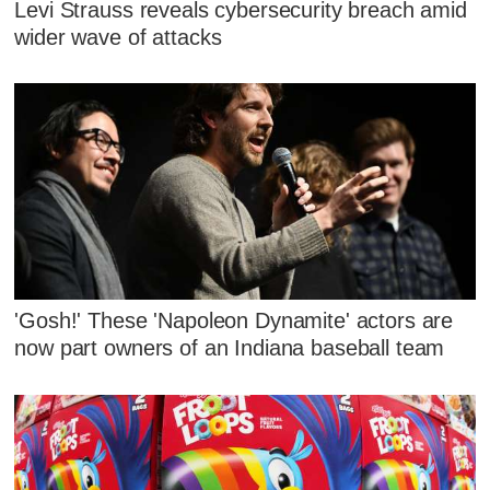
Levi Strauss reveals cybersecurity breach amid
wider wave of attacks
'Gosh!' These 'Napoleon Dynamite' actors are
now part owners of an Indiana baseball team