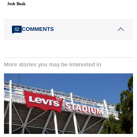
Josh Boak
COMMENTS
62
More stories you may be interested in