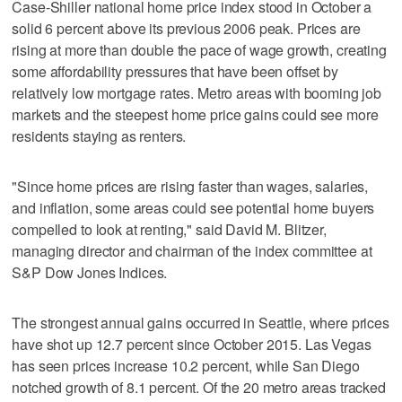
Case-Shiller national home price index stood in October a
solid 6 percent above its previous 2006 peak. Prices are
rising at more than double the pace of wage growth, creating
some affordability pressures that have been offset by
relatively low mortgage rates. Metro areas with booming job
markets and the steepest home price gains could see more
residents staying as renters.
"Since home prices are rising faster than wages, salaries,
and inflation, some areas could see potential home buyers
compelled to look at renting," said David M. Blitzer,
managing director and chairman of the index committee at
S&P Dow Jones Indices.
The strongest annual gains occurred in Seattle, where prices
have shot up 12.7 percent since October 2015. Las Vegas
has seen prices increase 10.2 percent, while San Diego
notched growth of 8.1 percent. Of the 20 metro areas tracked