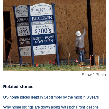
Show 1 Photo
Related stories
US home prices leapt in September by the most in 3 years
Why home listings are down along Wasatch Front 'despite