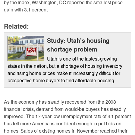
by the index, Washington, DC reported the smallest price
gain with 3.1 percent.
Related:
Study: Utah's housing
shortage problem
Utah is one of the fastest-growing
states in the nation, but a shortage of housing inventory
and rising home prices make it increasingly difficult for
prospective home buyers to find affordable housing.
As the economy has steadily recovered from the 2008
financial crisis, demand from would-be buyers has steadily
improved. The 17-year low unemployment rate of 4.1 percent
has left more Americans confident enough to put bids on
homes. Sales of existing homes in November reached their