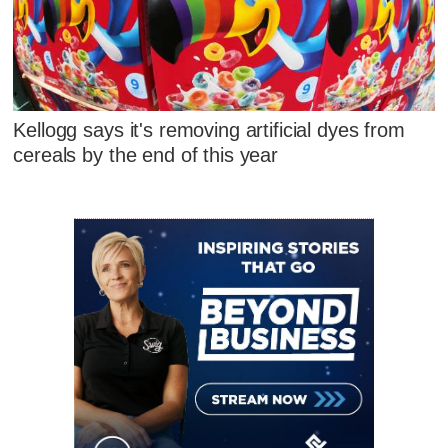
Kellogg says it's removing artificial dyes from
cereals by the end of this year