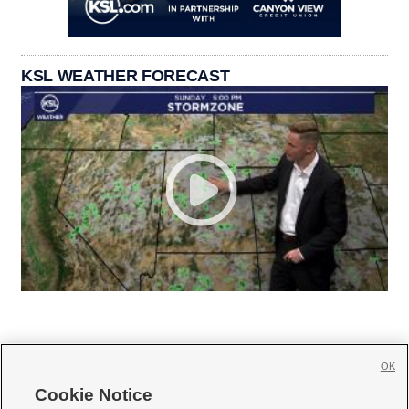
KSL WEATHER FORECAST
OK
Cookie Notice