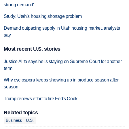
strong demand'
Study: Utah's housing shortage problem
Demand outpacing supply in Utah housing market, analysts
say
Most recent U.S. stories
Justice Alito says he is staying on Supreme Court for another
term
Why cyclospora keeps showing up in produce season after
season
Trump renews effort to fire Fed's Cook
Related topics
Business
U.S.