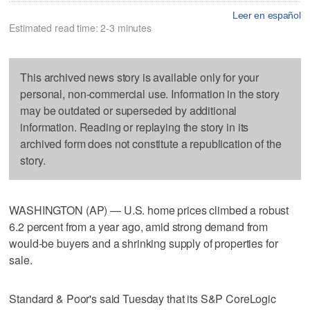
Leer en español
Estimated read time: 2-3 minutes
This archived news story is available only for your
personal, non-commercial use. Information in the story
may be outdated or superseded by additional
information. Reading or replaying the story in its
archived form does not constitute a republication of the
story.
WASHINGTON (AP) — U.S. home prices climbed a robust
6.2 percent from a year ago, amid strong demand from
would-be buyers and a shrinking supply of properties for
sale.
Standard & Poor's said Tuesday that its S&P CoreLogic