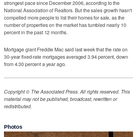
strongest pace since December 2006, according to the
National Association of Realtors. But the sales growth hasn't
compelled more people to list their homes for sale, as the
number of properties on the market has tumbled nearly 10
percent in the past 12 months.
Mortgage giant Freddie Mac said last week that the rate on
30-year fixed-rate mortgages averaged 3.94 percent, down
from 4.30 percent a year ago.
Copyright © The Associated Press. All rights reserved. This
material may not be published, broadcast, rewritten or
redistributed.
Photos