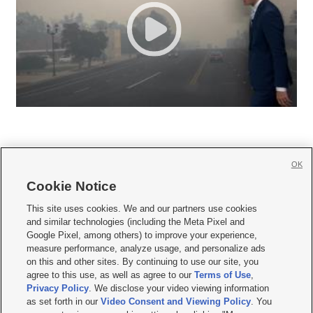
OK
Cookie Notice







This site uses cookies. We and our partners use cookies
and similar technologies (including the Meta Pixel and
Mobile Apps
|
Newsletter
|
Advertise
|
Contact Us
|
Careers with KSL.com
|
Google Pixel, among others) to improve your experience,
measure performance, analyze usage, and personalize ads
Terms of use
|
Privacy Statement
|
Video Consent Viewing Policy
|
DMCA Notice
|
on this and other sites. By continuing to use our site, you
Do Not Sell or Share My Data
|
EEO Public File Report
|
KSL-TV FCC Public File
|
agree to this use, as well as agree to our
Terms of Use
,
KSL FM Radio FCC Public File
|
KSL AM Radio FCC Public File
|
FCC Applications
|
Closed Captioning Assistance
Privacy Policy
. We disclose your video viewing information
as set forth in our
Video Consent and Viewing Policy
. You
© 2026
KSL Media
| KSL Broadcasting Salt Lake City UT | Site hosted & managed