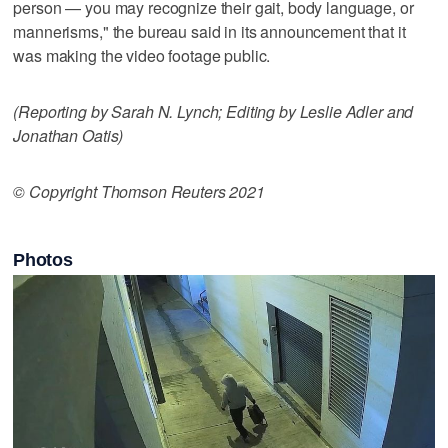
person — you may recognize their gait, body language, or
mannerisms," the bureau said in its announcement that it
was making the video footage public.
(Reporting by Sarah N. Lynch; Editing by Leslie Adler and
Jonathan Oatis)
© Copyright Thomson Reuters 2021
Photos