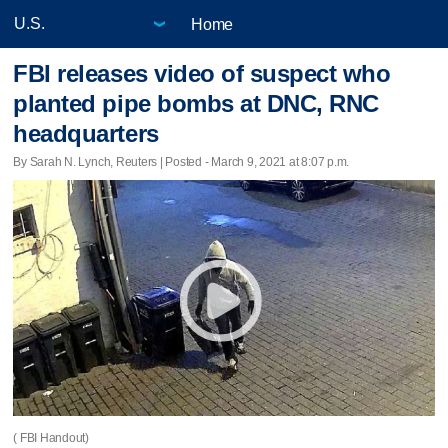
Home
FBI releases video of suspect who
planted pipe bombs at DNC, RNC
headquarters
By Sarah N. Lynch, Reuters | Posted - March 9, 2021 at 8:07 p.m.
( FBI Handout)