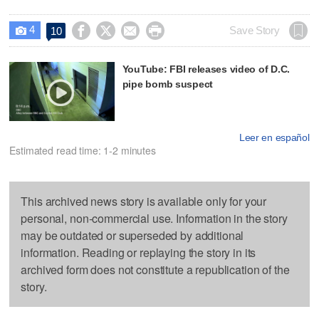
4




Save Story
10

YouTube: FBI releases video of D.C.
pipe bomb suspect
Leer en español
Estimated read time: 1-2 minutes
This archived news story is available only for your
personal, non-commercial use. Information in the story
may be outdated or superseded by additional
information. Reading or replaying the story in its
archived form does not constitute a republication of the
story.