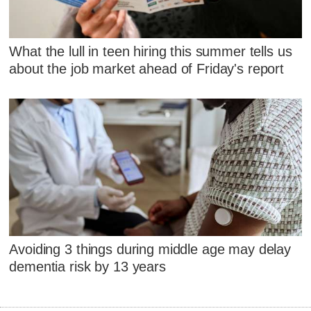
What the lull in teen hiring this summer tells us
about the job market ahead of Friday's report
Avoiding 3 things during middle age may delay
dementia risk by 13 years