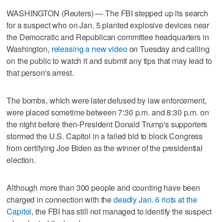
WASHINGTON (Reuters) — The FBI stepped up its search
for a suspect who on Jan. 5 planted explosive devices near
the Democratic and Republican committee headquarters in
Washington,
releasing a new video
on Tuesday and calling
on the public to watch it and submit any tips that may lead to
that person's arrest.
The bombs, which were later defused by law enforcement,
were placed sometime between 7:30 p.m. and 8:30 p.m. on
the night before then-President Donald Trump's supporters
stormed the U.S. Capitol in a failed bid to block Congress
from certifying Joe Biden as the winner of the presidential
election.
Although more than 300 people and counting have been
charged in connection with the
deadly Jan. 6 riots at the
Capitol
, the FBI has still not managed to identify the suspect