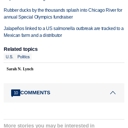
Rubber ducks by the thousands splash into Chicago River for
annual Special Olympics fundraiser
Jalapeños linked to a US salmonella outbreak are tracked to a
Mexican farm and a distributor
Related topics
U.S.
Politics
Sarah N. Lynch
COMMENTS
10
More stories you may be interested in