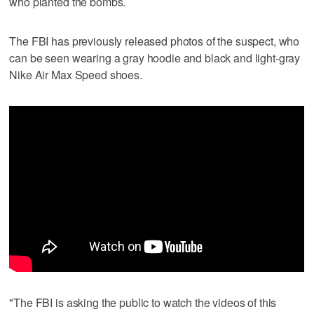
who planted the bombs.
The FBI has previously released photos of the suspect, who
can be seen wearing a gray hoodie and black and light-gray
Nike Air Max Speed shoes.
"The FBI is asking the public to watch the videos of this