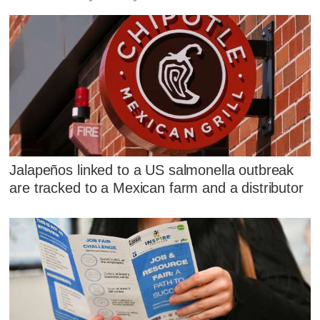
Jalapeños linked to a US salmonella outbreak
are tracked to a Mexican farm and a distributor