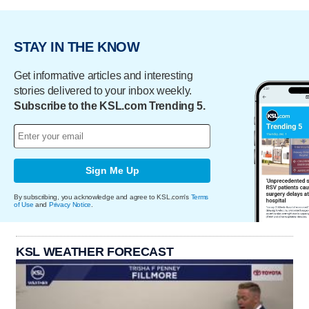
STAY IN THE KNOW
Get informative articles and interesting
stories delivered to your inbox weekly.
Subscribe to the KSL.com Trending 5.
Sign Me Up
By subscribing, you acknowledge and agree to KSL.com's
Terms
of Use
and
Privacy Notice
.
KSL WEATHER FORECAST