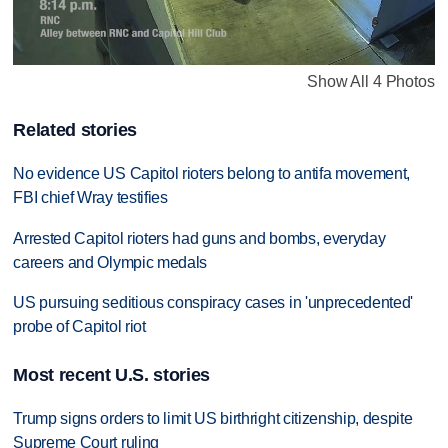
Show All 4 Photos
Related stories
No evidence US Capitol rioters belong to antifa movement,
FBI chief Wray testifies
Arrested Capitol rioters had guns and bombs, everyday
careers and Olympic medals
US pursuing seditious conspiracy cases in 'unprecedented'
probe of Capitol riot
Most recent U.S. stories
Trump signs orders to limit US birthright citizenship, despite
Supreme Court ruling