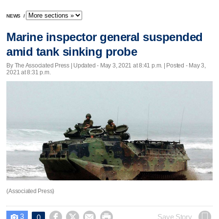
NEWS
/
Marine inspector general suspended
amid tank sinking probe
By The Associated Press |
Updated
- May 3, 2021 at 8:41 p.m. | Posted - May 3,
2021 at 8:31 p.m.
(Associated Press)
3




Save Story
0
