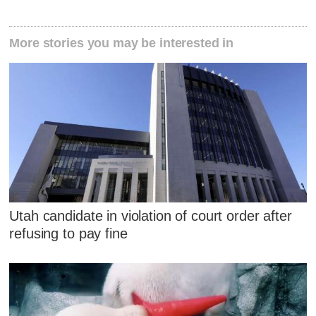
More stories you may be interested in
Utah candidate in violation of court order after
refusing to pay fine