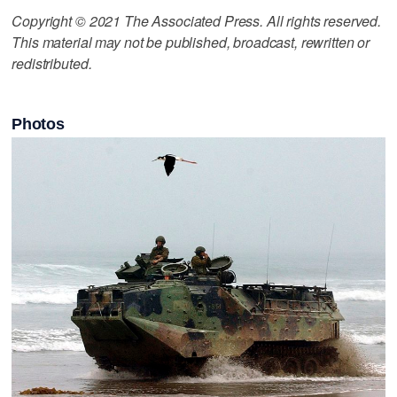
Copyright © 2021 The Associated Press. All rights reserved.
This material may not be published, broadcast, rewritten or
redistributed.
Photos