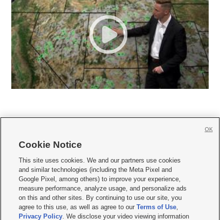
OK
Cookie Notice







This site uses cookies. We and our partners use cookies
and similar technologies (including the Meta Pixel and
Mobile Apps
|
Newsletter
|
Advertise
|
Contact Us
|
Careers with KSL.com
|
Google Pixel, among others) to improve your experience,
measure performance, analyze usage, and personalize ads
Terms of use
|
Privacy Statement
|
Video Consent Viewing Policy
|
DMCA Notice
|
on this and other sites. By continuing to use our site, you
Do Not Sell or Share My Data
|
EEO Public File Report
|
KSL-TV FCC Public File
|
agree to this use, as well as agree to our
Terms of Use
,
KSL FM Radio FCC Public File
|
KSL AM Radio FCC Public File
|
FCC Applications
|
Closed Captioning Assistance
Privacy Policy
. We disclose your video viewing information