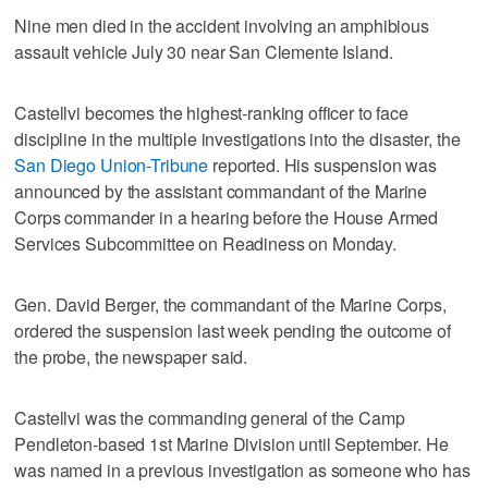
Nine men died in the accident involving an amphibious
assault vehicle July 30 near San Clemente Island.
Castellvi becomes the highest-ranking officer to face
discipline in the multiple investigations into the disaster, the
San Diego Union-Tribune
reported. His suspension was
announced by the assistant commandant of the Marine
Corps commander in a hearing before the House Armed
Services Subcommittee on Readiness on Monday.
Gen. David Berger, the commandant of the Marine Corps,
ordered the suspension last week pending the outcome of
the probe, the newspaper said.
Castellvi was the commanding general of the Camp
Pendleton-based 1st Marine Division until September. He
was named in a previous investigation as someone who has