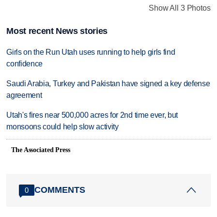
Show All 3 Photos
Most recent News stories
Girls on the Run Utah uses running to help girls find
confidence
Saudi Arabia, Turkey and Pakistan have signed a key defense
agreement
Utah's fires near 500,000 acres for 2nd time ever, but
monsoons could help slow activity
The Associated Press
COMMENTS
0