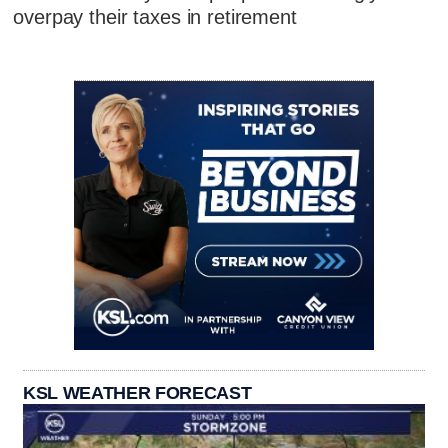
overpay their taxes in retirement
KSL WEATHER FORECAST