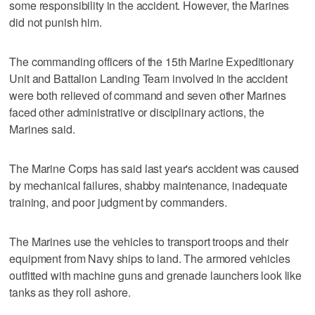
some responsibility in the accident. However, the Marines
did not punish him.
The commanding officers of the 15th Marine Expeditionary
Unit and Battalion Landing Team involved in the accident
were both relieved of command and seven other Marines
faced other administrative or disciplinary actions, the
Marines said.
The Marine Corps has said last year's accident was caused
by mechanical failures, shabby maintenance, inadequate
training, and poor judgment by commanders.
The Marines use the vehicles to transport troops and their
equipment from Navy ships to land. The armored vehicles
outfitted with machine guns and grenade launchers look like
tanks as they roll ashore.