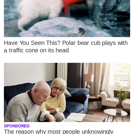
Have You Seen This? Polar bear cub plays with
a traffic cone on its head
SPONSORED
The reason why most people unknowingly