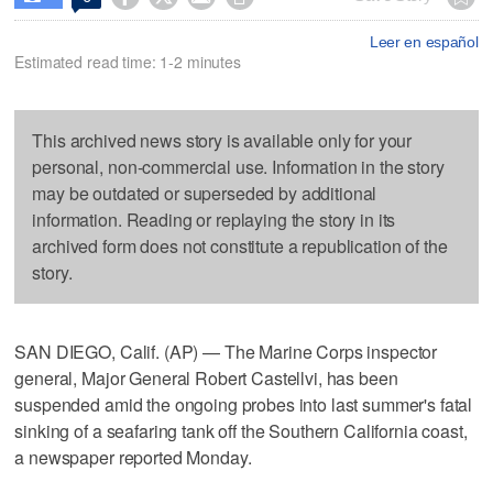
Leer en español
Estimated read time: 1-2 minutes
This archived news story is available only for your
personal, non-commercial use. Information in the story
may be outdated or superseded by additional
information. Reading or replaying the story in its
archived form does not constitute a republication of the
story.
SAN DIEGO, Calif. (AP) — The Marine Corps inspector
general, Major General Robert Castellvi, has been
suspended amid the ongoing probes into last summer's fatal
sinking of a seafaring tank off the Southern California coast,
a newspaper reported Monday.