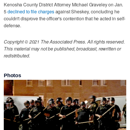
Kenosha County District Attorney Michael Graveley on Jan.
5
declined to file charges
against Sheskey, concluding he
couldn't disprove the officer's contention that he acted in self-
defense.
Copyright © 2021 The Associated Press. All rights reserved.
This material may not be published, broadcast, rewritten or
redistributed.
Photos