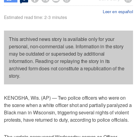
Leer en español
Estimated read time: 2-3 minutes
This archived news story is available only for your
personal, non-commercial use. Information in the story
may be outdated or superseded by additional
information. Reading or replaying the story in its
archived form does not constitute a republication of the
story.
KENOSHA, Wis. (AP) — Two police officers who were on
the scene when a white officer shot and partially paralyzed a
Black man in Wisconsin, triggering several nights of violent
protests, have returned to duty, according to police officials.
The update announced Wednesday comes as Officer