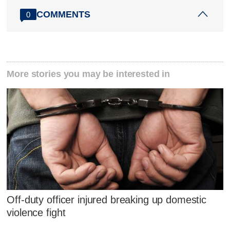
COMMENTS
0
More stories you may be interested in
Off-duty officer injured breaking up domestic
violence fight