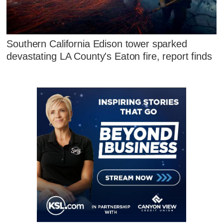
Southern California Edison tower sparked
devastating LA County's Eaton fire, report finds