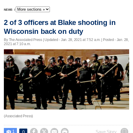
NEWS
/
2 of 3 officers at Blake shooting in
Wisconsin back on duty
By The Associated Press |
Updated
- Jan. 28, 2021 at 7:52 a.m. | Posted - Jan. 28,
2021 at 7:10 a.m.
(Associated Press)
1




Save Story
0
