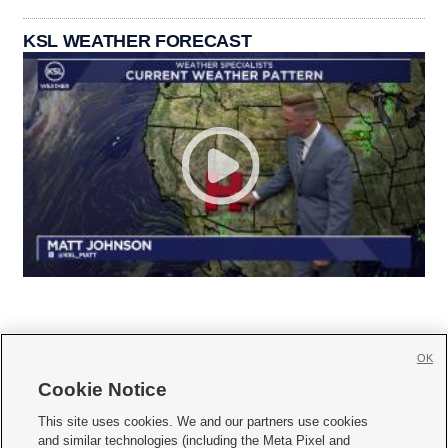
KSL WEATHER FORECAST
OK
Cookie Notice







This site uses cookies. We and our partners use cookies
and similar technologies (including the Meta Pixel and