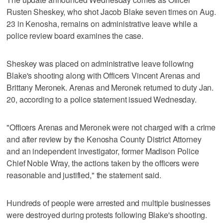
Rusten Sheskey, who shot Jacob Blake seven times on Aug.
23 in Kenosha, remains on administrative leave while a
police review board examines the case.
Sheskey was placed on administrative leave following
Blake's shooting along with Officers Vincent Arenas and
Brittany Meronek. Arenas and Meronek returned to duty Jan.
20, according to a police statement issued Wednesday.
"Officers Arenas and Meronek were not charged with a crime
and after review by the Kenosha County District Attorney
and an independent investigator, former Madison Police
Chief Noble Wray, the actions taken by the officers were
reasonable and justified," the statement said.
Hundreds of people were arrested and multiple businesses
were destroyed during protests following Blake's shooting.