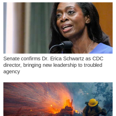
Senate confirms Dr. Erica Schwartz as CDC
director, bringing new leadership to troubled
agency