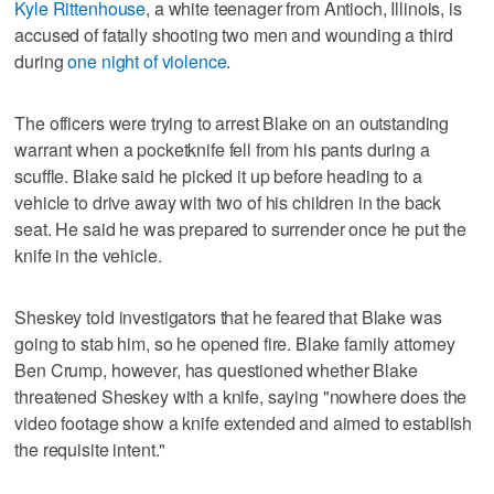
Kyle Rittenhouse
, a white teenager from Antioch, Illinois, is
accused of fatally shooting two men and wounding a third
during
one night of violence
.
The officers were trying to arrest Blake on an outstanding
warrant when a pocketknife fell from his pants during a
scuffle. Blake said he picked it up before heading to a
vehicle to drive away with two of his children in the back
seat. He said he was prepared to surrender once he put the
knife in the vehicle.
Sheskey told investigators that he feared that Blake was
going to stab him, so he opened fire. Blake family attorney
Ben Crump, however, has questioned whether Blake
threatened Sheskey with a knife, saying "nowhere does the
video footage show a knife extended and aimed to establish
the requisite intent."