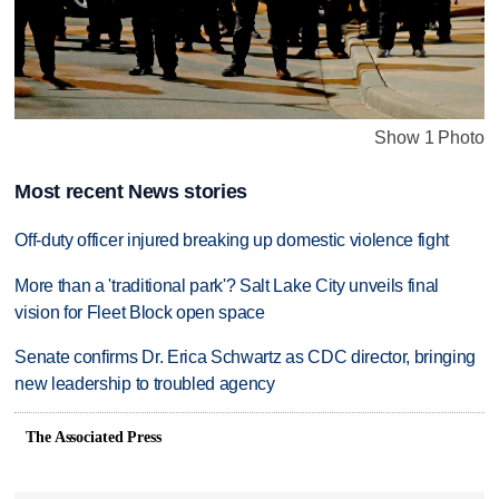
Show 1 Photo
Most recent News stories
Off-duty officer injured breaking up domestic violence fight
More than a 'traditional park'? Salt Lake City unveils final
vision for Fleet Block open space
Senate confirms Dr. Erica Schwartz as CDC director, bringing
new leadership to troubled agency
The Associated Press