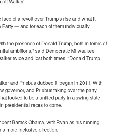
ott Walker.
e face of a revolt over Trump's rise and what it
 Party — and for each of them individually.
with the presence of Donald Trump, both in terms of
ntial ambitions," said Democratic Milwaukee
alker twice and lost both times. "Donald Trump
ker and Priebus dubbed it, began in 2011. With
w governor, and Priebus taking over the party
hat looked to be a unified party in a swing state
n presidential races to come.
umbent Barack Obama, with Ryan as his running
in a more inclusive direction.