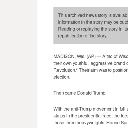
This archived news story is availab
Information in the story may be out
Reading or replaying the story in it
republication of the story.
MADISON, Wis. (AP) — A trio of Wisco
their own youthful, aggressive brand
Revolution." Their aim was to positio
election.
Then came Donald Trump.
With the anti-Trump movement in full 
status in the presidential race, the foc
those three heavyweights: House Sp