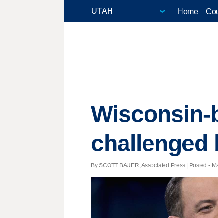
Home
Cou
Wisconsin-
challenged
By SCOTT BAUER, Associated Press | Posted - Mar