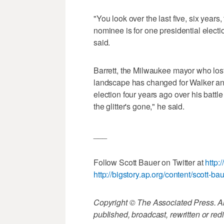
"You look over the last five, six years,
nominee is for one presidential electio
said.
Barrett, the Milwaukee mayor who lost
landscape has changed for Walker an
election four years ago over his battle 
the glitter's gone," he said.
___
Follow Scott Bauer on Twitter at
http:
http://bigstory.ap.org/content/scott-ba
Copyright © The Associated Press. All
published, broadcast, rewritten or redi