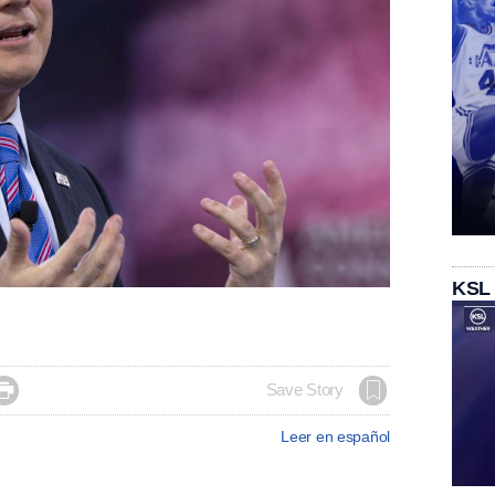
KSL

Save Story
Leer en español