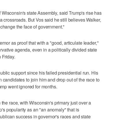
 Wisconsin's state Assembly, said Trump's rise has
a crossroads. But Vos said he still believes Walker,
"change the face of government."
rnor as proof that with a "good, articulate leader,"
ative agenda, even in a politically divided state
 Friday.
blic support since his failed presidential run. His
 candidates to join him and drop out of the race to
rump went ignored for months.
 the race, with Wisconsin's primary just over a
s popularity as an "an anomaly" that is
blican success in governor's races and state