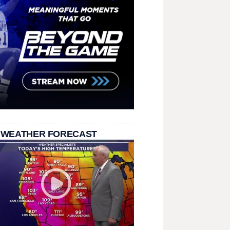
 WEATHER FORECAST