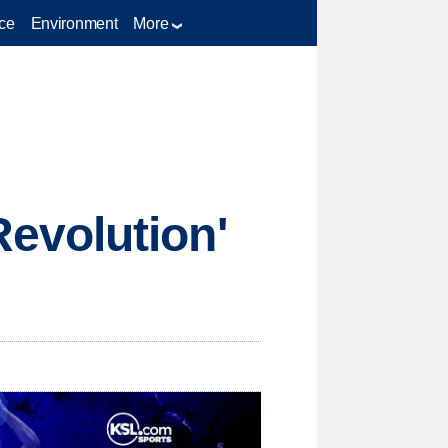
ce
Environment
More
evolution'