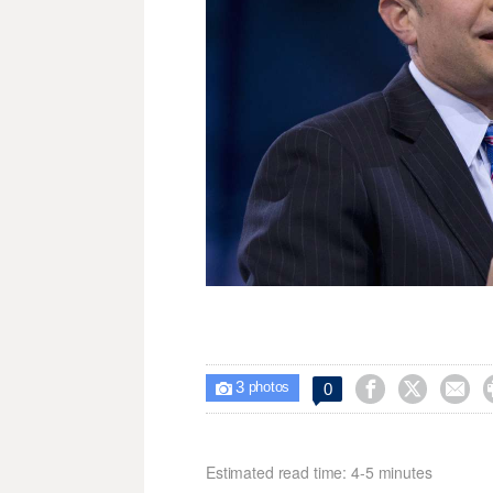
3



0

photos
Estimated read time: 4-5 minutes