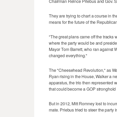
Chairman Reince Priebus and Gov. Sc
They are trying to chart a course in th
means for the future of the Republican
"The great plans came off the tracks 
where the party would be and preside
Mayor Tom Barrett, who ran against W
changed everything."
The "Cheesehead Revolution," as Wal
Ryan rising in the House, Walker a ne
apparatus, the trio then represented w
that could become a GOP stronghold i
But in 2012, Mitt Romney lost to inc
mate. Priebus tried to steer the party 