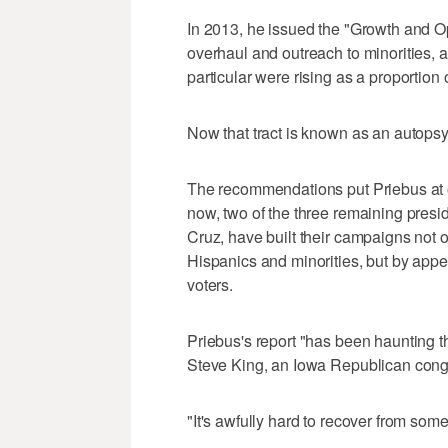
In 2013, he issued the "Growth and O
overhaul and outreach to minorities, a
particular were rising as a proportion 
Now that tract is known as an autopsy
The recommendations put Priebus at 
now, two of the three remaining pres
Cruz, have built their campaigns not o
Hispanics and minorities, but by app
voters.
Priebus's report "has been haunting t
Steve King, an Iowa Republican con
"It's awfully hard to recover from somet