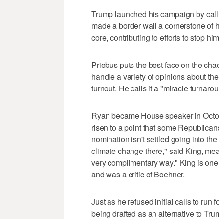
Trump launched his campaign by calli
made a border wall a cornerstone of hi
core, contributing to efforts to stop him
Priebus puts the best face on the cha
handle a variety of opinions about the
turnout. He calls it a "miracle turnarou
Ryan became House speaker in Octobe
risen to a point that some Republicans
nomination isn't settled going into 
climate change there," said King, mea
very complimentary way." King is on
and was a critic of Boehner.
Just as he refused initial calls to run
being drafted as an alternative to Tru