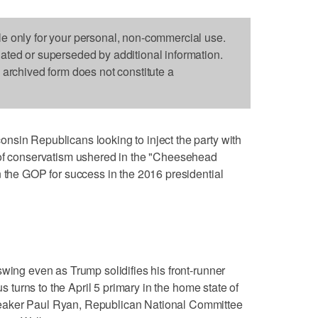
le only for your personal, non-commercial use.
dated or superseded by additional information.
s archived form does not constitute a
nsin Republicans looking to inject the party with
 of conservatism ushered in the "Cheesehead
n the GOP for success in the 2016 presidential
swing even as Trump solidifies his front-runner
us turns to the April 5 primary in the home state of
eaker Paul Ryan, Republican National Committee