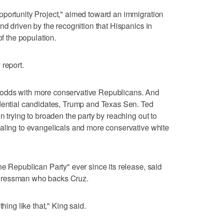
pportunity Project," aimed toward an immigration
nd driven by the recognition that Hispanics in
of the population.
 report.
odds with more conservative Republicans. And
idential candidates, Trump and Texas Sen. Ted
n trying to broaden the party by reaching out to
ealing to evangelicals and more conservative white
he Republican Party" ever since its release, said
gressman who backs Cruz.
hing like that," King said.