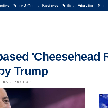
nties
Police & Courts
Business
Politics
Education
Scien
based 'Cheesehead R
 by Trump
ch 27, 2016 at 6:41 a.m.