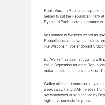
Robin Vos, the Republican speaker of
helped to put the Republican Party at 
Ryan and Priebus are in positions to 
Vos pointed to Walker's record as gove
Republicans can advance their conserv
like Wisconsin. Vos endorsed Cruz on
But Walker has been struggling with pu
call in September for other Republican
make it easier for others to take on T
Walker still hasn't endorsed anyone in
week away. He told AP he sees Trump'
overshadowed in significance by Repu
legislative contests for years.