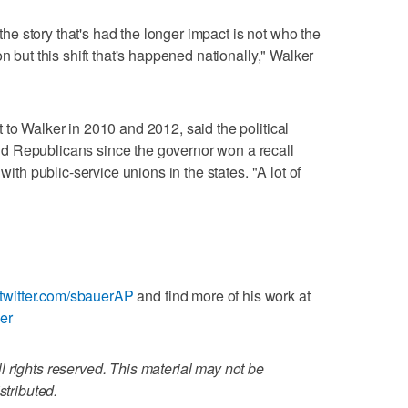
 the story that's had the longer impact is not who the
n but this shift that's happened nationally," Walker
 to Walker in 2010 and 2012, said the political
d Republicans since the governor won a recall
with public-service unions in the states. "A lot of
//twitter.com/sbauerAP
and find more of his work at
uer
 rights reserved. This material may not be
stributed.