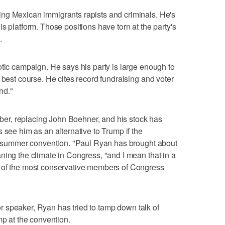
ng Mexican immigrants rapists and criminals. He's
s platform. Those positions have torn at the party's
.
otic campaign. He says his party is large enough to
 best course. He cites record fundraising and voter
nd."
r, replacing John Boehner, and his stock has
 see him as an alternative to Trump if the
the summer convention. "Paul Ryan has brought about
ning the climate in Congress, "and I mean that in a
e of the most conservative members of Congress
 for speaker, Ryan has tried to tamp down talk of
mp at the convention.