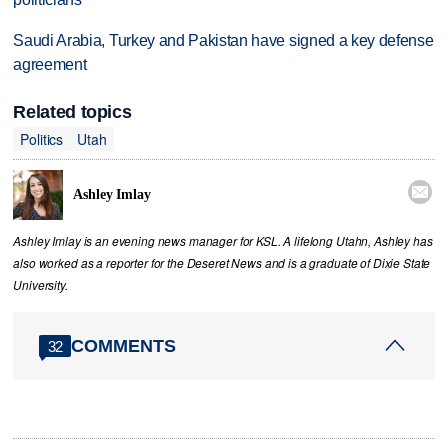
Saudi Arabia, Turkey and Pakistan have signed a key defense
agreement
Related topics
Politics
Utah

Ashley Imlay
Ashley Imlay is an evening news manager for KSL. A lifelong Utahn, Ashley has
also worked as a reporter for the Deseret News and is a graduate of Dixie State
University.
COMMENTS
32