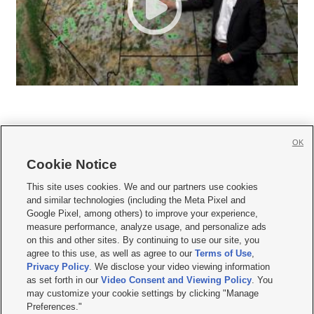
OK
Cookie Notice







This site uses cookies. We and our partners use cookies
and similar technologies (including the Meta Pixel and
Mobile Apps
|
Newsletter
|
Advertise
|
Contact Us
|
Careers with KSL.com
|
Google Pixel, among others) to improve your experience,
measure performance, analyze usage, and personalize ads
Terms of use
|
Privacy Statement
|
Video Consent Viewing Policy
|
DMCA Notice
|
on this and other sites. By continuing to use our site, you
Do Not Sell or Share My Data
|
EEO Public File Report
|
KSL-TV FCC Public File
|
agree to this use, as well as agree to our
Terms of Use
,
KSL FM Radio FCC Public File
|
KSL AM Radio FCC Public File
|
FCC Applications
|
Closed Captioning Assistance
Privacy Policy
. We disclose your video viewing information
as set forth in our
Video Consent and Viewing Policy
. You
© 2026
KSL Media
| KSL Broadcasting Salt Lake City UT | Site hosted & managed
may customize your cookie settings by clicking "Manage
by KSL Media - a Deseret Media Company
Preferences."