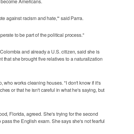
o become Americans.
ote against racism and hate,'" said Parra.
erate to be part of the political process."
m Colombia and already a U.S. citizen, said she is
 that she brought five relatives to a naturalization
o, who works cleaning houses. "I don't know if it's
hes or that he isn't careful in what he's saying, but
od, Florida, agreed. She's trying for the second
 to pass the English exam. She says she's not fearful