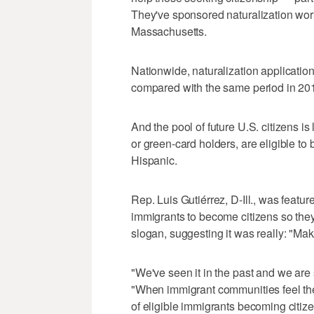
They've sponsored naturalization wo
Massachusetts.
Nationwide, naturalization application
compared with the same period in 201
And the pool of future U.S. citizens is
or green-card holders, are eligible t
Hispanic.
Rep. Luis Gutiérrez, D-Ill., was feat
immigrants to become citizens so th
slogan, suggesting it was really: "M
"We've seen it in the past and we are 
"When immigrant communities feel the
of eligible immigrants becoming citize