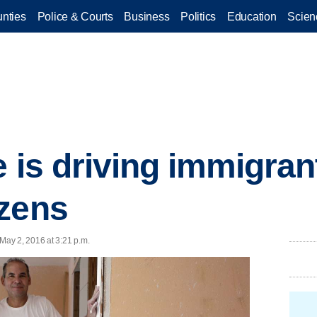
nties
Police & Courts
Business
Politics
Education
Scien
 is driving immigran
izens
ay 2, 2016 at 3:21 p.m.