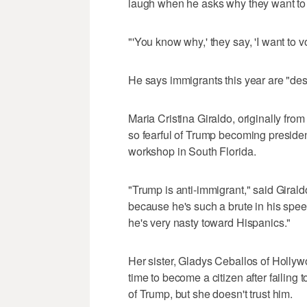
laugh when he asks why they want t
"'You know why,' they say, 'I want to v
He says immigrants this year are "desp
Maria Cristina Giraldo, originally fro
so fearful of Trump becoming president
workshop in South Florida.
"Trump is anti-immigrant," said Girald
because he's such a brute in his speec
he's very nasty toward Hispanics."
Her sister, Gladys Ceballos of Hollywo
time to become a citizen after failing
of Trump, but she doesn't trust him.