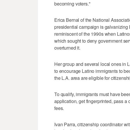
becoming voters."
Erica Bernal of the National Associatio
presidential campaign is galvanizing
reminiscent of the 1990s when Latinos
which sought to deny government servic
overturned it.
Her group and several local ones in 
to encourage Latino immigrants to be
the L.A. area are eligible for citizenshi
To qualify, immigrants must have been
application, get fingerprinted, pass 
fees.
Ivan Parra, citizenship coordinator wi