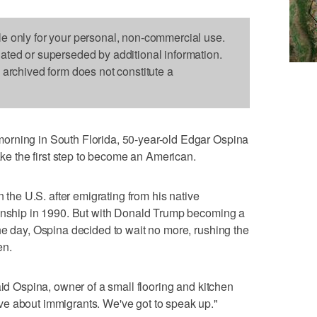
le only for your personal, non-commercial use.
dated or superseded by additional information.
s archived form does not constitute a
orning in South Florida, 50-year-old Edgar Ospina
take the first step to become an American.
n the U.S. after emigrating from his native
zenship in 1990. But with Donald Trump becoming a
he day, Ospina decided to wait no more, rushing the
en.
aid Ospina, owner of a small flooring and kitchen
e about immigrants. We've got to speak up."