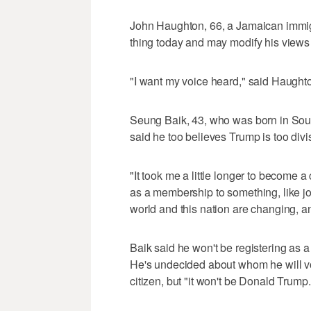
John Haughton, 66, a Jamaican immig
thing today and may modify his views
"I want my voice heard," said Haughto
Seung Baik, 43, who was born in Sout
said he too believes Trump is too divi
"It took me a little longer to become a 
as a membership to something, like joi
world and this nation are changing, a
Baik said he won't be registering as
He's undecided about whom he will vote
citizen, but "it won't be Donald Trump.