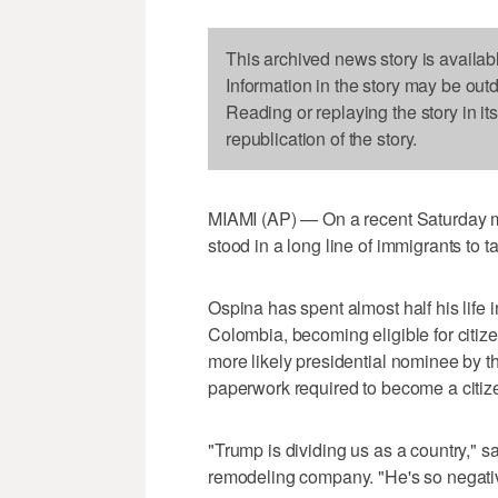
This archived news story is availab
Information in the story may be out
Reading or replaying the story in it
republication of the story.
MIAMI (AP) — On a recent Saturday m
stood in a long line of immigrants to 
Ospina has spent almost half his life i
Colombia, becoming eligible for citi
more likely presidential nominee by t
paperwork required to become a citiz
"Trump is dividing us as a country," s
remodeling company. "He's so negativ