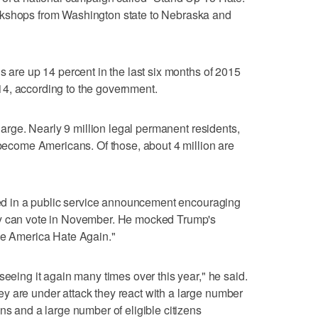
rkshops from Washington state to Nebraska and
s are up 14 percent in the last six months of 2015
4, according to the government.
 large. Nearly 9 million legal permanent residents,
o become Americans. Of those, about 4 million are
ured in a public service announcement encouraging
ey can vote in November. He mocked Trump's
ake America Hate Again."
seeing it again many times over this year," he said.
y are under attack they react with a large number
ns and a large number of eligible citizens