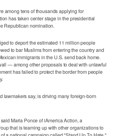
re among tens of thousands applying for
ion has taken center stage in the presidential
the Republican nomination.
ged to deport the estimated 11 million people
o vowed to bar Muslims from entering the country and
t Mexican immigrants in the U.S. send back home.
 wall — among other proposals to deal with unlawful
nment has failed to protect the border from people
y.
d lawmakers say, is driving many foreign-born
" said Maria Ponce of iAmerica Action, a
up that is teaming up with other organizations to
 of a national campaign called "Stand Up To Hate."