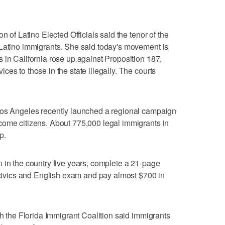
n of Latino Elected Officials said the tenor of the
 Latino immigrants. She said today's movement is
 in California rose up against Proposition 187,
es to those in the state illegally. The courts
Los Angeles recently launched a regional campaign
come citizens. About 775,000 legal immigrants in
p.
 in the country five years, complete a 21-page
a civics and English exam and pay almost $700 in
th the Florida Immigrant Coalition said immigrants