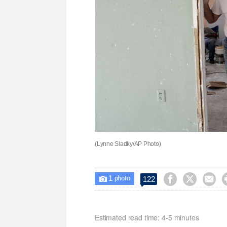
(Lynne Sladky/AP Photo)
1



122

photo
Estimated read time: 4-5 minutes