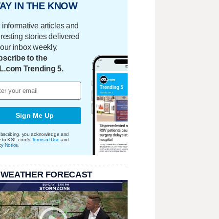
AY IN THE KNOW
 informative articles and
eresting stories delivered
your inbox weekly.
scribe to the
L.com Trending 5.
Sign Me Up
bscribing, you acknowledge and
e to KSL.com's
Terms of Use
and
cy Notice
.
 WEATHER FORECAST