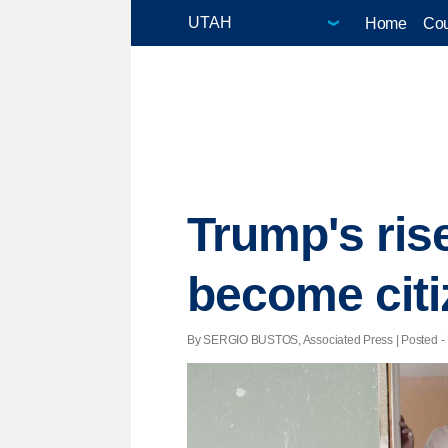
Home
Cou
Trump's rise
become cit
By SERGIO BUSTOS, Associated Press | Posted - M