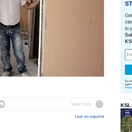
ST
Get
int
to 
Sub
KS
By su
agre
Priva

Save Story
KSL
Leer en español