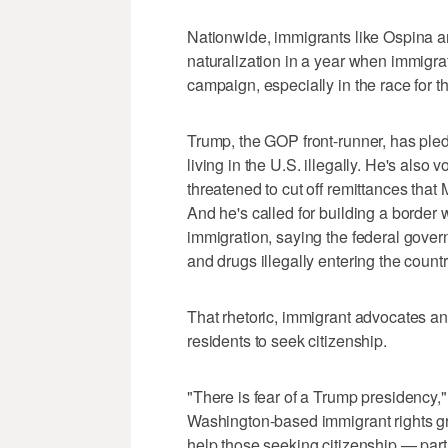
Nationwide, immigrants like Ospina a
naturalization in a year when immigrat
campaign, especially in the race for 
Trump, the GOP front-runner, has pled
living in the U.S. illegally. He's als
threatened to cut off remittances tha
And he's called for building a border
immigration, saying the federal gover
and drugs illegally entering the countr
That rhetoric, immigrant advocates an
residents to seek citizenship.
"There is fear of a Trump presidency,
Washington-based immigrant rights gro
help those seeking citizenship — part