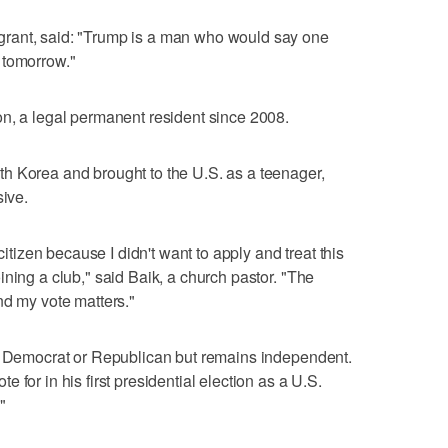
rant, said: "Trump is a man who would say one
 tomorrow."
n, a legal permanent resident since 2008.
h Korea and brought to the U.S. as a teenager,
sive.
citizen because I didn't want to apply and treat this
ning a club," said Baik, a church pastor. "The
nd my vote matters."
 a Democrat or Republican but remains independent.
 for in his first presidential election as a U.S.
"