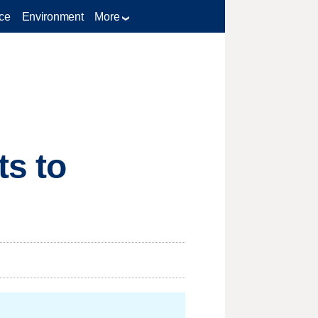
ce
Environment
More
ts to