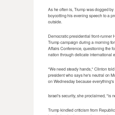
As he often is, Trump was dogged by p
boycotting his evening speech to a pr
outside.
Democratic presidential front-runner Hi
Trump campaign during a morning fore
Affairs Conference, questioning the for
nation through delicate international
"We need steady hands," Clinton told 
president who says he's neutral on 
on Wednesday because everything's 
Israel's security, she proclaimed, "is 
Trump kindled criticism from Republic