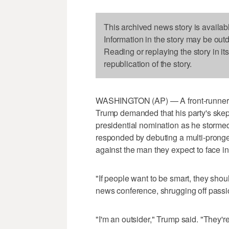
This archived news story is availab
Information in the story may be out
Reading or replaying the story in it
republication of the story.
WASHINGTON (AP) — A front-runner un
Trump demanded that his party's skept
presidential nomination as he storm
responded by debuting a multi-pronged
against the man they expect to face i
"If people want to be smart, they sh
news conference, shrugging off passio
"I'm an outsider," Trump said. "They're