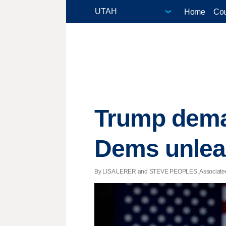
Home
Cou
Trump dema
Dems unlea
By LISA LERER and STEVE PEOPLES, Associated Pr