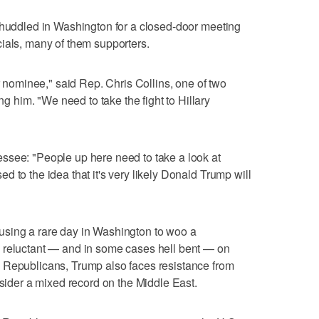
 huddled in Washington for a closed-door meeting
ials, many of them supporters.
ur nominee," said Rep. Chris Collins, one of two
him. "We need to take the fight to Hillary
ssee: "People up here need to take a look at
 to the idea that it's very likely Donald Trump will
using a rare day in Washington to woo a
 reluctant — and in some cases hell bent — on
 Republicans, Trump also faces resistance from
nsider a mixed record on the Middle East.