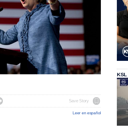
KSL

Save Story
Leer en español