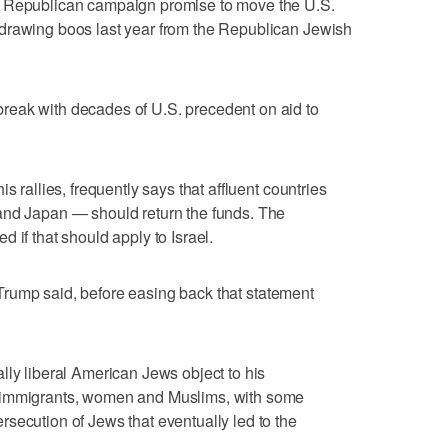
l Republican campaign promise to move the U.S.
drawing boos last year from the Republican Jewish
eak with decades of U.S. precedent on aid to
s rallies, frequently says that affluent countries
and Japan — should return the funds. The
 if that should apply to Israel.
," Trump said, before easing back that statement
lly liberal American Jews object to his
 immigrants, women and Muslims, with some
secution of Jews that eventually led to the