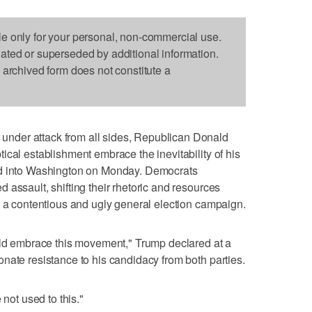
le only for your personal, non-commercial use.
dated or superseded by additional information.
s archived form does not constitute a
der attack from all sides, Republican Donald
ical establishment embrace the inevitability of his
ed into Washington on Monday. Democrats
 assault, shifting their rhetoric and resources
n a contentious and ugly general election campaign.
ould embrace this movement," Trump declared at a
nate resistance to his candidacy from both parties.
 not used to this."