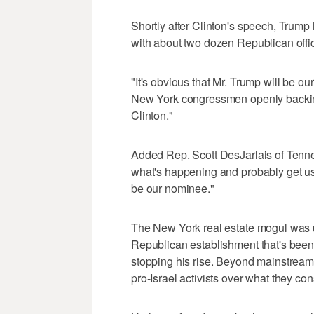
Shortly after Clinton's speech, Trump
with about two dozen Republican offic
"It's obvious that Mr. Trump will be o
New York congressmen openly backing 
Clinton."
Added Rep. Scott DesJarlais of Tenne
what's happening and probably get used
be our nominee."
The New York real estate mogul was 
Republican establishment that's been
stopping his rise. Beyond mainstream
pro-Israel activists over what they co