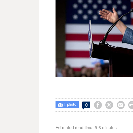
1



0

photo
Estimated read time: 5-6 minutes