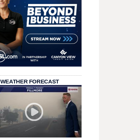
 WEATHER FORECAST