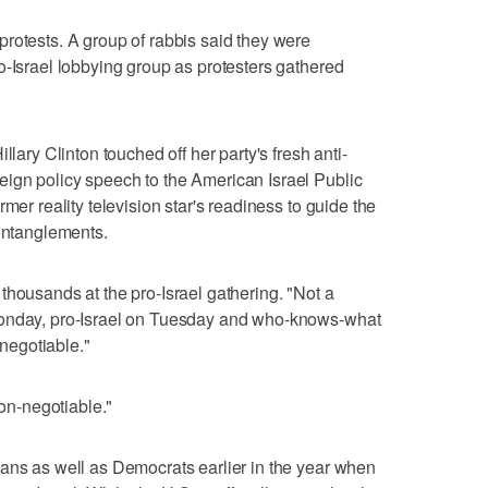
rotests. A group of rabbis said they were
o-Israel lobbying group as protesters gathered
llary Clinton touched off her party's fresh anti-
ign policy speech to the American Israel Public
mer reality television star's readiness to guide the
 entanglements.
thousands at the pro-Israel gathering. "Not a
Monday, pro-Israel on Tuesday and who-knows-what
negotiable."
non-negotiable."
ans as well as Democrats earlier in the year when