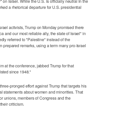
 on Israel. While the U.S. is officially neutral in the
rked a rhetorical departure for U.S. presidential
Israel activists, Trump on Monday promised there
and our most reliable ally, the state of Israel" in
dly referred to "Palestine" instead of the
rom prepared remarks, using a term many pro-Israel
im at the conference, jabbed Trump for that
isted since 1948."
three-pronged effort against Trump that targets his
ial statements about women and minorities. That
bor unions, members of Congress and the
heir criticism.