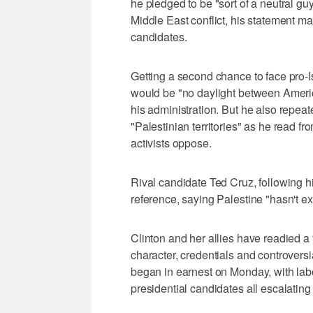
he pledged to be "sort of a neutral guy"
Middle East conflict, his statement ma
candidates.
Getting a second chance to face pro-
would be "no daylight between America 
his administration. But he also repeate
"Palestinian territories" as he read f
activists oppose.
Rival candidate Ted Cruz, following h
reference, saying Palestine "hasn't ex
Clinton and her allies have readied a 
character, credentials and controvers
began in earnest on Monday, with la
presidential candidates all escalating t