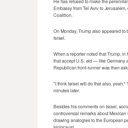
He has refused to make the perennia
Embassy from Tel Aviv to Jerusalem, 
Coalition.
On Monday, Trump also appeared to br
Israel.
When a reporter noted that Trump, in hi
that accept U.S. aid — like Germany 
Republican front-runner was then asked
"I think Israel will do that also, yeah
minutes later.
Besides his comments on Israel, socia
controversial remarks about Mexican
drawing analogies to the European per
Holocaust.