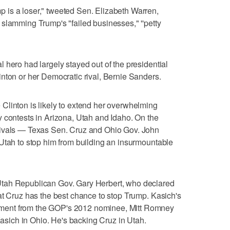
is a loser," tweeted Sen. Elizabeth Warren,
slamming Trump's "failed businesses," ''petty
 hero had largely stayed out of the presidential
nton or her Democratic rival, Bernie Sanders.
Clinton is likely to extend her overwhelming
 contests in Arizona, Utah and Idaho. On the
rivals — Texas Sen. Cruz and Ohio Gov. John
Utah to stop him from building an insurmountable
tah Republican Gov. Gary Herbert, who declared
at Cruz has the best chance to stop Trump. Kasich's
ment from the GOP's 2012 nominee, Mitt Romney
ich in Ohio. He's backing Cruz in Utah.