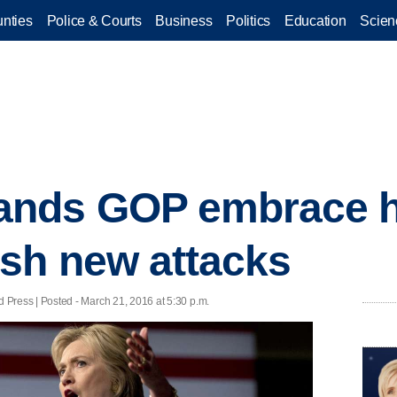
nties
Police & Courts
Business
Politics
Education
Scien
nds GOP embrace h
sh new attacks
ess | Posted - March 21, 2016 at 5:30 p.m.