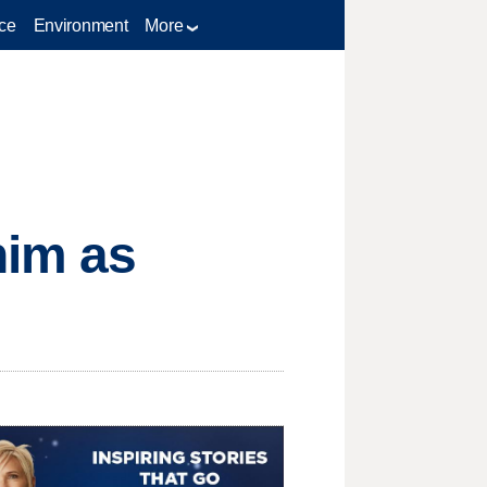
ce
Environment
More
im as