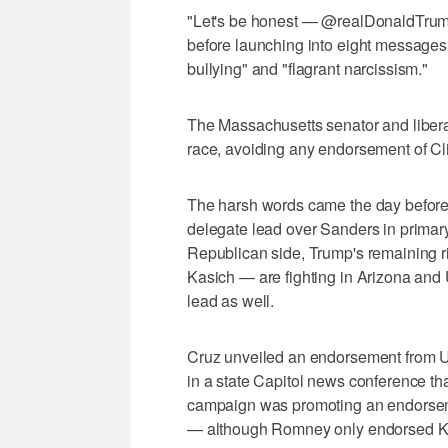
"Let's be honest — @realDonaldTrump 
before launching into eight messages 
bullying" and "flagrant narcissism."
The Massachusetts senator and liberal
race, avoiding any endorsement of Cli
The harsh words came the day before 
delegate lead over Sanders in primary
Republican side, Trump's remaining 
Kasich — are fighting in Arizona and 
lead as well.
Cruz unveiled an endorsement from U
in a state Capitol news conference th
campaign was promoting an endorse
— although Romney only endorsed Kas