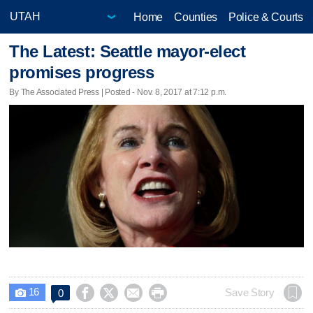
Home
Counties
Police & Courts
The Latest: Seattle mayor-elect
promises progress
By The Associated Press | Posted - Nov. 8, 2017 at 7:12 p.m.
16




Save Story
0
