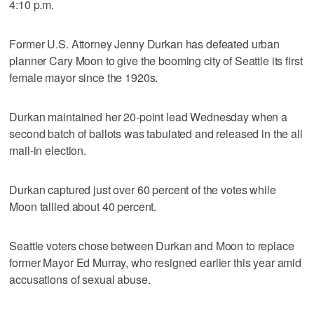
4:10 p.m.
Former U.S. Attorney Jenny Durkan has defeated urban
planner Cary Moon to give the booming city of Seattle its first
female mayor since the 1920s.
Durkan maintained her 20-point lead Wednesday when a
second batch of ballots was tabulated and released in the all
mail-in election.
Durkan captured just over 60 percent of the votes while
Moon tallied about 40 percent.
Seattle voters chose between Durkan and Moon to replace
former Mayor Ed Murray, who resigned earlier this year amid
accusations of sexual abuse.