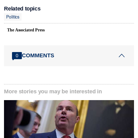
Related topics
Politics
The Associated Press
COMMENTS
0
More stories you may be interested in