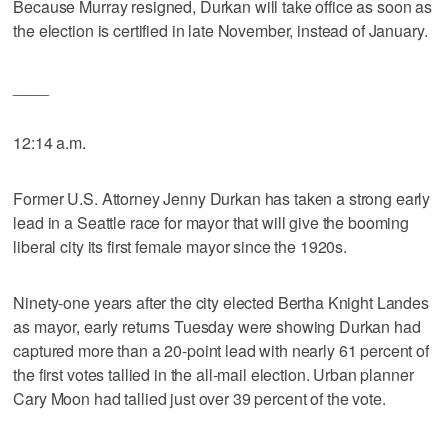
Because Murray resigned, Durkan will take office as soon as
the election is certified in late November, instead of January.
____
12:14 a.m.
Former U.S. Attorney Jenny Durkan has taken a strong early
lead in a Seattle race for mayor that will give the booming
liberal city its first female mayor since the 1920s.
Ninety-one years after the city elected Bertha Knight Landes
as mayor, early returns Tuesday were showing Durkan had
captured more than a 20-point lead with nearly 61 percent of
the first votes tallied in the all-mail election. Urban planner
Cary Moon had tallied just over 39 percent of the vote.