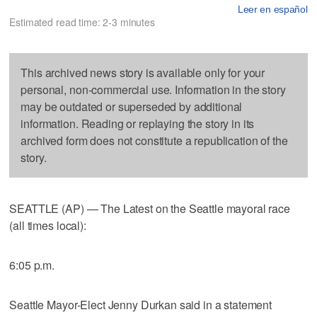
Leer en español
Estimated read time: 2-3 minutes
This archived news story is available only for your
personal, non-commercial use. Information in the story
may be outdated or superseded by additional
information. Reading or replaying the story in its
archived form does not constitute a republication of the
story.
SEATTLE (AP) — The Latest on the Seattle mayoral race
(all times local):
6:05 p.m.
Seattle Mayor-Elect Jenny Durkan said in a statement