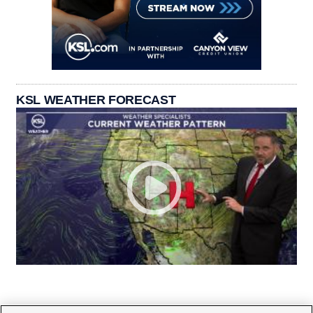
KSL WEATHER FORECAST