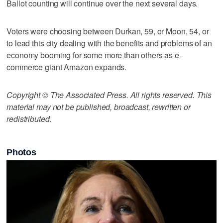
Ballot counting will continue over the next several days.
Voters were choosing between Durkan, 59, or Moon, 54, or
to lead this city dealing with the benefits and problems of an
economy booming for some more than others as e-
commerce giant Amazon expands.
Copyright © The Associated Press. All rights reserved. This
material may not be published, broadcast, rewritten or
redistributed.
Photos