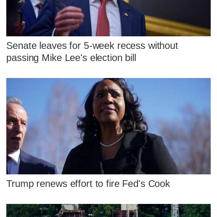
Senate leaves for 5-week recess without
passing Mike Lee's election bill
Trump renews effort to fire Fed's Cook