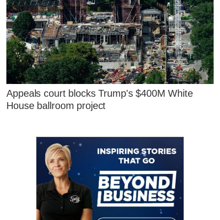
Appeals court blocks Trump's $400M White
House ballroom project