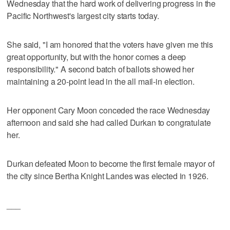
Wednesday that the hard work of delivering progress in the
Pacific Northwest's largest city starts today.
She said, "I am honored that the voters have given me this
great opportunity, but with the honor comes a deep
responsibility." A second batch of ballots showed her
maintaining a 20-point lead in the all mail-in election.
Her opponent Cary Moon conceded the race Wednesday
afternoon and said she had called Durkan to congratulate
her.
Durkan defeated Moon to become the first female mayor of
the city since Bertha Knight Landes was elected in 1926.
___