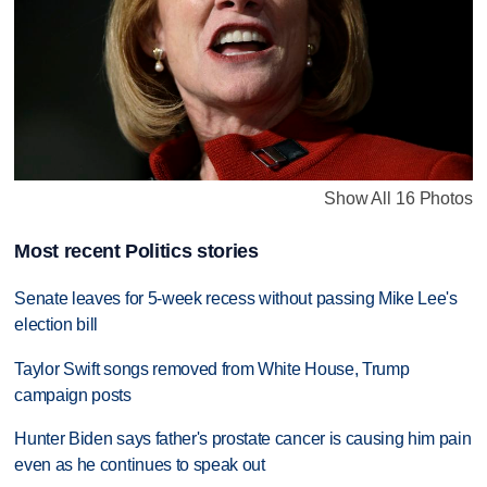
Show All 16 Photos
Most recent Politics stories
Senate leaves for 5-week recess without passing Mike Lee's
election bill
Taylor Swift songs removed from White House, Trump
campaign posts
Hunter Biden says father's prostate cancer is causing him pain
even as he continues to speak out