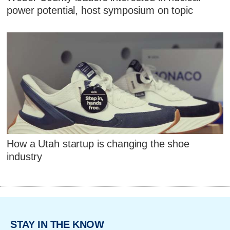
power potential, host symposium on topic
How a Utah startup is changing the shoe
industry
STAY IN THE KNOW