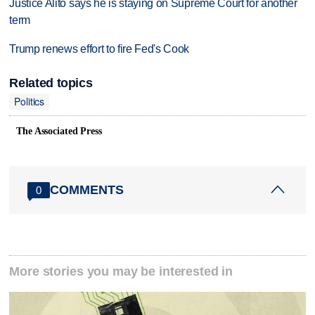
Justice Alito says he is staying on Supreme Court for another
term
Trump renews effort to fire Fed's Cook
Related topics
Politics
The Associated Press
COMMENTS
0
More stories you may be interested in