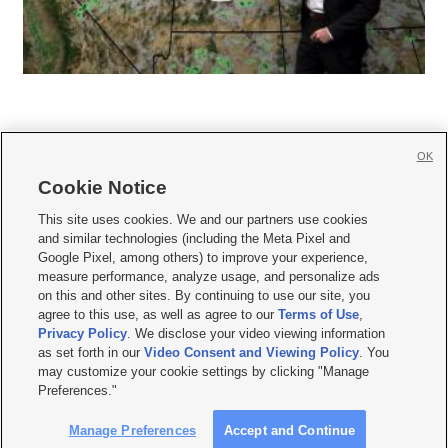
OK
Cookie Notice







This site uses cookies. We and our partners use cookies
and similar technologies (including the Meta Pixel and
Mobile Apps
|
Newsletter
|
Advertise
|
Contact Us
|
Careers with KSL.com
|
Google Pixel, among others) to improve your experience,
measure performance, analyze usage, and personalize ads
Terms of use
|
Privacy Statement
|
Video Consent Viewing Policy
|
DMCA Notice
|
on this and other sites. By continuing to use our site, you
Do Not Sell or Share My Data
|
EEO Public File Report
|
KSL-TV FCC Public File
|
agree to this use, as well as agree to our
Terms of Use
,
KSL FM Radio FCC Public File
|
KSL AM Radio FCC Public File
|
FCC Applications
|
Closed Captioning Assistance
Privacy Policy
. We disclose your video viewing information
as set forth in our
Video Consent and Viewing Policy
. You
© 2026
KSL Media
| KSL Broadcasting Salt Lake City UT | Site hosted & managed
may customize your cookie settings by clicking "Manage
by KSL Media - a Deseret Media Company
Preferences."
Manage Preferences
Accept and Continue