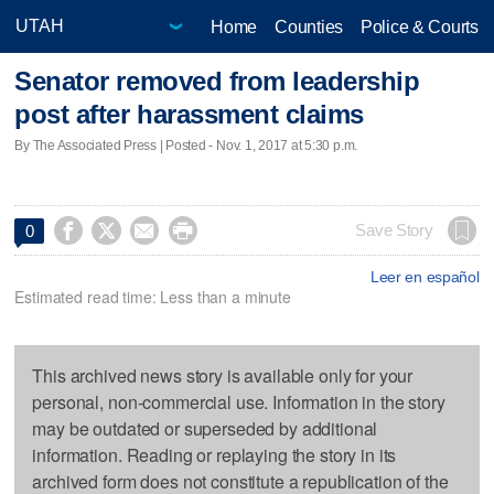
Home
Counties
Police & Courts
Senator removed from leadership
post after harassment claims
By The Associated Press | Posted - Nov. 1, 2017 at 5:30 p.m.




Save Story
0
Leer en español
Estimated read time: Less than a minute
This archived news story is available only for your
personal, non-commercial use. Information in the story
may be outdated or superseded by additional
information. Reading or replaying the story in its
archived form does not constitute a republication of the