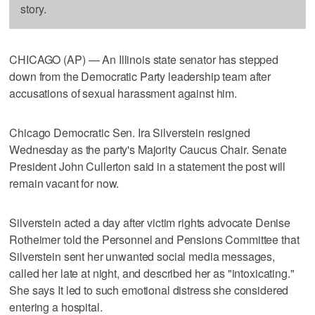
story.
CHICAGO (AP) — An Illinois state senator has stepped
down from the Democratic Party leadership team after
accusations of sexual harassment against him.
Chicago Democratic Sen. Ira Silverstein resigned
Wednesday as the party's Majority Caucus Chair. Senate
President John Cullerton said in a statement the post will
remain vacant for now.
Silverstein acted a day after victim rights advocate Denise
Rotheimer told the Personnel and Pensions Committee that
Silverstein sent her unwanted social media messages,
called her late at night, and described her as "intoxicating."
She says It led to such emotional distress she considered
entering a hospital.