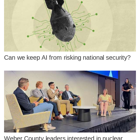
Can we keep AI from risking national security?
Weber County leaders interested in nuclear