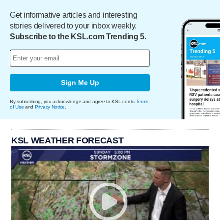
Get informative articles and interesting
stories delivered to your inbox weekly.
Subscribe to the KSL.com Trending 5.
Sign Me Up
By subscribing, you acknowledge and agree to KSL.com's
Terms
of Use
and
Privacy Notice
.
KSL WEATHER FORECAST