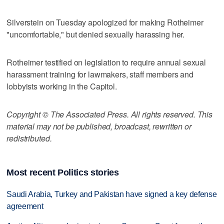
Silverstein on Tuesday apologized for making Rotheimer
"uncomfortable," but denied sexually harassing her.
Rotheimer testified on legislation to require annual sexual
harassment training for lawmakers, staff members and
lobbyists working in the Capitol.
Copyright © The Associated Press. All rights reserved. This
material may not be published, broadcast, rewritten or
redistributed.
Most recent Politics stories
Saudi Arabia, Turkey and Pakistan have signed a key defense
agreement