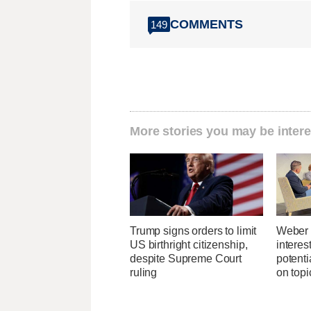
COMMENTS
149
More stories you may be intere
Trump signs orders to limit
Weber 
US birthright citizenship,
interes
despite Supreme Court
potent
ruling
on topi