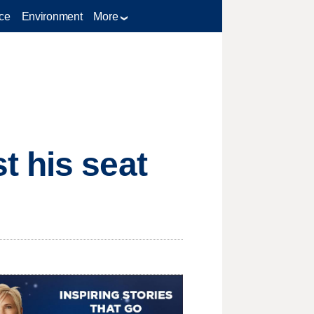
ce
Environment
More
t his seat