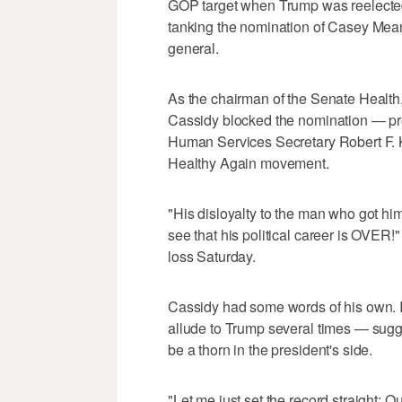
GOP target when Trump was reelected
tanking the nomination of Casey Me
general.
As the chairman of the Senate Healt
Cassidy blocked the nomination — pr
Human Services Secretary Robert F. K
Healthy Again movement.
"His disloyalty to the man who got him 
see that his political career is OVER!
loss Saturday.
Cassidy had some words of his own. 
allude to Trump several times — sugge
be a thorn in the president's side.
"Let me just set the record straight: Ou