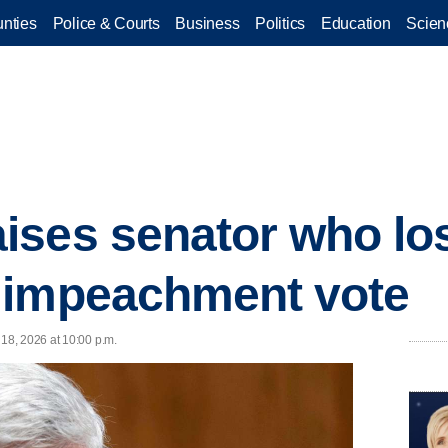
nties
Police & Courts
Business
Politics
Education
Scien
ses senator who los
 impeachment vote
18, 2026 at 10:00 p.m.