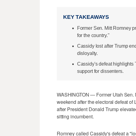
KEY TAKEAWAYS
Former Sen. Mitt Romney pra
for the country."
Cassidy lost after Trump e
disloyalty.
Cassidy's defeat highlight
support for dissenters.
WASHINGTON — Former Utah Sen. Mit
weekend after the electoral defeat of 
after President Donald Trump elevated
sitting incumbent.
Romney called Cassidy's defeat a "los