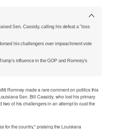
ised Sen. Cassidy, calling his defeat a "loss
ndorsed his challengers over impeachment vote
s Trump's influence in the GOP and Romney's
t Romney made a rare comment on politics this
Louisiana Sen. Bill Cassidy, who lost his primary
 two of his challengers in an attempt to oust the
s for the country," praising the Louisiana