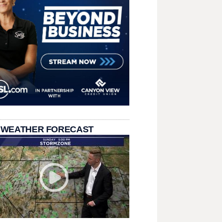
 WEATHER FORECAST