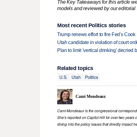
The Key Takeaways for this article we
models and reviewed by our editorial te
Most recent Politics stories
Trump renews effort to fire Fed's Cook
Utah candidate in violation of court orde
Plan to limit 'vertical drinking' decrie
Related topics
U.S.
Utah
Politics
Cami Mondeaux
Cami Mondeaux is the congressional corresponde
She’s reported on Capitol Hill for over two years
diving into the policy issues that directly impact 