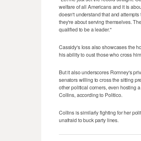
welfare of all Americans and it is abo
doesn't understand that and attempts t
they're about serving themselves. They
qualified to be a leader."
Cassidy's loss also showcases the ho
his ability to oust those who cross him
But it also underscores Romney's priv
senators willing to cross the sitting 
other political corners, even hosting 
Collins, according to Politico.
Collins is similarly fighting for her po
unafraid to buck party lines.