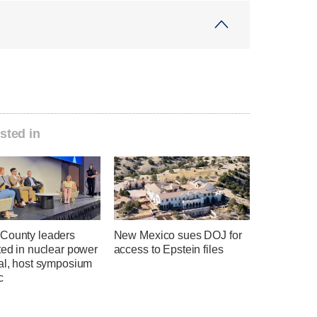
sted in
County leaders
New Mexico sues DOJ for
ted in nuclear power
access to Epstein files
ial, host symposium
c