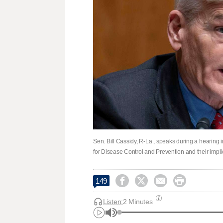
Sen. Bill Cassidy, R-La., speaks during a hearing 
for Disease Control and Prevention and their impli




149
Listen:
2 Minutes