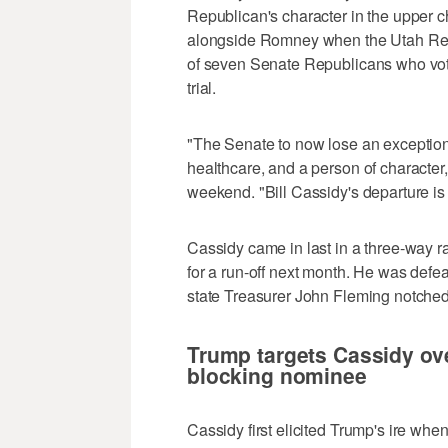
Republican's character in the upper
alongside Romney when the Utah Repu
of seven Senate Republicans who vot
trial.
"The Senate to now lose an exceptiona
healthcare, and a person of character
weekend. "Bill Cassidy's departure is a
Cassidy came in last in a three-way ra
for a run-off next month. He was defe
state Treasurer John Fleming notched 
Trump targets Cassidy ov
blocking nominee
Cassidy first elicited Trump's ire whe