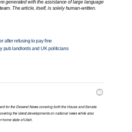
re generated with the assistance of large language
am. The article, itself, is solely human-written.
r after refusing to pay fine
d by pub landlords and UK politicians

nt for the Deseret News covering both the House and Senate.
 covering the latest developments on national news while also
her home state of Utah.