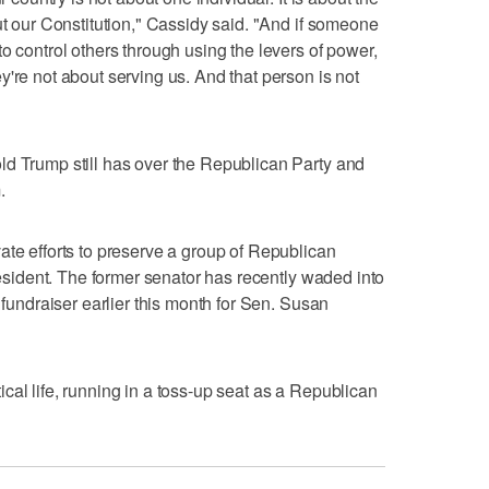
ut our Constitution," Cassidy said. "And if someone
o control others through using the levers of power,
're not about serving us. And that person is not
ld Trump still has over the Republican Party and
.
ate efforts to preserve a group of Republican
president. The former senator has recently waded into
a fundraiser earlier this month for Sen. Susan
litical life, running in a toss-up seat as a Republican