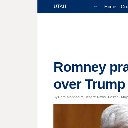
Home
Cou
Romney prai
over Trump
By Cami Mondeaux, Deseret News | Posted - May 