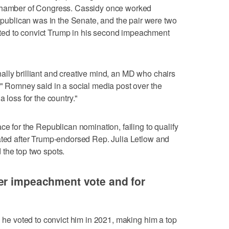
 chamber of Congress. Cassidy once worked
blican was in the Senate, and the pair were two
ed to convict Trump in his second impeachment
lly brilliant and creative mind, an MD who chairs
," Romney said in a social media post over the
 loss for the country."
ce for the Republican nomination, failing to qualify
ated after Trump-endorsed Rep. Julia Letlow and
the top two spots.
er impeachment vote and for
n he voted to convict him in 2021, making him a top