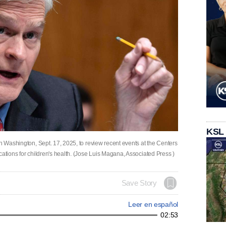
KSL
in Washington, Sept. 17, 2025, to review recent events at the Centers
cations for children's health. (Jose Luis Magana, Associated Press )
Save Story
Leer en español
02:53