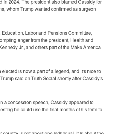
 in 2024. The president also blamed Cassidy for
ans, whom Trump wanted confirmed as surgeon
h, Education, Labor and Pensions Committee,
ompting anger from the president, Health and
ennedy Jr., and others part of the Make America
elected is now a part of a legend, and it's nice to
" Trump said on Truth Social shortly after Cassidy's
In a concession speech, Cassidy appeared to
sting he could use the final months of his term to
r country is not about one individual. It is about the