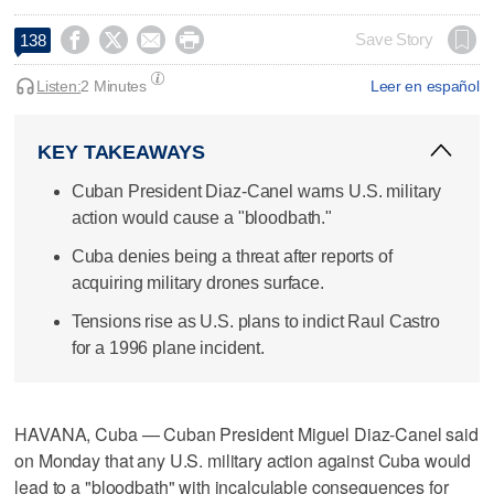




Save Story
138
Listen:
2 Minutes
Leer en español
KEY TAKEAWAYS
Cuban President Diaz-Canel warns U.S. military
action would cause a "bloodbath."
Cuba denies being a threat after reports of
acquiring military drones surface.
Tensions rise as U.S. plans to indict Raul Castro
for a 1996 plane incident.
HAVANA, Cuba — Cuban President Miguel Diaz-Canel said
on Monday that any U.S. military action against Cuba would
lead to a "bloodbath" ​with incalculable consequences for