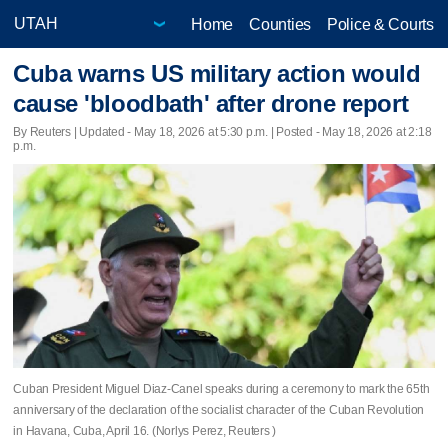
Home
Counties
Police & Courts
Cuba warns US military action would
cause 'bloodbath' after drone report
By Reuters |
Updated
- May 18, 2026 at 5:30 p.m. | Posted - May 18, 2026 at 2:18
p.m.
Cuban President Miguel Diaz-Canel speaks during a ceremony to mark the 65th
anniversary of the declaration of the socialist character of the Cuban Revolution
in Havana, Cuba, April 16. (Norlys Perez, Reuters )