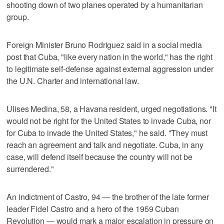
shooting down of two planes operated by a humanitarian
group.
Foreign Minister Bruno Rodriguez said in a social media
post that Cuba, "like every nation in the world," has the right
to legitimate self-defense against ​external aggression under
the U.N. Charter and international law.
Ulises Medina, 58, a Havana resident, urged negotiations. "It
would not be right ‌for the United ‌States to invade ⁠Cuba, nor
for Cuba to invade the United States," he said. "They must
reach an agreement and talk and negotiate. Cuba, in any
case, will defend itself because the country will not be
surrendered."
An indictment of Castro, 94 — the brother of the late former
leader Fidel Castro and a hero of the 1959 Cuban
Revolution — would ‌mark a major escalation in ​pressure on