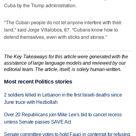
Cuba by the Trump administration.
"The Cuban people do ‌not let anyone interfere with ⁠their
land," said ​Jorge Villalobos, 87. "Cubans know how to
defend themselves, even with sticks and stones."
The Key Takeaways for this article were generated with the
assistance of large language models and reviewed by our
editorial team. The article, itself, is solely human-written.
Most recent Politics stories
2 soldiers killed in Lebanon in the first Israeli deaths since
June truce with Hezbollah
Over 20 Republicans join Mike Lee's bid to cancel recess
unless Senate passes SAVE Act
Senate committee votes to hold Fauci in contempt for refusing