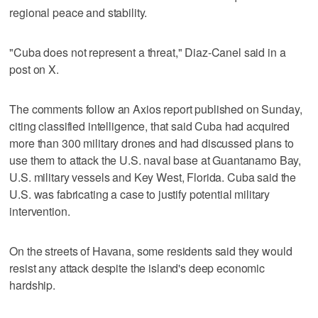
regional peace and stability.
"Cuba does not represent a threat," Diaz-Canel said in a
post on X.
The comments follow an Axios report published on Sunday,
citing classified ‌intelligence, that said Cuba had acquired
more than 300 military drones and had discussed plans to
use them to attack the U.S. ⁠naval base at Guantanamo Bay,
U.S. military vessels ​and Key West, Florida. Cuba said the
U.S. was ⁠fabricating a case to justify potential military
intervention.
On the streets of Havana, some residents said they ‌would
resist any attack despite ‌the island's deep economic
hardship.