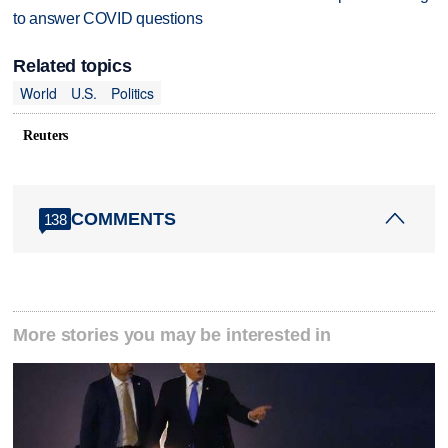
to answer COVID questions
Related topics
World
U.S.
Politics
Reuters
COMMENTS
138
More stories you may be interested in