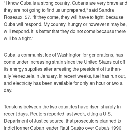
"I know Cuba is a strong country. Cubans are very brave ⁠and
they are not going to find us unprepared," said ⁠Sandra
Roseaux, 57. "If they come, they will have to fight, because
Cuba will respond. My country, hungry or however it may be,
will respond. It is better that they do not come because there
will be a fight."
Cuba, a communist foe of Washington for generations, has
come under increasing strain since the United States cut off
its energy supplies after arresting the president of ‌its then-
ally Venezuela in January. In recent weeks, fuel has run ​out,
and electricity has been available for only an hour or two a
day.
Tensions between the two countries have risen sharply in
recent days. Reuters reported last week, citing a U.S.
Department of Justice source, that prosecutors planned to
indict former Cuban leader Raúl Castro over Cuba's 1996