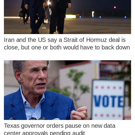
Iran and the US say a Strait of Hormuz deal is
close, but one or both would have to back down
Texas governor orders pause on new data
center approvals pending audit