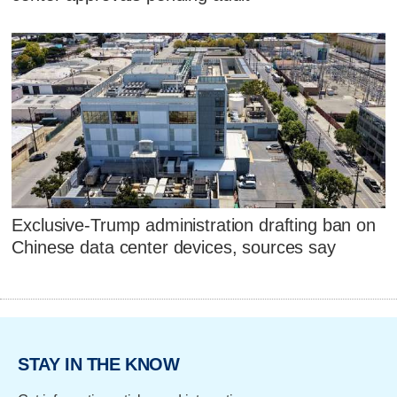
Exclusive-Trump administration drafting ban on
Chinese data center devices, sources say
STAY IN THE KNOW