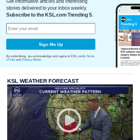
Get informative articles and interesting
stories delivered to your inbox weekly.
Subscribe to the KSL.com Trending 5.
Sign Me Up
By subscribing, you acknowledge and agree to KSL.com's
Terms
of Use
and
Privacy Notice
.
KSL WEATHER FORECAST