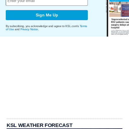
Sign Me Up
By subscribing, you acknowledge and agree to KSL.com's
Terms
of Use
and
Privacy Notice
.
KSL WEATHER FORECAST