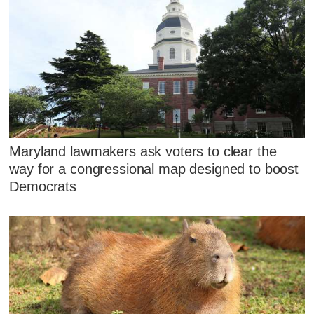
Maryland lawmakers ask voters to clear the
way for a congressional map designed to boost
Democrats