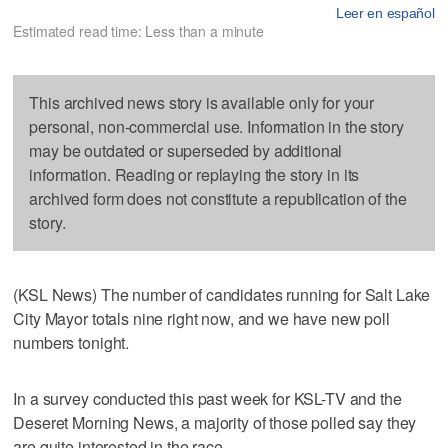
Leer en español
Estimated read time: Less than a minute
This archived news story is available only for your
personal, non-commercial use. Information in the story
may be outdated or superseded by additional
information. Reading or replaying the story in its
archived form does not constitute a republication of the
story.
(KSL News) The number of candidates running for Salt Lake
City Mayor totals nine right now, and we have new poll
numbers tonight.
In a survey conducted this past week for KSL-TV and the
Deseret Morning News, a majority of those polled say they
are quite interested in the race.