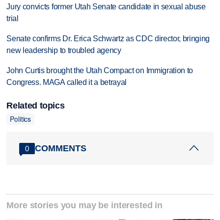
Jury convicts former Utah Senate candidate in sexual abuse
trial
Senate confirms Dr. Erica Schwartz as CDC director, bringing
new leadership to troubled agency
John Curtis brought the Utah Compact on Immigration to
Congress. MAGA called it a betrayal
Related topics
Politics
COMMENTS
0
More stories you may be interested in