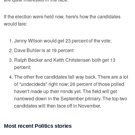
If the election were held now, here's how the candidates
would fare:
Jenny Wilson would get 23 percent of the vote;
Dave Buhler is at 19 percent
Ralph Becker and Keith Christensen both get 13
percent;
The other five candidates fall way back. There are a lot
of "undecideds" right now; 26 percent of those polled
haven't made up their minds yet. The field will get
narrowed down in the September primary. The top two
candidates will then face off in November.
Most recent Politics stories