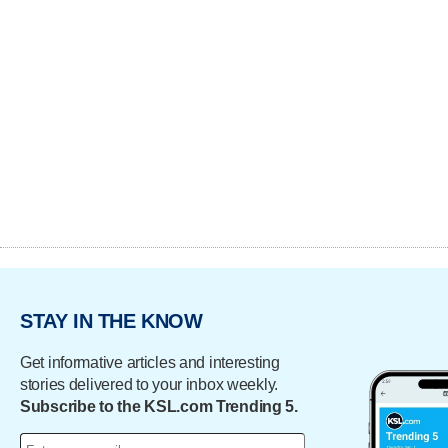
STAY IN THE KNOW
Get informative articles and interesting
stories delivered to your inbox weekly.
Subscribe to the KSL.com Trending 5.