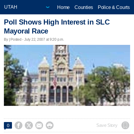
Home
Counties
Police & Courts
Poll Shows High Interest in SLC
Mayoral Race
By | Posted - July 22, 2007 at 9:20 p.m.




Save Story
0