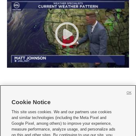
OK
Cookie Notice







This site uses cookies. We and our partners use cookies
and similar technologies (including the Meta Pixel and
Mobile Apps
|
Newsletter
|
Advertise
|
Contact Us
|
Careers with KSL.com
|
Google Pixel, among others) to improve your experience,
measure performance, analyze usage, and personalize ads
Terms of use
|
Privacy Statement
|
Video Consent Viewing Policy
|
DMCA Notice
|
on this and other sites. By continuing to use our site, you