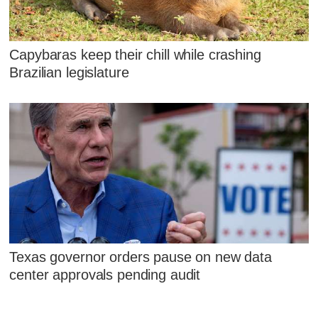
Capybaras keep their chill while crashing
Brazilian legislature
Texas governor orders pause on new data
center approvals pending audit